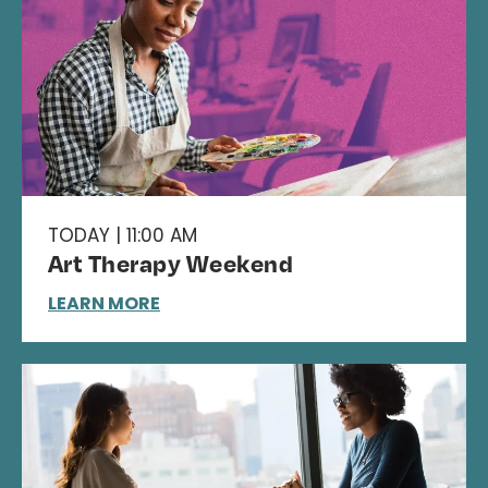
TODAY | 11:00 AM
Art Therapy Weekend
LEARN MORE