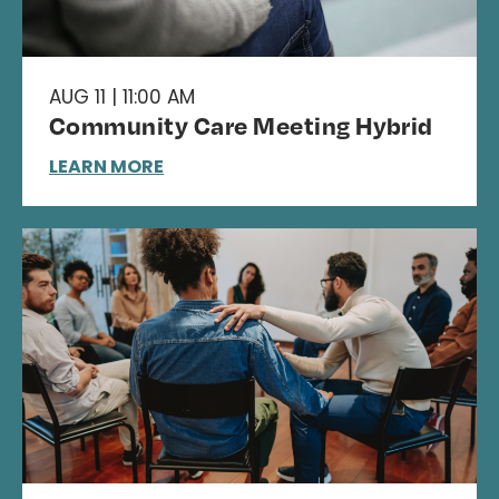
AUG 11 | 11:00 AM
Community Care Meeting Hybrid
LEARN MORE