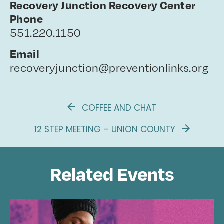
Recovery Junction Recovery Center
Phone
551.220.1150
Email
recoveryjunction@preventionlinks.org
COFFEE AND CHAT
12 STEP MEETING – UNION COUNTY
Related Events