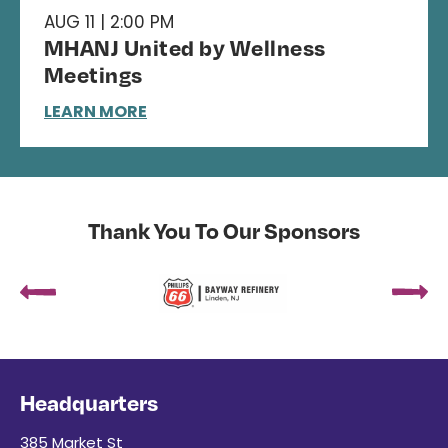
AUG 11 | 2:00 PM
MHANJ United by Wellness
Meetings
LEARN MORE
Thank You To Our Sponsors
Headquarters
385 Market St