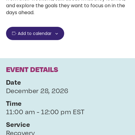
and explore the goals they want to focus on in the
days ahead.
Add to calendar
EVENT DETAILS
Date
December 28, 2026
Time
11:00 am - 12:00 pm EST
Service
Recovery