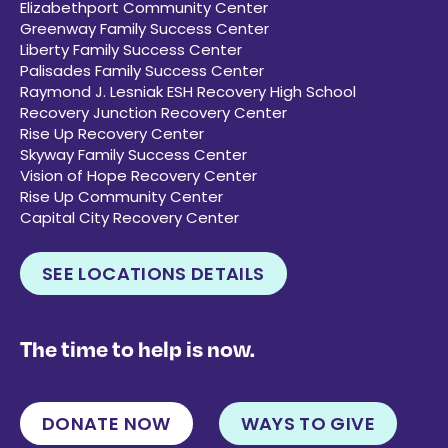
Elizabethport Community Center
Greenway Family Success Center
Liberty Family Success Center
Palisades Family Success Center
Raymond J. Lesniak ESH Recovery High School
Recovery Junction Recovery Center
Rise Up Recovery Center
Skyway Family Success Center
Vision of Hope Recovery Center
Rise Up Community Center
Capital City Recovery Center
SEE LOCATIONS DETAILS
The time to help is now.
DONATE NOW
WAYS TO GIVE