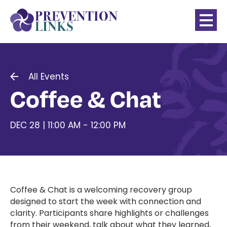
All Events
Coffee & Chat
DEC 28 | 11:00 AM - 12:00 PM
Coffee & Chat is a welcoming recovery group
designed to start the week with connection and
clarity. Participants share highlights or challenges
from their weekend, talk about what they learned,