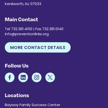
Kenilworth, NJ 07033
Main Contact
Tel 732.381.4100 | Fax 732.381.0140
info@preventionlinks.org
MORE CONTACT DETAILS
Follow Us
Locations
Bayway Family Success Center