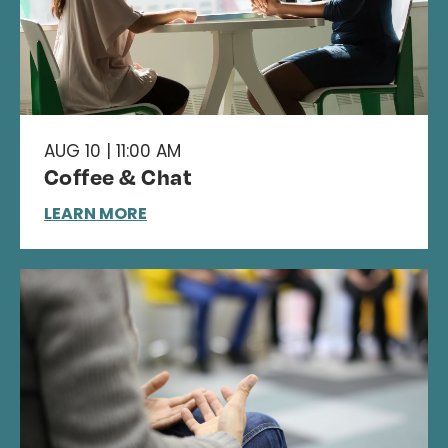
AUG 10 | 11:00 AM
Coffee & Chat
LEARN MORE