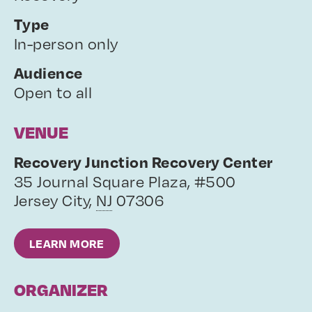
Type
In-person only
Audience
Open to all
VENUE
Recovery Junction Recovery Center
35 Journal Square Plaza, #500
Jersey City
,
NJ
07306
LEARN MORE
ORGANIZER