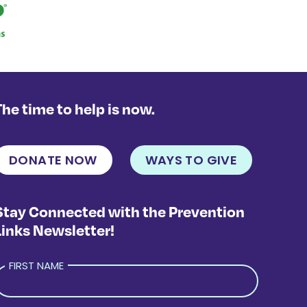
The time to help is now.
DONATE NOW
WAYS TO GIVE
Stay Connected with the Prevention
Links Newsletter!
FIRST NAME