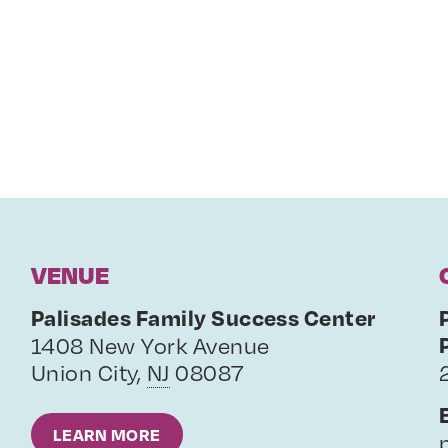
VENUE
Palisades Family Success Center
1408 New York Avenue
Union City
,
NJ
08087
LEARN MORE