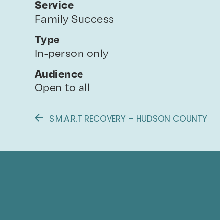
Service
Family Success
Type
In-person only
Audience
Open to all
S.M.A.R.T RECOVERY – HUDSON COUNTY