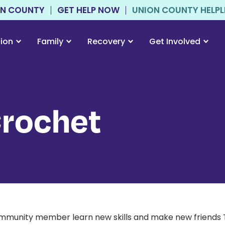
ON COUNTY
GET HELP NOW
UNION COUNTY HELPLIN
tion
Family
Recovery
Get Involved
Crochet
ommunity member learn new skills and make new friends