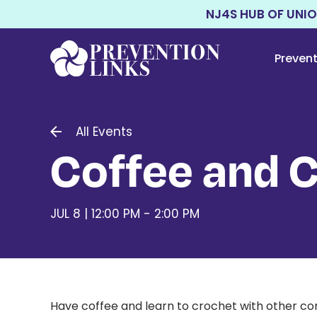
NJ4S HUB OF UNI
Preven
All Events
Coffee and 
JUL 8 | 12:00 PM - 2:00 PM
Have coffee and learn to crochet with other c