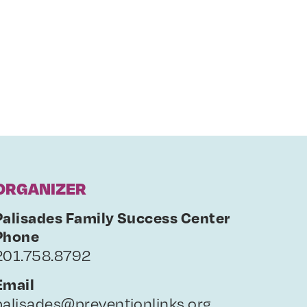
ORGANIZER
Palisades Family Success Center
Phone
201.758.8792
Email
palisades@preventionlinks.org