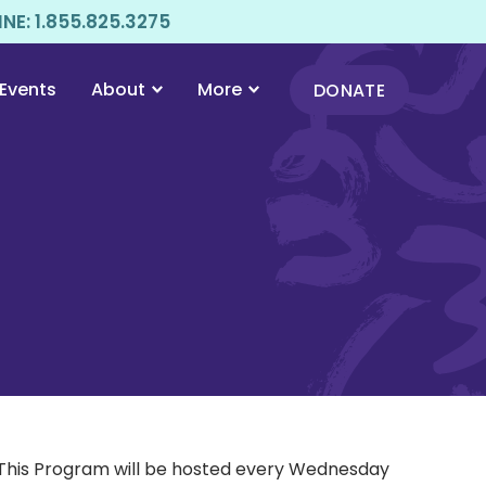
E: 1.855.825.3275
Events
About
More
DONATE
 This Program will be hosted every Wednesday