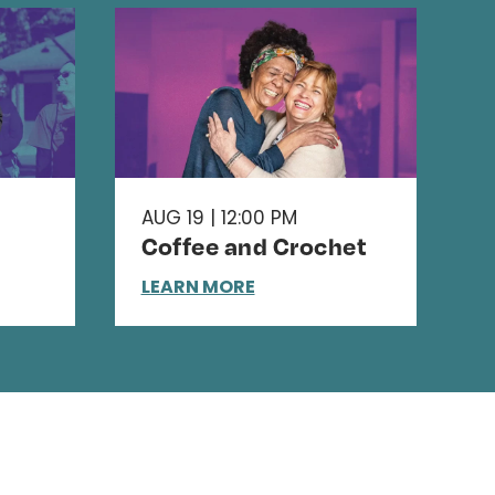
AUG 19 | 12:00 PM
Coffee and Crochet
LEARN MORE