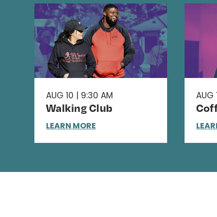
AUG 10 | 9:30 AM
AUG 1
Walking Club
Cof
LEARN MORE
LEAR