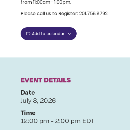
from 11:00am– 1:00pm.
Please call us to Register: 201.758.8792
Add to calendar
EVENT DETAILS
Date
July 8, 2026
Time
12:00 pm - 2:00 pm EDT