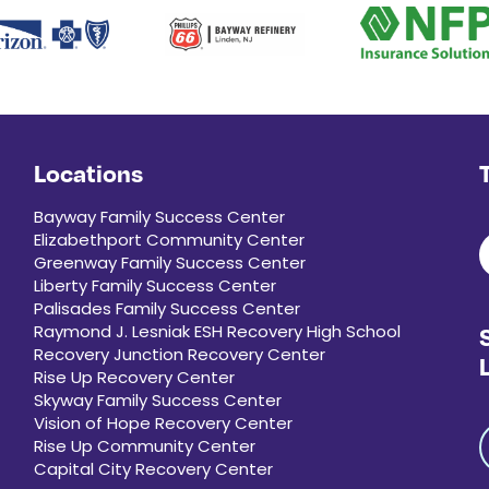
Locations
Bayway Family Success Center
Elizabethport Community Center
Greenway Family Success Center
Liberty Family Success Center
Palisades Family Success Center
Raymond J. Lesniak ESH Recovery High School
Recovery Junction Recovery Center
Rise Up Recovery Center
Skyway Family Success Center
Vision of Hope Recovery Center
Rise Up Community Center
Capital City Recovery Center