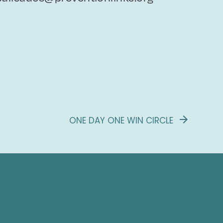
ONE DAY ONE WIN CIRCLE