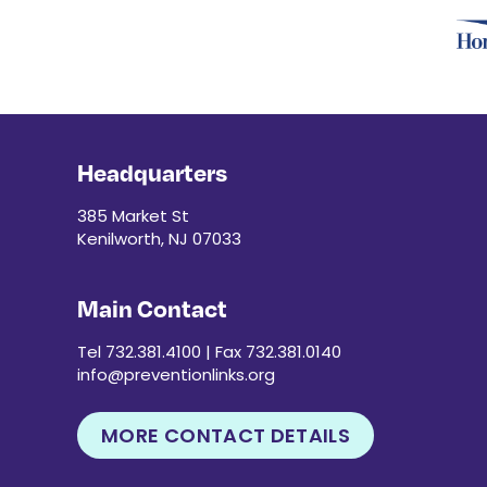
Headquarters
385 Market St
Kenilworth, NJ 07033
Main Contact
Tel 732.381.4100 | Fax 732.381.0140
info@preventionlinks.org
MORE CONTACT DETAILS