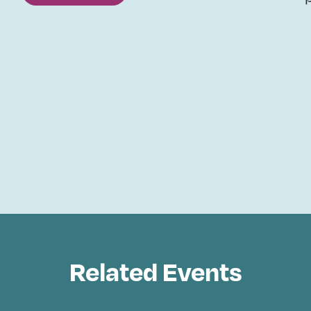
Related Events