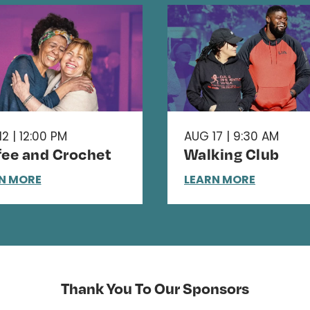
2 | 12:00 PM
AUG 17 | 9:30 AM
fee and Crochet
Walking Club
N MORE
LEARN MORE
Thank You To Our Sponsors