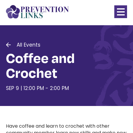
All Events
Coffee and
Crochet
SEP 9 | 12:00 PM - 2:00 PM
Have coffee and learn to crochet with other
community member learn new skills and make new