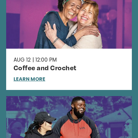
AUG 12 | 12:00 PM
Coffee and Crochet
LEARN MORE