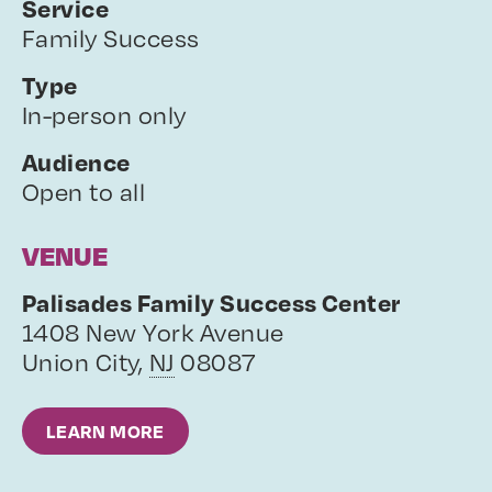
Service
Family Success
Type
In-person only
Audience
Open to all
VENUE
Palisades Family Success Center
1408 New York Avenue
Union City
,
NJ
08087
LEARN MORE