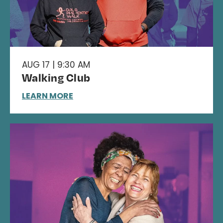
AUG 17 | 9:30 AM
Walking Club
LEARN MORE