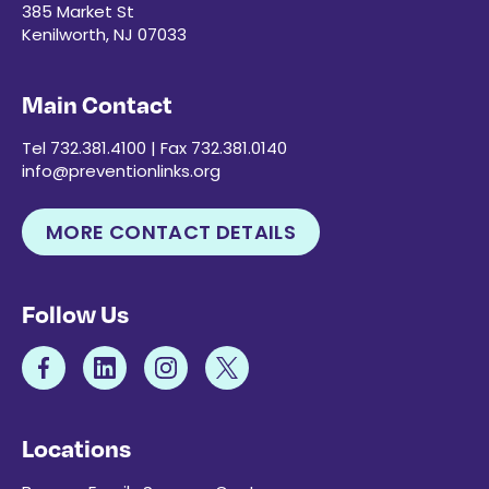
385 Market St
Kenilworth, NJ 07033
Main Contact
Tel 732.381.4100 | Fax 732.381.0140
info@preventionlinks.org
MORE CONTACT DETAILS
Follow Us
Locations