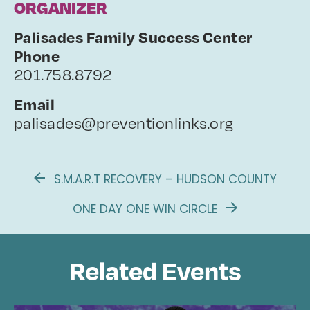
ORGANIZER
Palisades Family Success Center
Phone
201.758.8792
Email
palisades@preventionlinks.org
S.M.A.R.T RECOVERY – HUDSON COUNTY
ONE DAY ONE WIN CIRCLE
Related Events