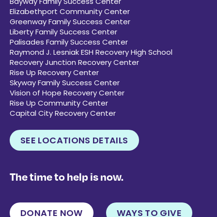
Bayway Family Success Center
Elizabethport Community Center
Greenway Family Success Center
Liberty Family Success Center
Palisades Family Success Center
Raymond J. Lesniak ESH Recovery High School
Recovery Junction Recovery Center
Rise Up Recovery Center
Skyway Family Success Center
Vision of Hope Recovery Center
Rise Up Community Center
Capital City Recovery Center
SEE LOCATIONS DETAILS
The time to help is now.
DONATE NOW
WAYS TO GIVE