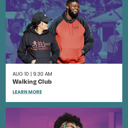
AUG 10 | 9:30 AM
Walking Club
LEARN MORE