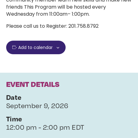
friends This Program will be hosted every
Wednesday from 11:00am– 1:00pm.
Please call us to Register: 201.758.8792
Add to calendar
EVENT DETAILS
Date
September 9, 2026
Time
12:00 pm - 2:00 pm EDT