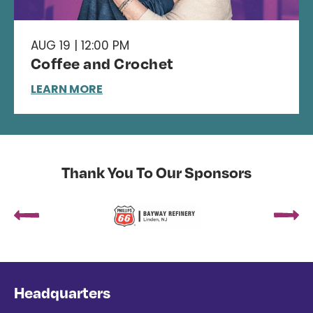
AUG 19 | 12:00 PM
Coffee and Crochet
LEARN MORE
Thank You To Our Sponsors
Headquarters