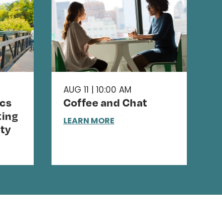
AUG 11 | 10:00 AM
cs
Coffee and Chat
ing
LEARN MORE
ty