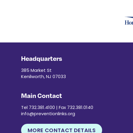
Headquarters
385 Market St
Kenilworth, NJ 07033
Main Contact
Tel 732.381.4100 | Fax 732.381.0140
info@preventionlinks.org
MORE CONTACT DETAILS