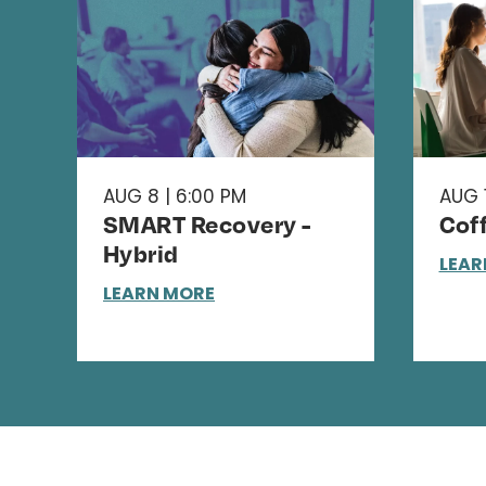
AUG 8 | 6:00 PM
AUG 1
SMART Recovery -
Cof
Hybrid
LEAR
LEARN MORE