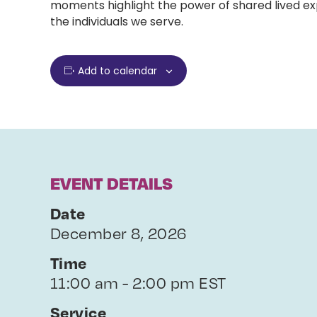
moments highlight the power of shared lived exp
the individuals we serve.
Add to calendar
EVENT DETAILS
Date
December 8, 2026
Time
11:00 am - 2:00 pm EST
Service