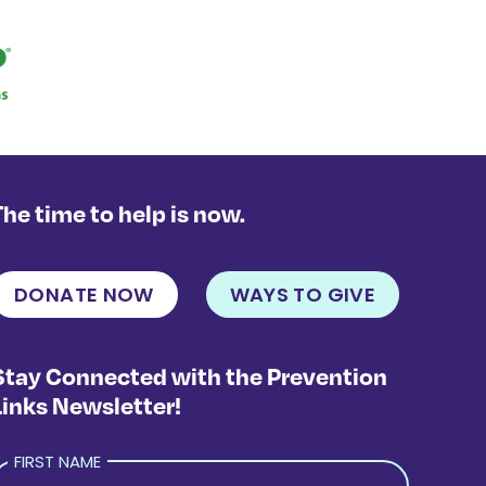
The time to help is now.
DONATE NOW
WAYS TO GIVE
Stay Connected with the Prevention
Links Newsletter!
FIRST NAME