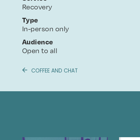
Recovery
Type
In-person only
Audience
Open to all
COFFEE AND CHAT