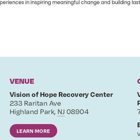
eriences in inspiring meaningful change and building last
VENUE
Vision of Hope Recovery Center
233 Raritan Ave
Highland Park
,
NJ
08904
LEARN MORE