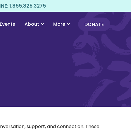
E: 1.855.825.3275
Events
About
More
DONATE
onversation, support, and connection. These