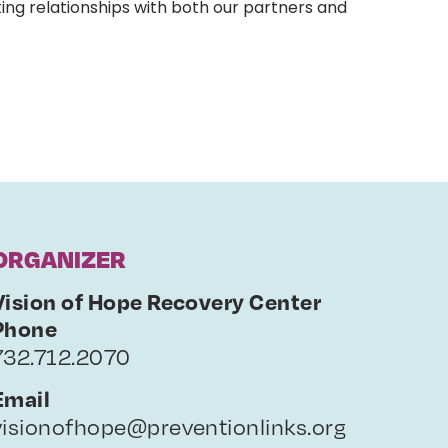
ing relationships with both our partners and
ORGANIZER
Vision of Hope Recovery Center
Phone
732.712.2070
Email
visionofhope@preventionlinks.org