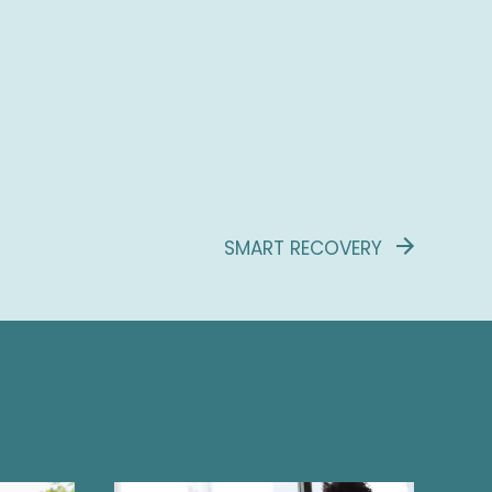
SMART RECOVERY