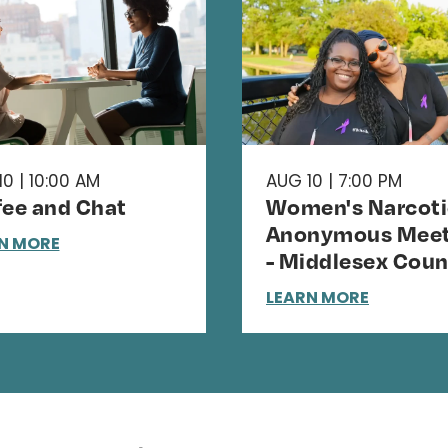
0 | 10:00 AM
AUG 10 | 7:00 PM
fee and Chat
Women's Narcoti
Anonymous Meet
N MORE
- Middlesex Coun
LEARN MORE