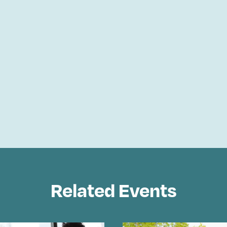
Related Events