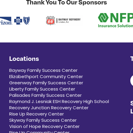
Thank You To Our Sponsors
Locations
Bayway Family Success Center
Elizabethport Community Center
Greenway Family Success Center
Liberty Family Success Center
Palisades Family Success Center
Raymond J. Lesniak ESH Recovery High School
Recovery Junction Recovery Center
Rise Up Recovery Center
Skyway Family Success Center
Vision of Hope Recovery Center
Rise Up Community Center