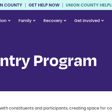
ON COUNTY
GET HELP NOW
UNION COUNTY HELPLIN
tion
Family
Recovery
Get Involved
entry Program
ith constituents and participants, creating space for c