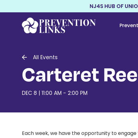
NJ4S HUB OF UNI
Preven
All Events
Carteret Re
DEC 8 | 11:00 AM - 2:00 PM
Each week, we have the opportunity to engage w