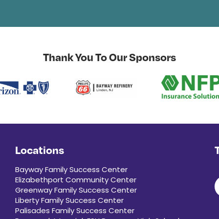
Thank You To Our Sponsors
Locations
Bayway Family Success Center
Elizabethport Community Center
Greenway Family Success Center
Liberty Family Success Center
Palisades Family Success Center