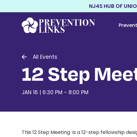
NJ4S HUB OF UNI
Preven
All Events
12 Step Meet
JAN 16 | 6:30 PM - 8:00 PM
This 12 Step Meeting is a 12-step fellowship d