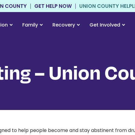
ON COUNTY
GET HELP NOW
UNION COUNTY HELPLIN
tion
Family
Recovery
Get Involved
ing – Union Co
esigned to help people become and stay abstinent from dr