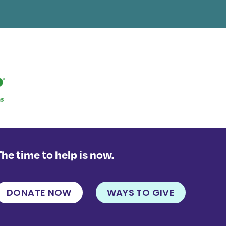
The time to help is now.
DONATE NOW
WAYS TO GIVE