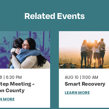
Related Events
8 | 6:30 PM
AUG 10 | 11:00 AM
Step Meeting -
Smart Recovery
on County
LEARN MORE
N MORE