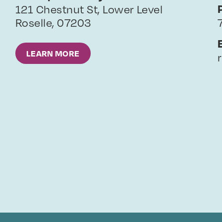
121 Chestnut St, Lower Level
Roselle
,
07203
LEARN MORE