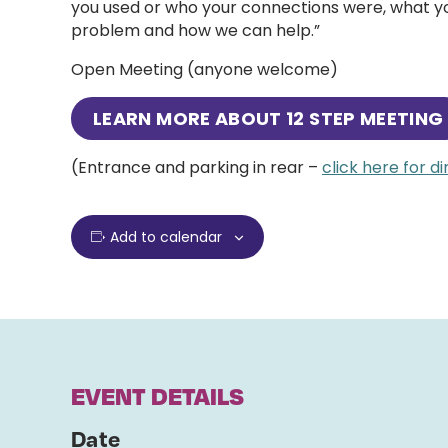
you used or who your connections were, what you
problem and how we can help.”
Open Meeting (anyone welcome)
LEARN MORE ABOUT 12 STEP MEETING
(Entrance and parking in rear –
click here for d
Add to calendar
EVENT DETAILS
Date