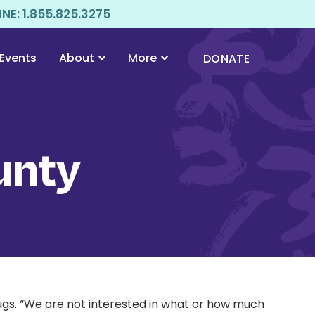
E: 1.855.825.3275
Events
About
More
DONATE
unty
ugs. “We are not interested in what or how much