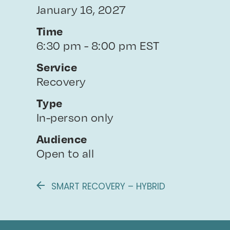
January 16, 2027
Time
6:30 pm - 8:00 pm EST
Service
Recovery
Type
In-person only
Audience
Open to all
SMART RECOVERY – HYBRID