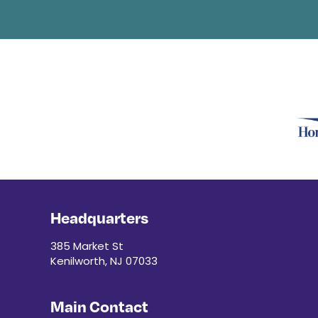
Headquarters
385 Market St
Kenilworth, NJ 07033
Main Contact