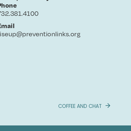
Phone
732.381.4100
Email
riseup@preventionlinks.org
COFFEE AND CHAT