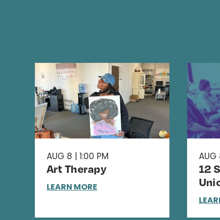
AUG 8 | 1:00 PM
AUG 
Art Therapy
12 
Uni
LEARN MORE
LEAR