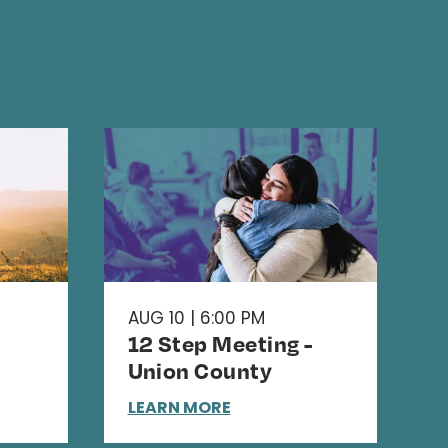
AUG 10 | 6:00 PM
12 Step Meeting -
Union County
LEARN MORE