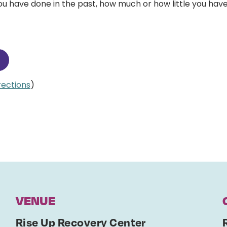
 have done in the past, how much or how little you have
irections
)
VENUE
Rise Up Recovery Center