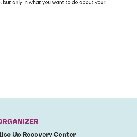
, but only in what you want to do about your
ORGANIZER
Rise Up Recovery Center