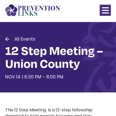
All Events
12 Step Meeting –
Union County
NOV 14 | 6:30 PM - 8:00 PM
This 12 Step Meeting is a 12-step fellowship
designed to help people become and stay