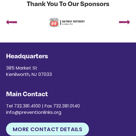
Thank You To Our Sponsors
Headquarters
385 Market St
Kenilworth, NJ 07033
Main Contact
Tel 732.381.4100 | Fax 732.381.0140
info@preventionlinks.org
MORE CONTACT DETAILS