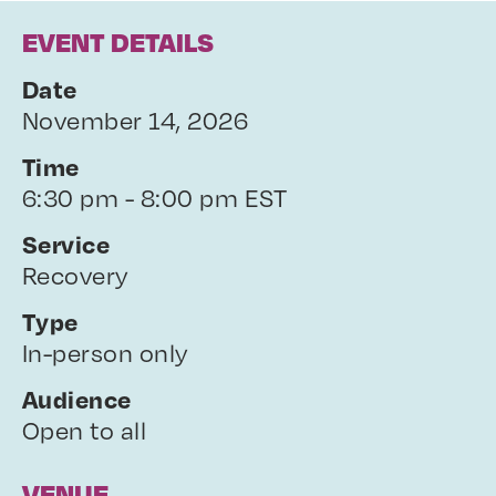
EVENT DETAILS
Date
November 14, 2026
Time
6:30 pm - 8:00 pm EST
Service
Recovery
Type
In-person only
Audience
Open to all
VENUE