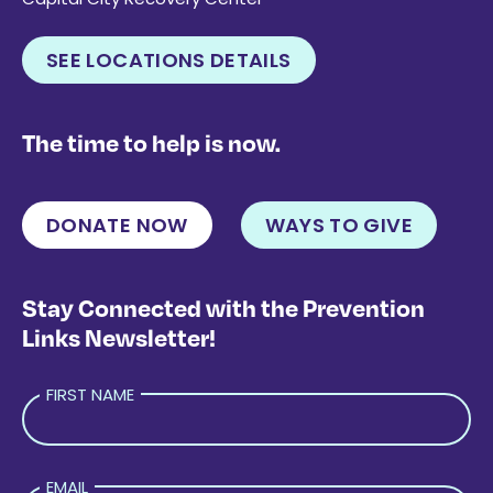
SEE LOCATIONS DETAILS
The time to help is now.
DONATE NOW
WAYS TO GIVE
Stay Connected with the Prevention
Links Newsletter!
FIRST NAME
EMAIL