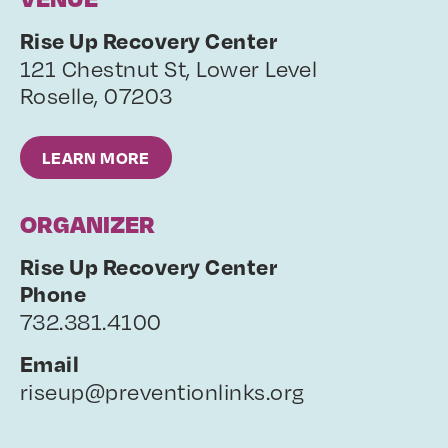
Rise Up Recovery Center
121 Chestnut St, Lower Level
Roselle
,
07203
LEARN MORE
ORGANIZER
Rise Up Recovery Center
Phone
732.381.4100
Email
riseup@preventionlinks.org