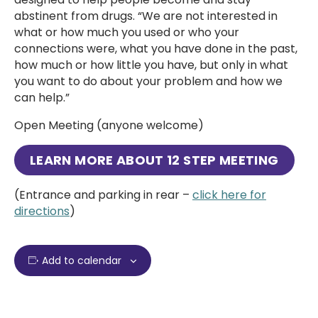
abstinent from drugs. “We are not interested in
what or how much you used or who your
connections were, what you have done in the past,
how much or how little you have, but only in what
you want to do about your problem and how we
can help.”
Open Meeting (anyone welcome)
LEARN MORE ABOUT 12 STEP MEETING
(Entrance and parking in rear –
click here for
directions
)
Add to calendar