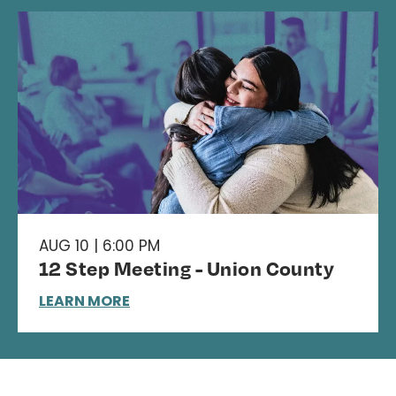
AUG 10 | 6:00 PM
12 Step Meeting - Union County
LEARN MORE