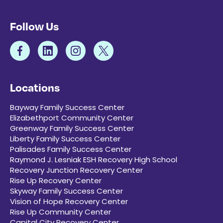
Follow Us
Locations
Bayway Family Success Center
Elizabethport Community Center
Greenway Family Success Center
Liberty Family Success Center
Palisades Family Success Center
Raymond J. Lesniak ESH Recovery High School
Recovery Junction Recovery Center
Rise Up Recovery Center
Skyway Family Success Center
Vision of Hope Recovery Center
Rise Up Community Center
Capital City Recovery Center