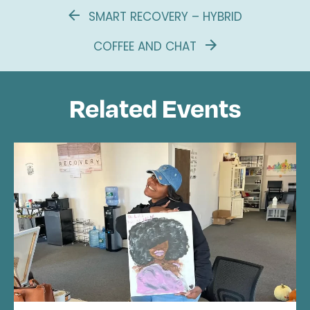
SMART RECOVERY – HYBRID
COFFEE AND CHAT
Related Events