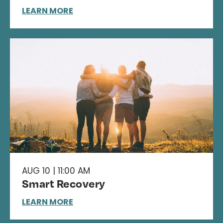
LEARN MORE
AUG 10 | 11:00 AM
Smart Recovery
LEARN MORE