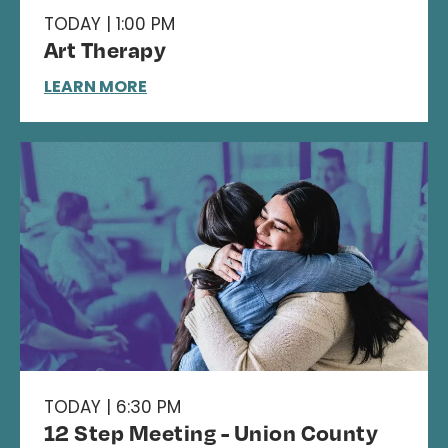
TODAY | 1:00 PM
Art Therapy
LEARN MORE
TODAY | 6:30 PM
12 Step Meeting - Union County