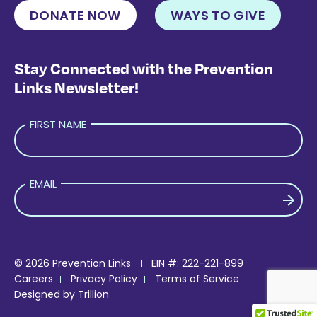
DONATE NOW
WAYS TO GIVE
Stay Connected with the Prevention
Links Newsletter!
FIRST NAME
EMAIL
PLEASE LEAVE THIS FIELD EMPTY.
© 2026 Prevention Links
EIN #: 222-221-899
Careers
Privacy Policy
Terms of Service
Designed by
Trillion