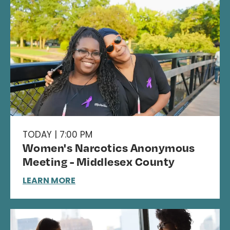
TODAY | 7:00 PM
Women's Narcotics Anonymous
Meeting - Middlesex County
LEARN MORE