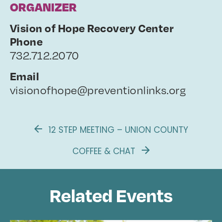
ORGANIZER
Vision of Hope Recovery Center
Phone
732.712.2070
Email
visionofhope@preventionlinks.org
12 STEP MEETING – UNION COUNTY
COFFEE & CHAT
Related Events