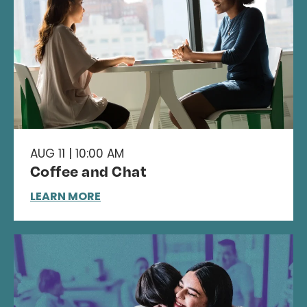
AUG 11 | 10:00 AM
Coffee and Chat
LEARN MORE