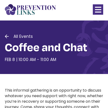
All Events
Coffee and Chat
FEB 8 | 10:00 AM - 11:00 AM
This informal gathering is an opportunity to discuss
whatever you need support with right now, whether
you’re in recovery or supporting someone on their
journey. Come, share your thoughts, connect with