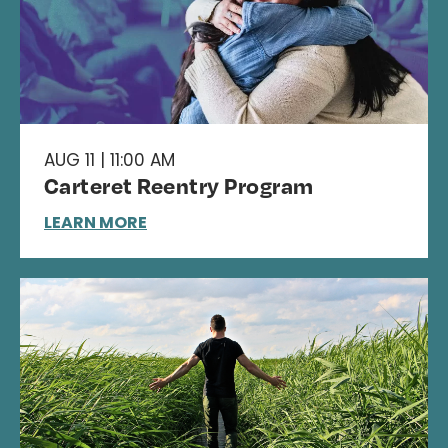
AUG 11 | 11:00 AM
Carteret Reentry Program
LEARN MORE