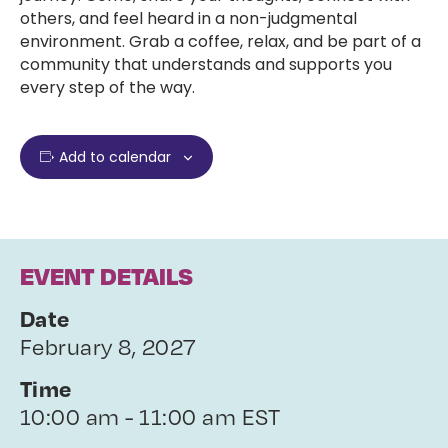
others, and feel heard in a non-judgmental
environment. Grab a coffee, relax, and be part of a
community that understands and supports you
every step of the way.
Add to calendar
EVENT DETAILS
Date
February 8, 2027
Time
10:00 am - 11:00 am EST