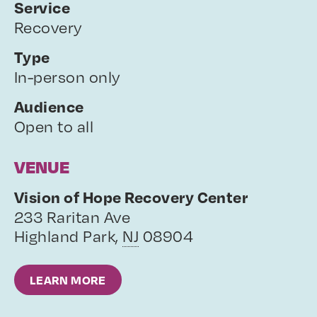
Service
Recovery
Type
In-person only
Audience
Open to all
VENUE
Vision of Hope Recovery Center
233 Raritan Ave
Highland Park
,
NJ
08904
LEARN MORE