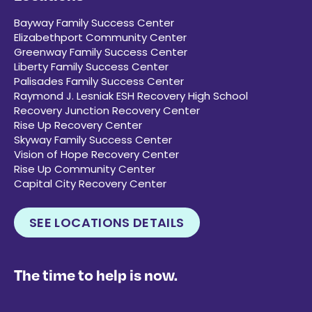
Bayway Family Success Center
Elizabethport Community Center
Greenway Family Success Center
Liberty Family Success Center
Palisades Family Success Center
Raymond J. Lesniak ESH Recovery High School
Recovery Junction Recovery Center
Rise Up Recovery Center
Skyway Family Success Center
Vision of Hope Recovery Center
Rise Up Community Center
Capital City Recovery Center
SEE LOCATIONS DETAILS
The time to help is now.