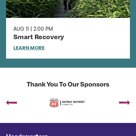
AUG 11 | 2:00 PM
Smart Recovery
LEARN MORE
Thank You To Our Sponsors