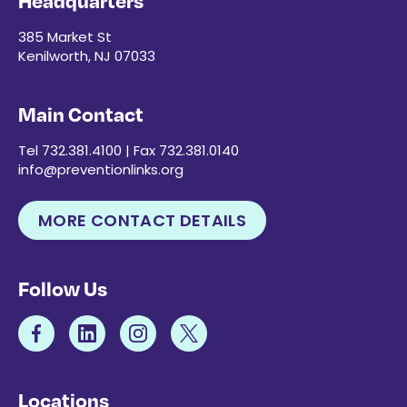
Headquarters
385 Market St
Kenilworth, NJ 07033
Main Contact
Tel 732.381.4100 | Fax 732.381.0140
info@preventionlinks.org
MORE CONTACT DETAILS
Follow Us
Locations