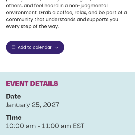
others, and feel heard in a non-judgmental
environment. Grab a coffee, relax, and be part of a
community that understands and supports you
every step of the way.
Add to calendar
EVENT DETAILS
Date
January 25, 2027
Time
10:00 am - 11:00 am EST