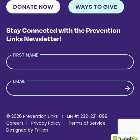
DONATE NOW
WAYS TO GIVE
Stay Connected with the Prevention
Links Newsletter!
FIRST NAME
EMAIL
PLEASE LEAVE THIS FIELD EMPTY.
© 2026 Prevention Links
EIN #: 222-221-899
Careers
Privacy Policy
Terms of Service
Designed by
Trillion