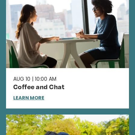
AUG 10 | 10:00 AM
Coffee and Chat
LEARN MORE