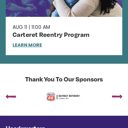
AUG 11 | 11:00 AM
Carteret Reentry Program
LEARN MORE
Thank You To Our Sponsors