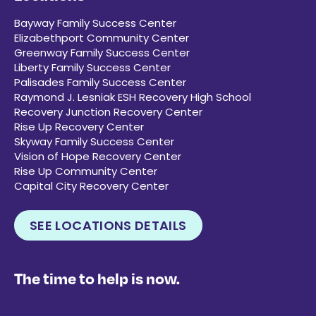
Bayway Family Success Center
Elizabethport Community Center
Greenway Family Success Center
Liberty Family Success Center
Palisades Family Success Center
Raymond J. Lesniak ESH Recovery High School
Recovery Junction Recovery Center
Rise Up Recovery Center
Skyway Family Success Center
Vision of Hope Recovery Center
Rise Up Community Center
Capital City Recovery Center
SEE LOCATIONS DETAILS
The time to help is now.