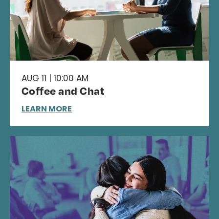
AUG 11 | 10:00 AM
Coffee and Chat
LEARN MORE