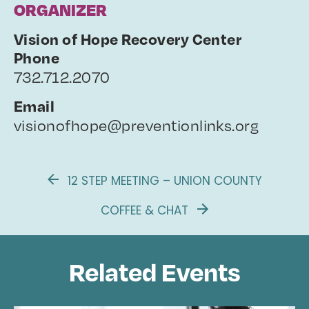
ORGANIZER
Vision of Hope Recovery Center
Phone
732.712.2070
Email
visionofhope@preventionlinks.org
12 STEP MEETING – UNION COUNTY
COFFEE & CHAT
Related Events