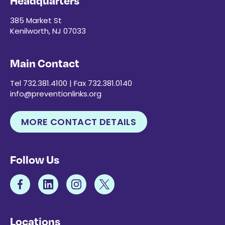
Headquarters
385 Market St
Kenilworth, NJ 07033
Main Contact
Tel 732.381.4100 | Fax 732.381.0140
info@preventionlinks.org
MORE CONTACT DETAILS
Follow Us
Locations