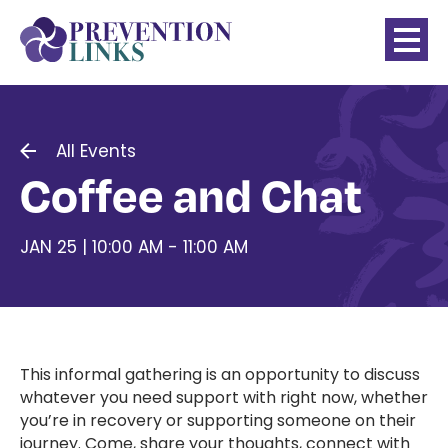
All Events
Coffee and Chat
JAN 25 | 10:00 AM - 11:00 AM
This informal gathering is an opportunity to discuss
whatever you need support with right now, whether
you’re in recovery or supporting someone on their
journey. Come, share your thoughts, connect with