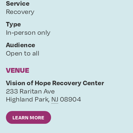
Service
Recovery
Type
In-person only
Audience
Open to all
VENUE
Vision of Hope Recovery Center
233 Raritan Ave
Highland Park
,
NJ
08904
LEARN MORE