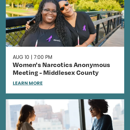
AUG 10 | 7:00 PM
Women's Narcotics Anonymous
Meeting - Middlesex County
LEARN MORE