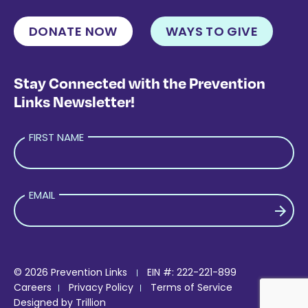
DONATE NOW
WAYS TO GIVE
Stay Connected with the Prevention
Links Newsletter!
FIRST NAME
EMAIL
PLEASE LEAVE THIS FIELD EMPTY.
© 2026 Prevention Links
EIN #: 222-221-899
Careers
Privacy Policy
Terms of Service
Designed by
Trillion