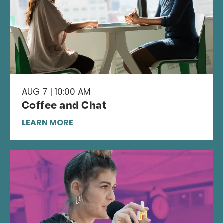
AUG 7 | 10:00 AM
Coffee and Chat
LEARN MORE