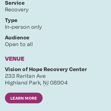
Service
Recovery
Type
In-person only
Audience
Open to all
VENUE
Vision of Hope Recovery Center
233 Raritan Ave
Highland Park
,
NJ
08904
LEARN MORE