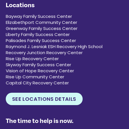
Locations
Bayway Family Success Center
Elizabethport Community Center
Greenway Family Success Center
Liberty Family Success Center
Palisades Family Success Center
Raymond J. Lesniak ESH Recovery High School
Recovery Junction Recovery Center
Rise Up Recovery Center
Skyway Family Success Center
Vision of Hope Recovery Center
Rise Up Community Center
Capital City Recovery Center
SEE LOCATIONS DETAILS
The time to help is now.