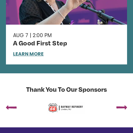
AUG 7 | 2:00 PM
A Good First Step
LEARN MORE
Thank You To Our Sponsors