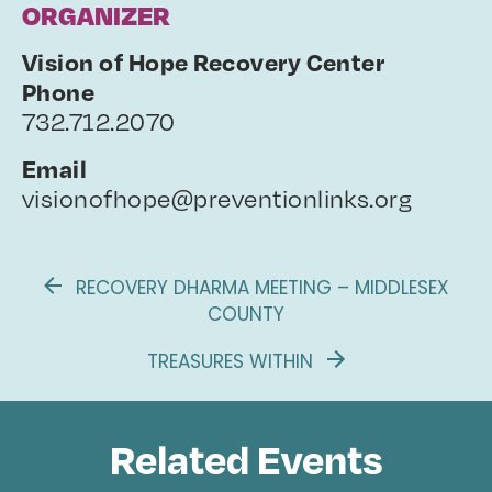
ORGANIZER
Vision of Hope Recovery Center
Phone
732.712.2070
Email
visionofhope@preventionlinks.org
RECOVERY DHARMA MEETING – MIDDLESEX
COUNTY
TREASURES WITHIN
Related Events