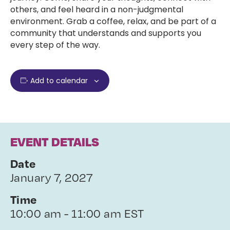
others, and feel heard in a non-judgmental
environment. Grab a coffee, relax, and be part of a
community that understands and supports you
every step of the way.
Add to calendar
EVENT DETAILS
Date
January 7, 2027
Time
10:00 am - 11:00 am EST