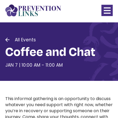
All Events
Coffee and Chat
JAN 7 | 10:00 AM - 11:00 AM
This informal gathering is an opportunity to discuss
whatever you need support with right now, whether
you’re in recovery or supporting someone on their
journey. Come, share your thoughts, connect with