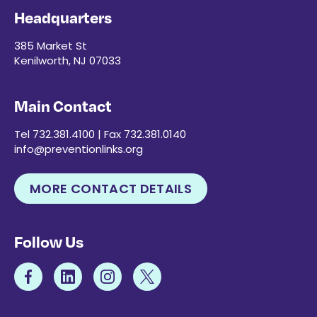
Headquarters
385 Market St
Kenilworth, NJ 07033
Main Contact
Tel 732.381.4100 | Fax 732.381.0140
info@preventionlinks.org
MORE CONTACT DETAILS
Follow Us