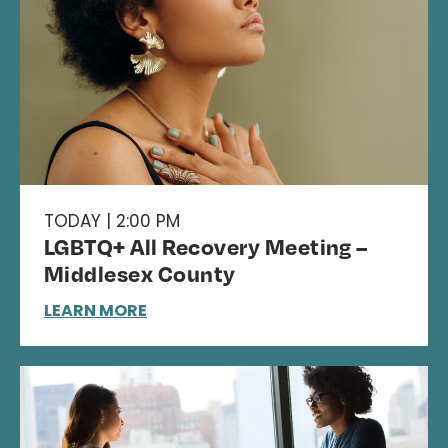
TODAY | 2:00 PM
LGBTQ+ All Recovery Meeting –
Middlesex County
LEARN MORE