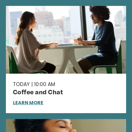
TODAY | 10:00 AM
Coffee and Chat
LEARN MORE