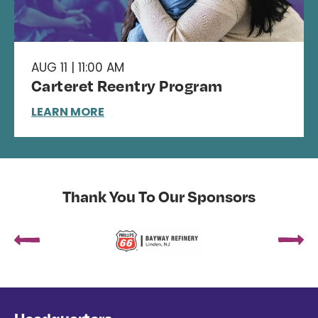
AUG 11 | 11:00 AM
Carteret Reentry Program
LEARN MORE
Thank You To Our Sponsors