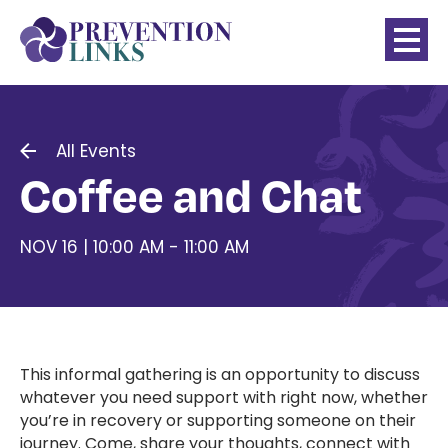
All Events
Coffee and Chat
NOV 16 | 10:00 AM - 11:00 AM
This informal gathering is an opportunity to discuss
whatever you need support with right now, whether
you’re in recovery or supporting someone on their
journey. Come, share your thoughts, connect with