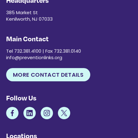
Headquarters
385 Market St
Kenilworth, NJ 07033
Main Contact
Tel 732.381.4100 | Fax 732.381.0140
info@preventionlinks.org
MORE CONTACT DETAILS
Follow Us
Locations