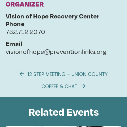
ORGANIZER
Vision of Hope Recovery Center
Phone
732.712.2070
Email
visionofhope@preventionlinks.org
12 STEP MEETING – UNION COUNTY
COFFEE & CHAT
Related Events