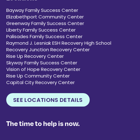
Bayway Family Success Center
Elizabethport Community Center
Greenway Family Success Center
Liberty Family Success Center
Palisades Family Success Center
Raymond J. Lesniak ESH Recovery High School
Recovery Junction Recovery Center
Rise Up Recovery Center
Skyway Family Success Center
Vision of Hope Recovery Center
Rise Up Community Center
Capital City Recovery Center
SEE LOCATIONS DETAILS
The time to help is now.