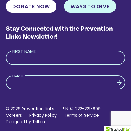
DONATE NOW
WAYS TO GIVE
Stay Connected with the Prevention
Links Newsletter!
FIRST NAME
EMAIL
PLEASE LEAVE THIS FIELD EMPTY.
© 2026 Prevention Links
EIN #: 222-221-899
Careers
Privacy Policy
Terms of Service
Designed by
Trillion