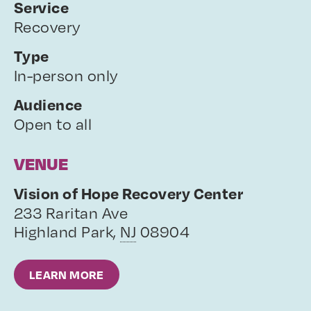
Service
Recovery
Type
In-person only
Audience
Open to all
VENUE
Vision of Hope Recovery Center
233 Raritan Ave
Highland Park
,
NJ
08904
LEARN MORE