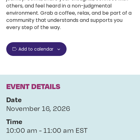
others, and feel heard in a non-judgmental
environment. Grab a coffee, relax, and be part of a
community that understands and supports you
every step of the way.
Add to calendar
EVENT DETAILS
Date
November 16, 2026
Time
10:00 am - 11:00 am EST