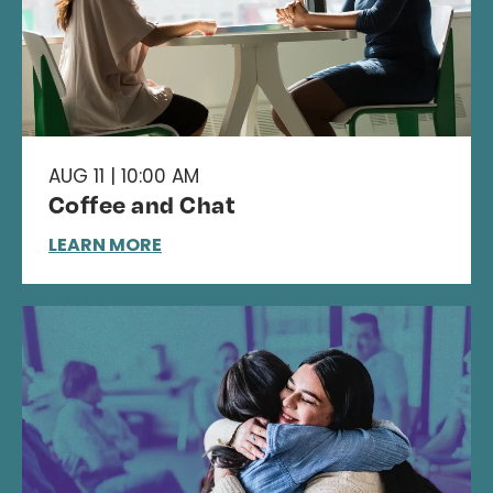
AUG 11 | 10:00 AM
Coffee and Chat
LEARN MORE