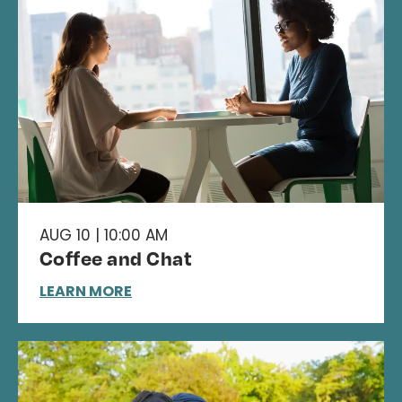
AUG 10 | 10:00 AM
Coffee and Chat
LEARN MORE