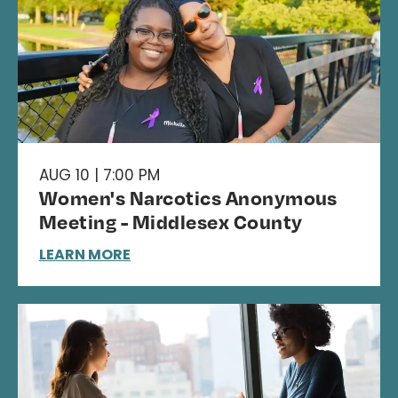
AUG 10 | 7:00 PM
Women's Narcotics Anonymous
Meeting - Middlesex County
LEARN MORE