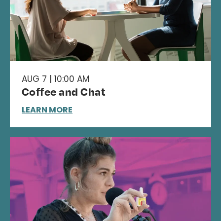
AUG 7 | 10:00 AM
Coffee and Chat
LEARN MORE