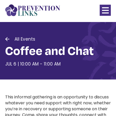
All Events
Coffee and Chat
JUL 6 | 10:00 AM - 11:00 AM
This informal gathering is an opportunity to discuss
whatever you need support with right now, whether
you’re in recovery or supporting someone on their
journey. Come, share your thoughts, connect with