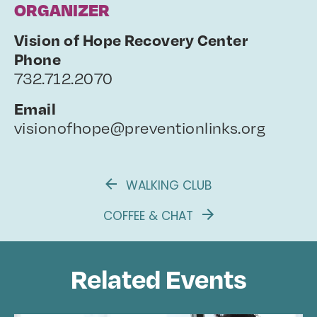
ORGANIZER
Vision of Hope Recovery Center
Phone
732.712.2070
Email
visionofhope@preventionlinks.org
WALKING CLUB
COFFEE & CHAT
Related Events