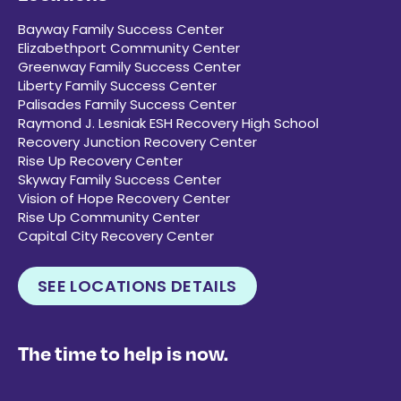
Bayway Family Success Center
Elizabethport Community Center
Greenway Family Success Center
Liberty Family Success Center
Palisades Family Success Center
Raymond J. Lesniak ESH Recovery High School
Recovery Junction Recovery Center
Rise Up Recovery Center
Skyway Family Success Center
Vision of Hope Recovery Center
Rise Up Community Center
Capital City Recovery Center
SEE LOCATIONS DETAILS
The time to help is now.