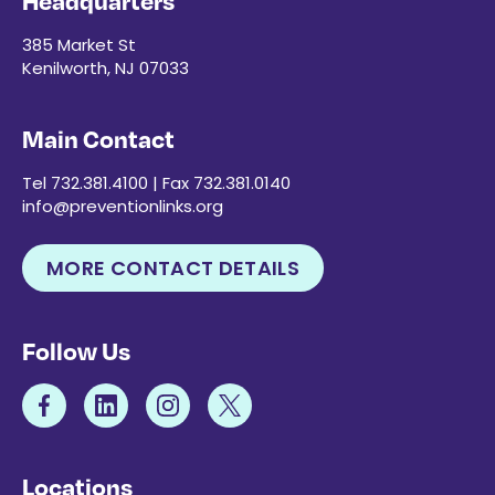
Headquarters
385 Market St
Kenilworth, NJ 07033
Main Contact
Tel 732.381.4100 | Fax 732.381.0140
info@preventionlinks.org
MORE CONTACT DETAILS
Follow Us
Locations