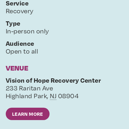
Service
Recovery
Type
In-person only
Audience
Open to all
VENUE
Vision of Hope Recovery Center
233 Raritan Ave
Highland Park
,
NJ
08904
LEARN MORE