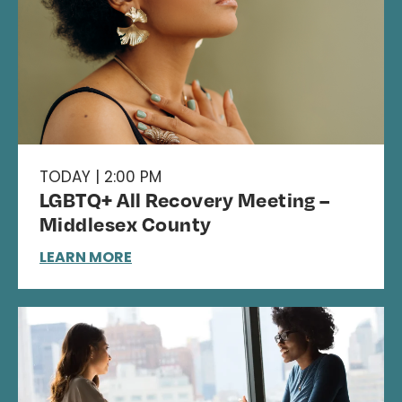
TODAY | 2:00 PM
LGBTQ+ All Recovery Meeting –
Middlesex County
LEARN MORE