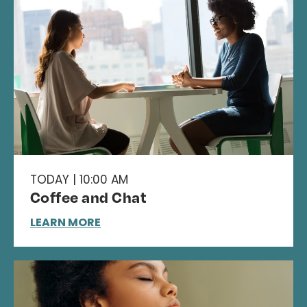
TODAY | 10:00 AM
Coffee and Chat
LEARN MORE