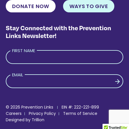
DONATE NOW
WAYS TO GIVE
Stay Connected with the Prevention
Links Newsletter!
FIRST NAME
EMAIL
PLEASE LEAVE THIS FIELD EMPTY.
© 2026 Prevention Links
EIN #: 222-221-899
Careers
Privacy Policy
Terms of Service
Designed by
Trillion