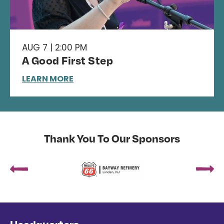
AUG 7 | 2:00 PM
A Good First Step
LEARN MORE
Thank You To Our Sponsors