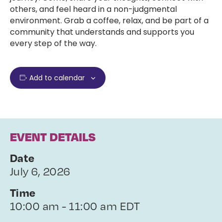
others, and feel heard in a non-judgmental
environment. Grab a coffee, relax, and be part of a
community that understands and supports you
every step of the way.
Add to calendar
EVENT DETAILS
Date
July 6, 2026
Time
10:00 am - 11:00 am EDT