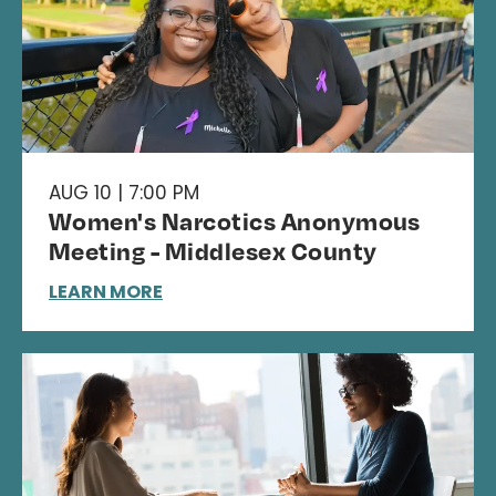
AUG 10 | 7:00 PM
Women's Narcotics Anonymous
Meeting - Middlesex County
LEARN MORE