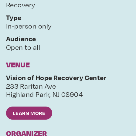
Recovery
Type
In-person only
Audience
Open to all
VENUE
Vision of Hope Recovery Center
233 Raritan Ave
Highland Park
,
NJ
08904
LEARN MORE
ORGANIZER