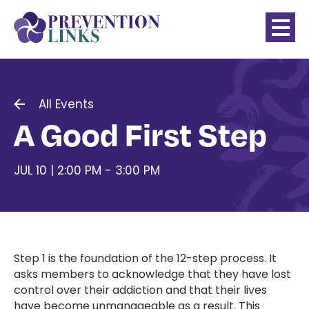
All Events
A Good First Step
JUL 10 | 2:00 PM - 3:00 PM
Step 1 is the foundation of the 12-step process. It
asks members to acknowledge that they have lost
control over their addiction and that their lives
have become unmanageable as a result. This