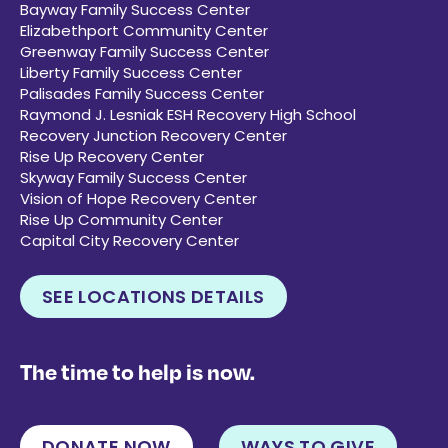
Bayway Family Success Center
Elizabethport Community Center
Greenway Family Success Center
Liberty Family Success Center
Palisades Family Success Center
Raymond J. Lesniak ESH Recovery High School
Recovery Junction Recovery Center
Rise Up Recovery Center
Skyway Family Success Center
Vision of Hope Recovery Center
Rise Up Community Center
Capital City Recovery Center
SEE LOCATIONS DETAILS
The time to help is now.
DONATE NOW
WAYS TO GIVE