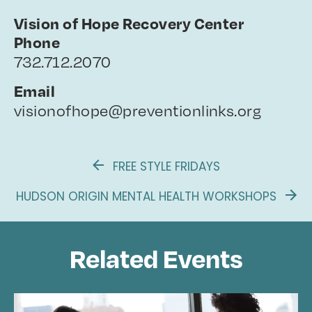
Vision of Hope Recovery Center
Phone
732.712.2070
Email
visionofhope@preventionlinks.org
FREE STYLE FRIDAYS
HUDSON ORIGIN MENTAL HEALTH WORKSHOPS
Related Events