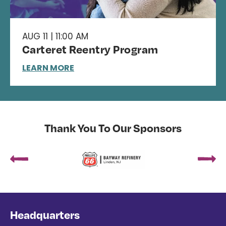
AUG 11 | 11:00 AM
Carteret Reentry Program
LEARN MORE
Thank You To Our Sponsors
Headquarters