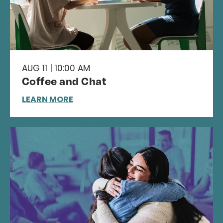
AUG 11 | 10:00 AM
Coffee and Chat
LEARN MORE