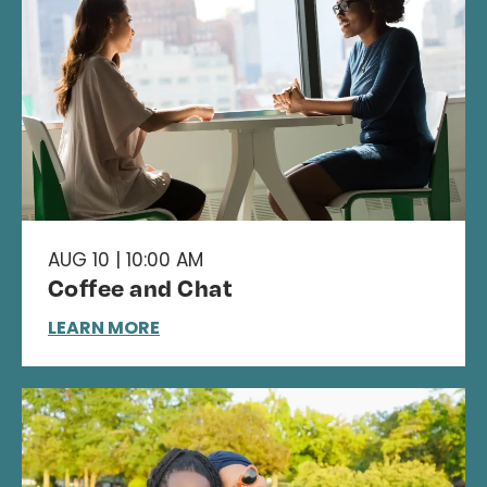
AUG 10 | 10:00 AM
Coffee and Chat
LEARN MORE