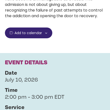
admission is not about giving up, but about
recognizing the failure of past attempts to control
the addiction and opening the door to recovery.
Add to calendar
EVENT DETAILS
Date
July 10, 2026
Time
2:00 pm - 3:00 pm EDT
Service