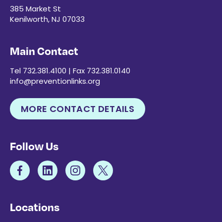
385 Market St
Kenilworth, NJ 07033
Main Contact
Tel 732.381.4100 | Fax 732.381.0140
info@preventionlinks.org
MORE CONTACT DETAILS
Follow Us
Locations