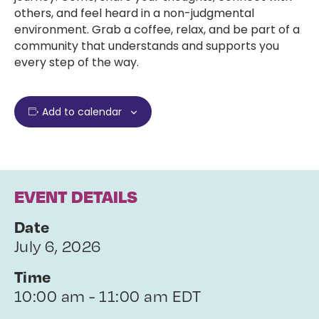
others, and feel heard in a non-judgmental
environment. Grab a coffee, relax, and be part of a
community that understands and supports you
every step of the way.
Add to calendar
EVENT DETAILS
Date
July 6, 2026
Time
10:00 am - 11:00 am EDT