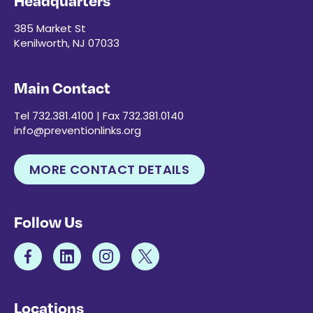
Headquarters
385 Market St
Kenilworth, NJ 07033
Main Contact
Tel 732.381.4100 | Fax 732.381.0140
info@preventionlinks.org
MORE CONTACT DETAILS
Follow Us
Locations