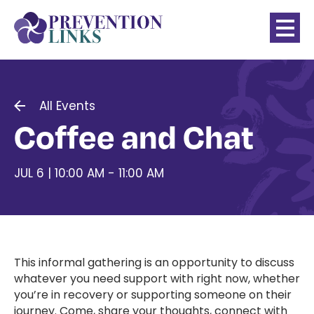
All Events
Coffee and Chat
JUL 6 | 10:00 AM - 11:00 AM
This informal gathering is an opportunity to discuss
whatever you need support with right now, whether
you’re in recovery or supporting someone on their
journey. Come, share your thoughts, connect with