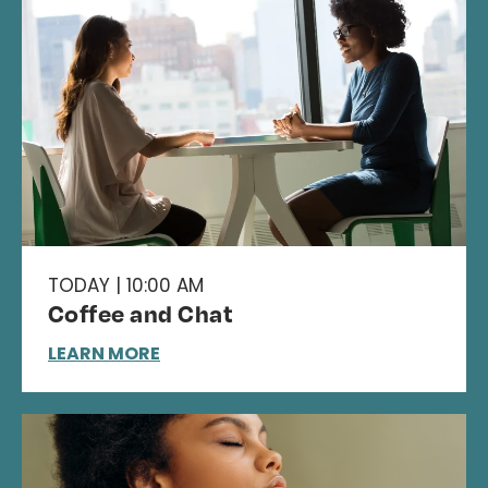
TODAY | 10:00 AM
Coffee and Chat
LEARN MORE