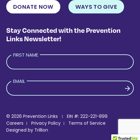
DONATE NOW
WAYS TO GIVE
Stay Connected with the Prevention
Links Newsletter!
FIRST NAME
EMAIL
PLEASE LEAVE THIS FIELD EMPTY.
© 2026 Prevention Links
EIN #: 222-221-899
Careers
Privacy Policy
Terms of Service
Designed by
Trillion