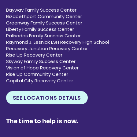
Bayway Family Success Center
Elizabethport Community Center
Greenway Family Success Center
Liberty Family Success Center
Palisades Family Success Center
Raymond J. Lesniak ESH Recovery High School
Recovery Junction Recovery Center
Rise Up Recovery Center
Skyway Family Success Center
Vision of Hope Recovery Center
Rise Up Community Center
Capital City Recovery Center
SEE LOCATIONS DETAILS
The time to help is now.