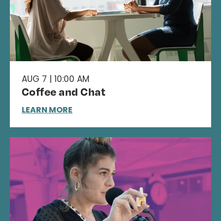
AUG 7 | 10:00 AM
Coffee and Chat
LEARN MORE