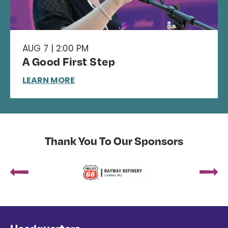
AUG 7 | 2:00 PM
A Good First Step
LEARN MORE
Thank You To Our Sponsors