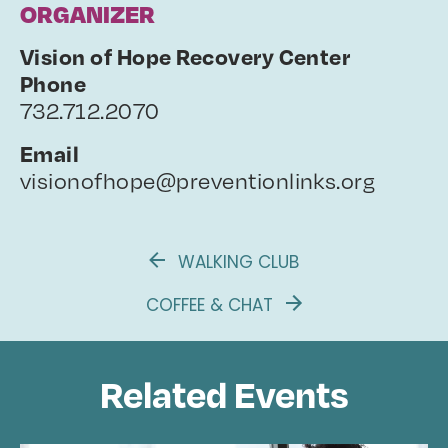
ORGANIZER
Vision of Hope Recovery Center
Phone
732.712.2070
Email
visionofhope@preventionlinks.org
WALKING CLUB
COFFEE & CHAT
Related Events