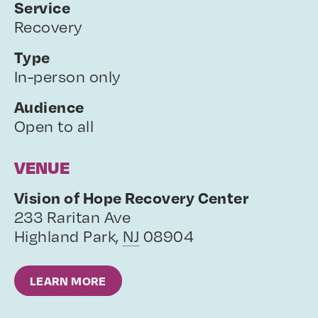
Service
Recovery
Type
In-person only
Audience
Open to all
VENUE
Vision of Hope Recovery Center
233 Raritan Ave
Highland Park
,
NJ
08904
LEARN MORE