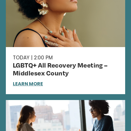
TODAY | 2:00 PM
LGBTQ+ All Recovery Meeting –
Middlesex County
LEARN MORE