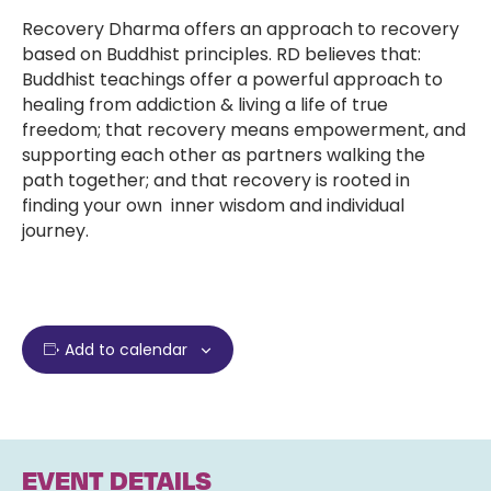
Recovery Dharma offers an approach to recovery
based on Buddhist principles. RD believes that:
Buddhist teachings offer a powerful approach to
healing from addiction & living a life of true
freedom; that recovery means empowerment, and
supporting each other as partners walking the
path together; and that recovery is rooted in
finding your own inner wisdom and individual
journey.
Add to calendar
EVENT DETAILS