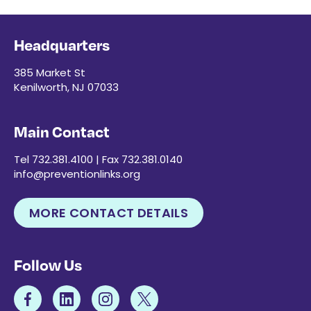
Headquarters
385 Market St
Kenilworth, NJ 07033
Main Contact
Tel 732.381.4100 | Fax 732.381.0140
info@preventionlinks.org
MORE CONTACT DETAILS
Follow Us