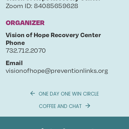
Zoom ID: 84085659628
ORGANIZER
Vision of Hope Recovery Center
Phone
732.712.2070
Email
visionofhope@preventionlinks.org
ONE DAY ONE WIN CIRCLE
COFFEE AND CHAT