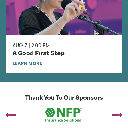
AUG 7 | 2:00 PM
A Good First Step
LEARN MORE
Thank You To Our Sponsors