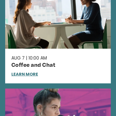
AUG 7 | 10:00 AM
Coffee and Chat
LEARN MORE