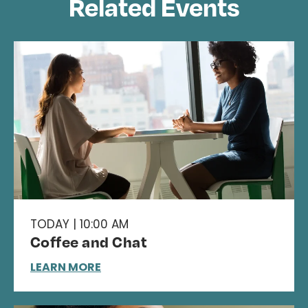
Related Events
TODAY | 10:00 AM
Coffee and Chat
LEARN MORE