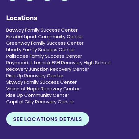
Locations
Bayway Family Success Center
Elizabethport Community Center
Greenway Family Success Center
Liberty Family Success Center
Palisades Family Success Center
Raymond J. Lesniak ESH Recovery High School
Recovery Junction Recovery Center
Rise Up Recovery Center
Skyway Family Success Center
Vision of Hope Recovery Center
Rise Up Community Center
Capital City Recovery Center
SEE LOCATIONS DETAILS