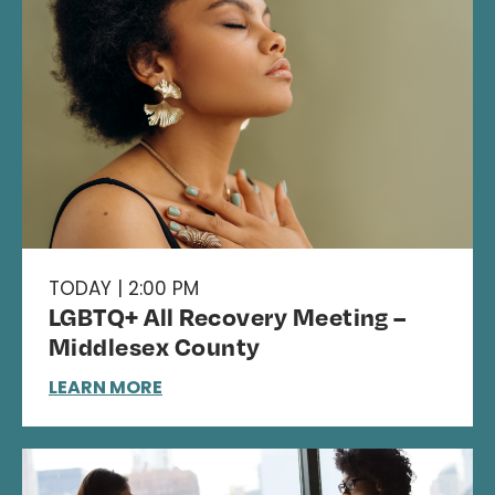
TODAY | 2:00 PM
LGBTQ+ All Recovery Meeting –
Middlesex County
LEARN MORE