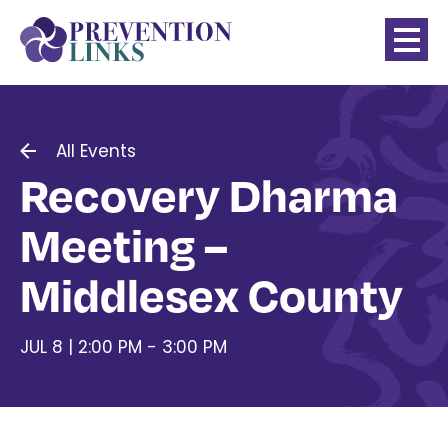
All Events
Recovery Dharma
Meeting –
Middlesex County
JUL 8 | 2:00 PM - 3:00 PM