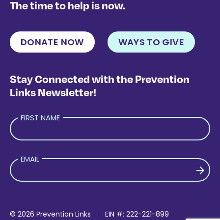
The time to help is now.
DONATE NOW
WAYS TO GIVE
Stay Connected with the Prevention
Links Newsletter!
FIRST NAME
EMAIL
PLEASE LEAVE THIS FIELD EMPTY.
© 2026 Prevention Links
EIN #: 222-221-899