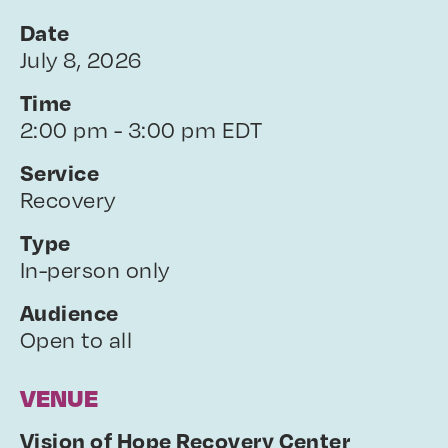
Date
July 8, 2026
Time
2:00 pm - 3:00 pm EDT
Service
Recovery
Type
In-person only
Audience
Open to all
VENUE
Vision of Hope Recovery Center