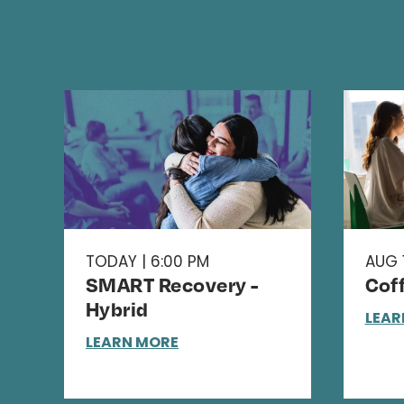
TODAY | 6:00 PM
AUG 1
SMART Recovery -
Cof
Hybrid
LEAR
LEARN MORE