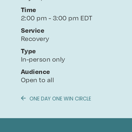
Time
2:00 pm - 3:00 pm EDT
Service
Recovery
Type
In-person only
Audience
Open to all
ONE DAY ONE WIN CIRCLE