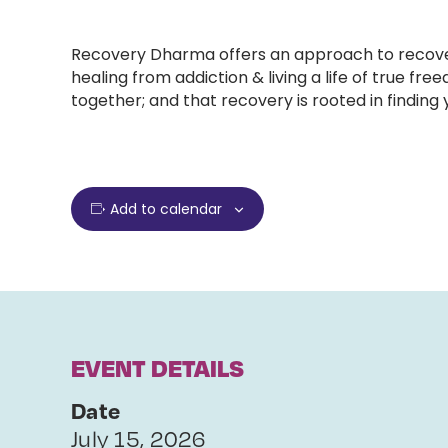
Recovery Dharma offers an approach to recovery
healing from addiction & living a life of true
together; and that recovery is rooted in finding
Add to calendar
EVENT DETAILS
Date
July 15, 2026