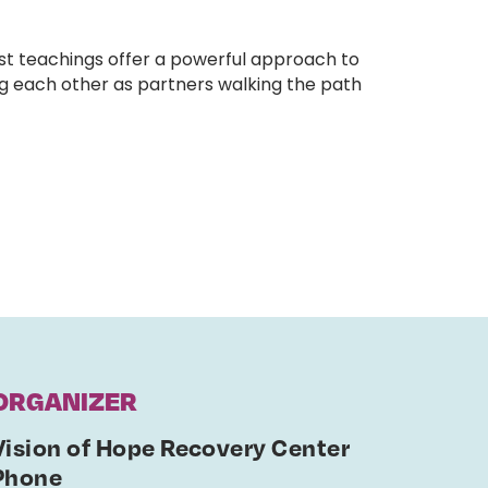
st teachings offer a powerful approach to
ng each other as partners walking the path
ORGANIZER
Vision of Hope Recovery Center
Phone