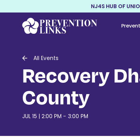
NJ4S HUB OF UNI
Preven
All Events
Recovery Dh
County
JUL 15 | 2:00 PM - 3:00 PM