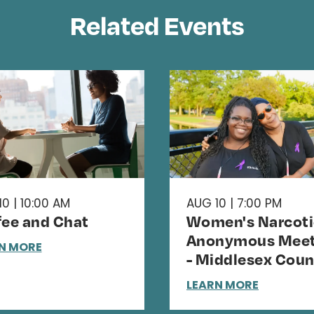
Related Events
0 | 10:00 AM
AUG 10 | 7:00 PM
fee and Chat
Women's Narcoti
Anonymous Meet
N MORE
- Middlesex Coun
LEARN MORE