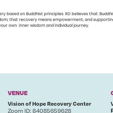
 based on Buddhist principles. RD believes that: Buddhi
 freedom; that recovery means empowerment, and supporti
 your own inner wisdom and individual journey.
VENUE
Vision of Hope Recovery Center
Zoom ID: 84085659628