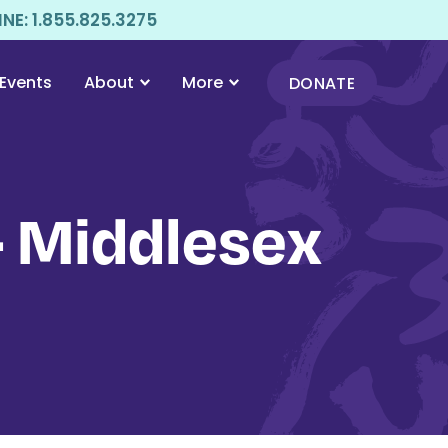
E: 1.855.825.3275
Events
About
More
DONATE
 Middlesex