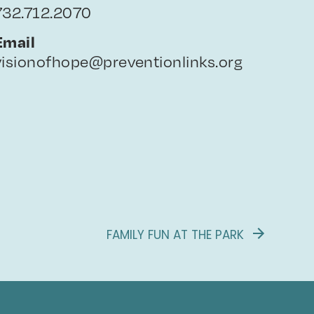
732.712.2070
Email
visionofhope@preventionlinks.org
FAMILY FUN AT THE PARK