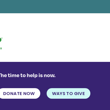
The time to help is now.
DONATE NOW
WAYS TO GIVE