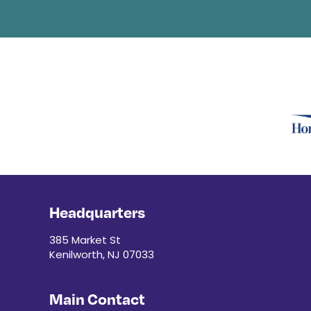
Headquarters
385 Market St
Kenilworth, NJ 07033
Main Contact