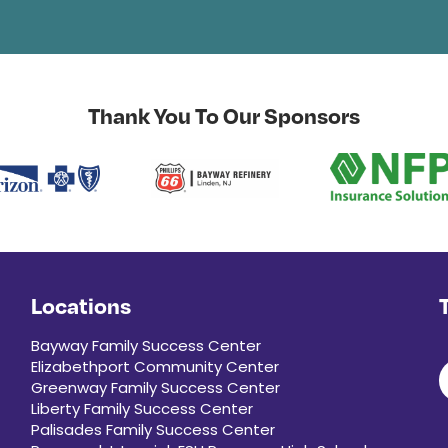
Thank You To Our Sponsors
Locations
Bayway Family Success Center
Elizabethport Community Center
Greenway Family Success Center
Liberty Family Success Center
Palisades Family Success Center