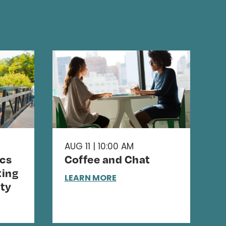
AUG 11 | 10:00 AM
cs
Coffee and Chat
ing
LEARN MORE
ty