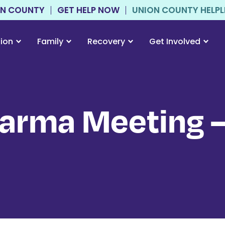
ON COUNTY
GET HELP NOW
UNION COUNTY HELPLIN
tion
Family
Recovery
Get Involved
arma Meeting –