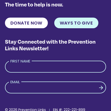
The time to help is now.
DONATE NOW
WAYS TO GIVE
Stay Connected with the Prevention
Links Newsletter!
FIRST NAME
EMAIL
PLEASE LEAVE THIS FIELD EMPTY.
© 2026 Prevention Links
EIN #: 222-221-899