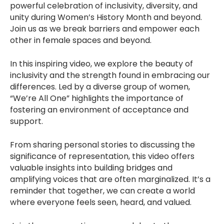
powerful celebration of inclusivity, diversity, and
unity during Women’s History Month and beyond.
Join us as we break barriers and empower each
other in female spaces and beyond.
In this inspiring video, we explore the beauty of
inclusivity and the strength found in embracing our
differences. Led by a diverse group of women,
“We’re All One” highlights the importance of
fostering an environment of acceptance and
support.
From sharing personal stories to discussing the
significance of representation, this video offers
valuable insights into building bridges and
amplifying voices that are often marginalized. It’s a
reminder that together, we can create a world
where everyone feels seen, heard, and valued.