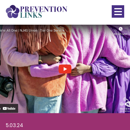
5.03.24