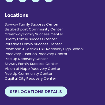
Locations
Bayway Family Success Center
Elizabethport Community Center
Greenway Family Success Center
Liberty Family Success Center
Palisades Family Success Center
Raymond J. Lesniak ESH Recovery High School
Recovery Junction Recovery Center
Rise Up Recovery Center
Skyway Family Success Center
Vision of Hope Recovery Center
Rise Up Community Center
Capital City Recovery Center
SEE LOCATIONS DETAILS