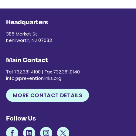
Headquarters
385 Market St
Kenilworth, NJ 07033
Main Contact
Tel 732.381.4100 | Fax 732.381.0140
info@preventionlinks.org
MORE CONTACT DETAILS
Follow Us