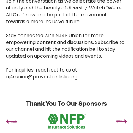
Join the conversation as we celebrate the power
of unity and the beauty of diversity. Watch “We’re
All One” now and be part of the movement
towards a more inclusive future.
Stay connected with NJ4S Union for more
empowering content and discussions. Subscribe to
our channel and hit the notification bell to stay
updated on upcoming videos and events.
For inquiries, reach out to us at
nj4sunion@preventionlinks.org.
Thank You To Our Sponsors