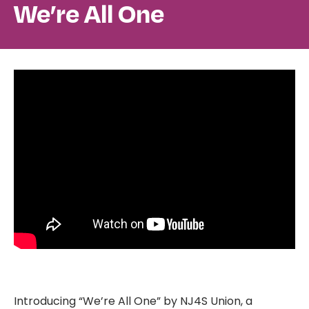
We’re All One
Introducing “We’re All One” by NJ4S Union, a