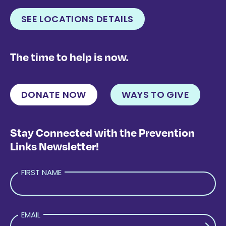
SEE LOCATIONS DETAILS
The time to help is now.
DONATE NOW
WAYS TO GIVE
Stay Connected with the Prevention
Links Newsletter!
FIRST NAME
EMAIL