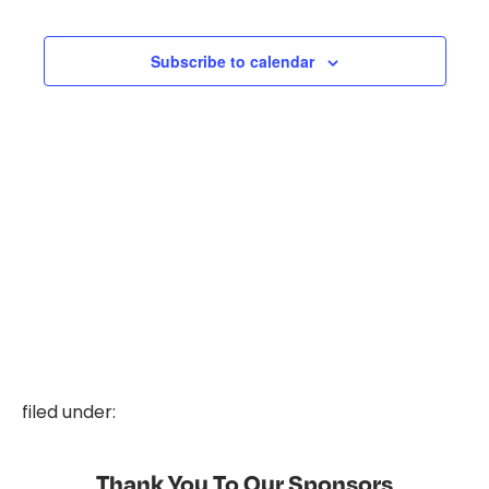
and
Events
Events
Views
Subscribe to calendar
Naviga
filed under:
Thank You To Our Sponsors