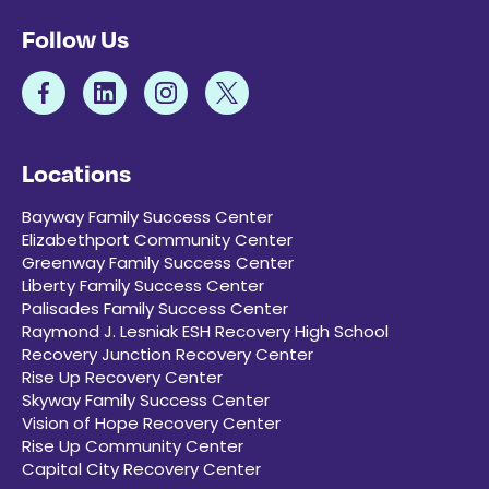
Follow Us
Locations
Bayway Family Success Center
Elizabethport Community Center
Greenway Family Success Center
Liberty Family Success Center
Palisades Family Success Center
Raymond J. Lesniak ESH Recovery High School
Recovery Junction Recovery Center
Rise Up Recovery Center
Skyway Family Success Center
Vision of Hope Recovery Center
Rise Up Community Center
Capital City Recovery Center