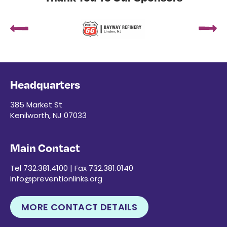
Headquarters
385 Market St
Kenilworth, NJ 07033
Main Contact
Tel 732.381.4100 | Fax 732.381.0140
info@preventionlinks.org
MORE CONTACT DETAILS