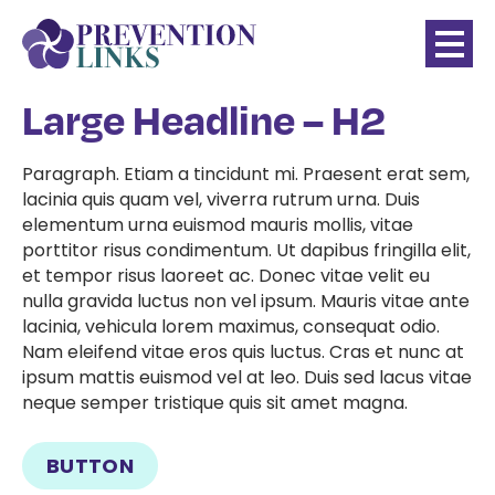
Large Headline – H2
Paragraph. Etiam a tincidunt mi. Praesent erat sem,
lacinia quis quam vel, viverra rutrum urna. Duis
elementum urna euismod mauris mollis, vitae
porttitor risus condimentum. Ut dapibus fringilla elit,
et tempor risus laoreet ac. Donec vitae velit eu
nulla gravida luctus non vel ipsum. Mauris vitae ante
lacinia, vehicula lorem maximus, consequat odio.
Nam eleifend vitae eros quis luctus. Cras et nunc at
ipsum mattis euismod vel at leo. Duis sed lacus vitae
neque semper tristique quis sit amet magna.
BUTTON