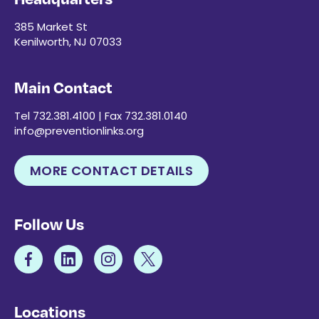
385 Market St
Kenilworth, NJ 07033
Main Contact
Tel 732.381.4100 | Fax 732.381.0140
info@preventionlinks.org
MORE CONTACT DETAILS
Follow Us
Locations