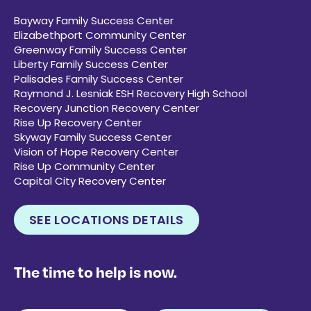
Bayway Family Success Center
Elizabethport Community Center
Greenway Family Success Center
Liberty Family Success Center
Palisades Family Success Center
Raymond J. Lesniak ESH Recovery High School
Recovery Junction Recovery Center
Rise Up Recovery Center
Skyway Family Success Center
Vision of Hope Recovery Center
Rise Up Community Center
Capital City Recovery Center
SEE LOCATIONS DETAILS
The time to help is now.