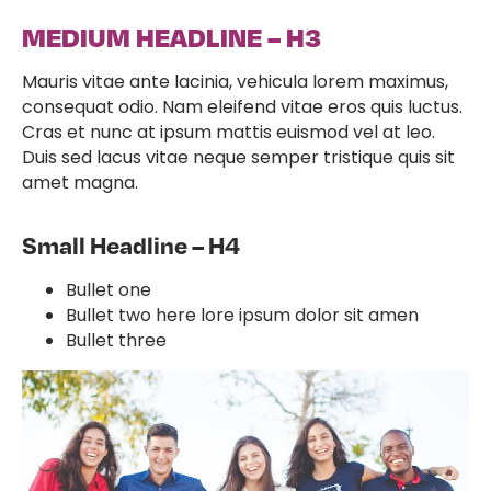
MEDIUM HEADLINE – H3
Mauris vitae ante lacinia, vehicula lorem maximus,
consequat odio. Nam eleifend vitae eros quis luctus.
Cras et nunc at ipsum mattis euismod vel at leo.
Duis sed lacus vitae neque semper tristique quis sit
amet magna.
Small Headline – H4
Bullet one
Bullet two here lore ipsum dolor sit amen
Bullet three