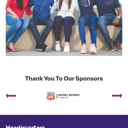
Thank You To Our Sponsors
Headquarters