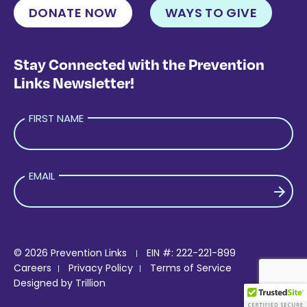
DONATE NOW
WAYS TO GIVE
Stay Connected with the Prevention
Links Newsletter!
FIRST NAME
EMAIL
PLEASE LEAVE THIS FIELD EMPTY.
© 2026 Prevention Links
EIN #: 222-221-899
Careers
Privacy Policy
Terms of Service
Designed by
Trillion