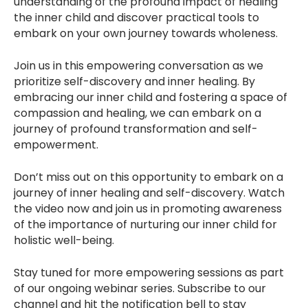
understanding of the profound impact of healing
the inner child and discover practical tools to
embark on your own journey towards wholeness.
Join us in this empowering conversation as we
prioritize self-discovery and inner healing. By
embracing our inner child and fostering a space of
compassion and healing, we can embark on a
journey of profound transformation and self-
empowerment.
Don’t miss out on this opportunity to embark on a
journey of inner healing and self-discovery. Watch
the video now and join us in promoting awareness
of the importance of nurturing our inner child for
holistic well-being.
Stay tuned for more empowering sessions as part
of our ongoing webinar series. Subscribe to our
channel and hit the notification bell to stay