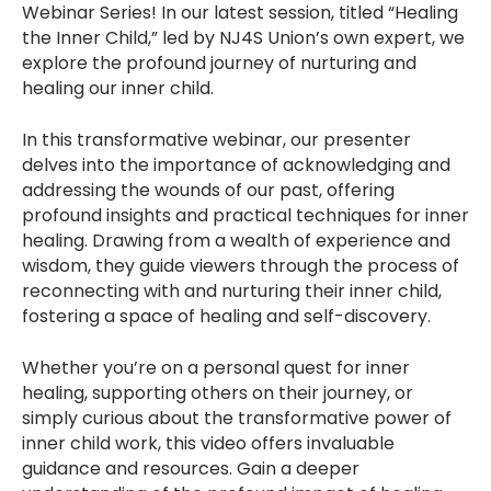
Webinar Series! In our latest session, titled “Healing
the Inner Child,” led by NJ4S Union’s own expert, we
explore the profound journey of nurturing and
healing our inner child.
In this transformative webinar, our presenter
delves into the importance of acknowledging and
addressing the wounds of our past, offering
profound insights and practical techniques for inner
healing. Drawing from a wealth of experience and
wisdom, they guide viewers through the process of
reconnecting with and nurturing their inner child,
fostering a space of healing and self-discovery.
Whether you’re on a personal quest for inner
healing, supporting others on their journey, or
simply curious about the transformative power of
inner child work, this video offers invaluable
guidance and resources. Gain a deeper