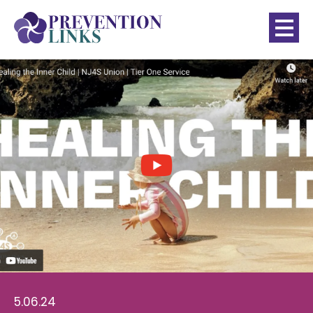
5.06.24