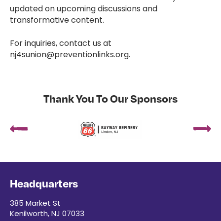
updated on upcoming discussions and
transformative content.
For inquiries, contact us at
nj4sunion@preventionlinks.org.
Thank You To Our Sponsors
Headquarters
385 Market St
Kenilworth, NJ 07033