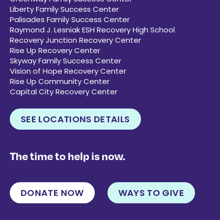
Liberty Family Success Center
Palisades Family Success Center
Raymond J. Lesniak ESH Recovery High School
Recovery Junction Recovery Center
Rise Up Recovery Center
Skyway Family Success Center
Vision of Hope Recovery Center
Rise Up Community Center
Capital City Recovery Center
SEE LOCATIONS DETAILS
The time to help is now.
DONATE NOW
WAYS TO GIVE