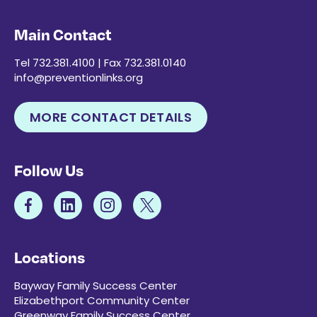
Main Contact
Tel 732.381.4100 | Fax 732.381.0140
info@preventionlinks.org
MORE CONTACT DETAILS
Follow Us
Locations
Bayway Family Success Center
Elizabethport Community Center
Greenway Family Success Center