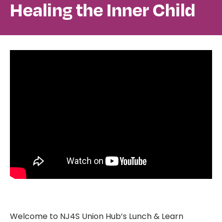
Healing the Inner Child
Welcome to NJ4S Union Hub’s Lunch & Learn