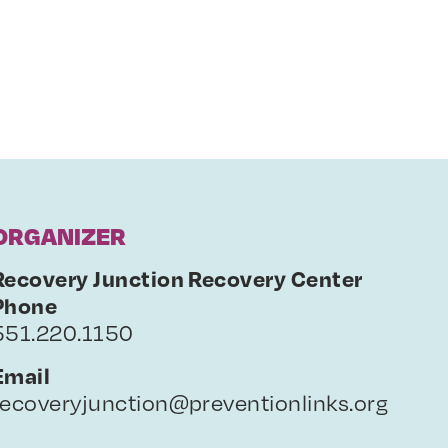
ORGANIZER
Recovery Junction Recovery Center
Phone
551.220.1150
Email
recoveryjunction@preventionlinks.org