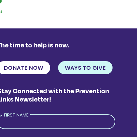
The time to help is now.
DONATE NOW
WAYS TO GIVE
Stay Connected with the Prevention
Links Newsletter!
FIRST NAME