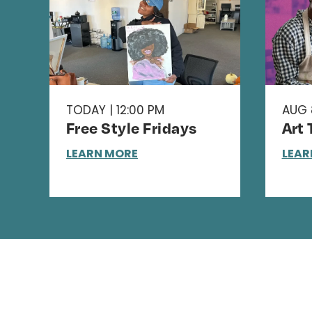
TODAY | 12:00 PM
AUG 8
Free Style Fridays
Art
LEARN MORE
LEAR