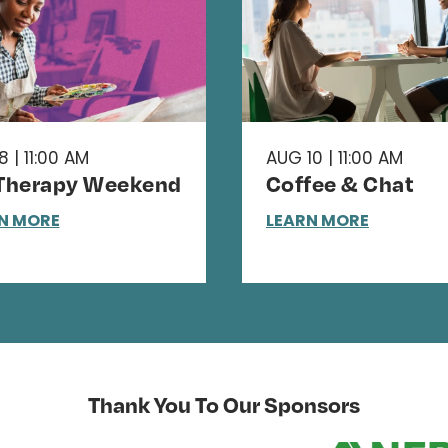
 | 11:00 AM
AUG 10 | 11:00 AM
 Therapy Weekend
Coffee & Chat
N MORE
LEARN MORE
Thank You To Our Sponsors