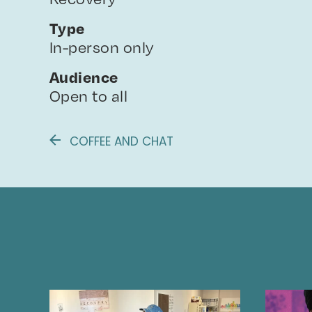
Type
In-person only
Audience
Open to all
COFFEE AND CHAT