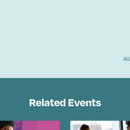
AL
Related Events