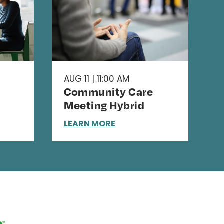
AUG 11 | 11:00 AM
Community Care
Meeting Hybrid
LEARN MORE