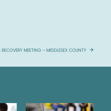
L RECOVERY MEETING – MIDDLESEX COUNTY