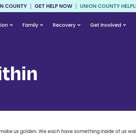
ON COUNTY
GET HELP NOW
UNION COUNTY HELPLIN
tion
Family
Recovery
Get Involved
thin
make us golden. We each have something inside of us waiti