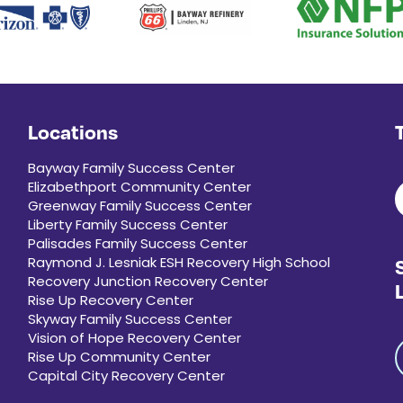
Locations
Bayway Family Success Center
Elizabethport Community Center
Greenway Family Success Center
Liberty Family Success Center
Palisades Family Success Center
Raymond J. Lesniak ESH Recovery High School
Recovery Junction Recovery Center
Rise Up Recovery Center
Skyway Family Success Center
Vision of Hope Recovery Center
Rise Up Community Center
Capital City Recovery Center