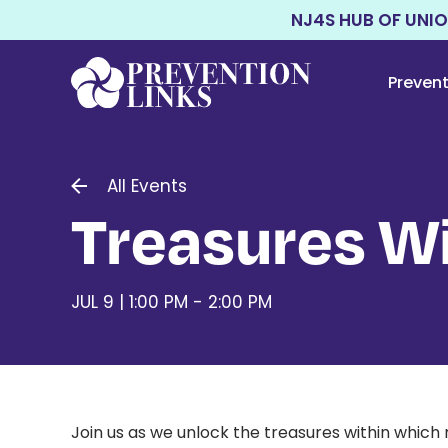
NJ4S HUB OF UNI
Preven
All Events
Treasures Wi
JUL 9 | 1:00 PM - 2:00 PM
Join us as we unlock the treasures within which 