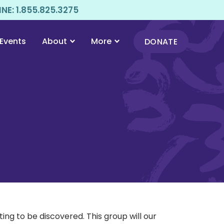
E: 1.855.825.3275
Events
About
More
DONATE
ng to be discovered. This group will our