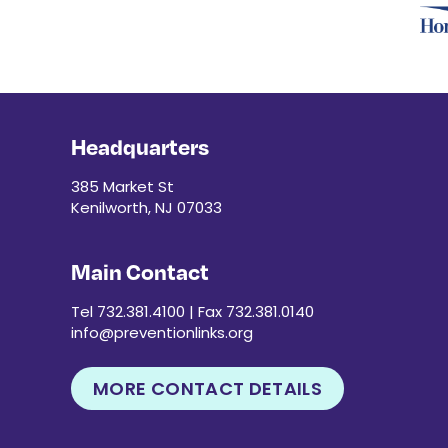
Headquarters
385 Market St
Kenilworth, NJ 07033
Main Contact
Tel 732.381.4100 | Fax 732.381.0140
info@preventionlinks.org
MORE CONTACT DETAILS