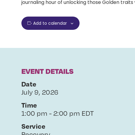
journaling hour of unlocking those Golden traits 
Add to calendar
EVENT DETAILS
Date
July 9, 2026
Time
1:00 pm - 2:00 pm EDT
Service
Recovery