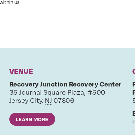
within us.
VENUE
Recovery Junction Recovery Center
35 Journal Square Plaza, #500
Jersey City
,
NJ
07306
LEARN MORE