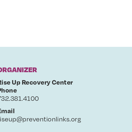
ORGANIZER
Rise Up Recovery Center
Phone
732.381.4100
Email
riseup@preventionlinks.org