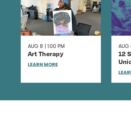
AUG 8 | 1:00 PM
AUG 
Art Therapy
12 
Uni
LEARN MORE
LEAR