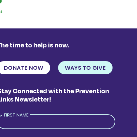
The time to help is now.
DONATE NOW
WAYS TO GIVE
Stay Connected with the Prevention
Links Newsletter!
FIRST NAME