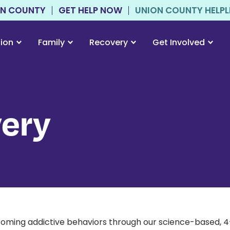
ON COUNTY
GET HELP NOW
UNION COUNTY HELPLIN
tion
Family
Recovery
Get Involved
ery
ming addictive behaviors through our science-based, 4-