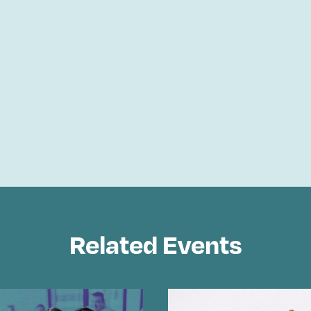
Related Events