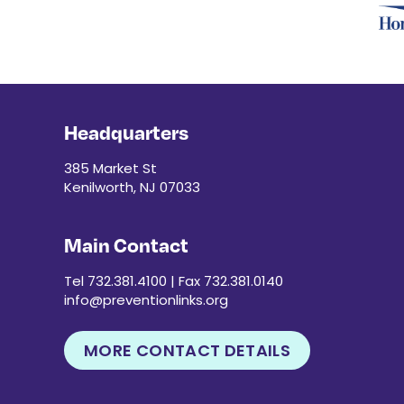
Headquarters
385 Market St
Kenilworth, NJ 07033
Main Contact
Tel 732.381.4100 | Fax 732.381.0140
info@preventionlinks.org
MORE CONTACT DETAILS