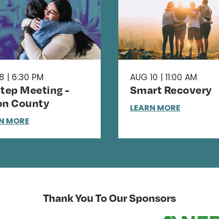
8 | 6:30 PM
AUG 10 | 11:00 AM
Step Meeting -
Smart Recovery
on County
LEARN MORE
N MORE
Thank You To Our Sponsors