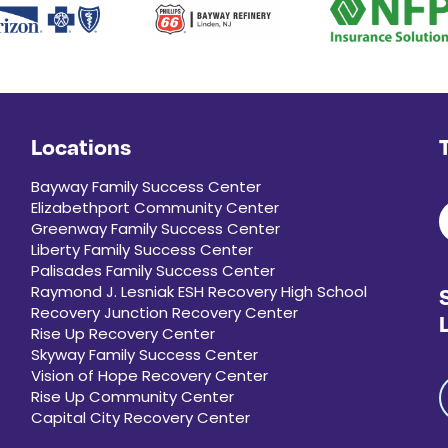
Locations
Bayway Family Success Center
Elizabethport Community Center
Greenway Family Success Center
Liberty Family Success Center
Palisades Family Success Center
Raymond J. Lesniak ESH Recovery High School
Recovery Junction Recovery Center
Rise Up Recovery Center
Skyway Family Success Center
Vision of Hope Recovery Center
Rise Up Community Center
Capital City Recovery Center