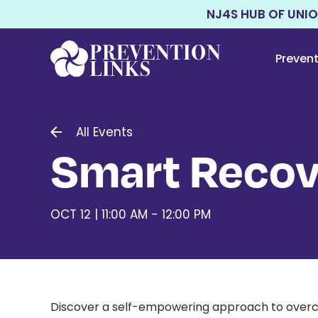
NJ4S HUB OF UNI
Preven
All Events
Smart Recov
OCT 12 | 11:00 AM - 12:00 PM
Discover a self-empowering approach to overco