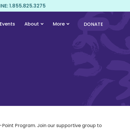
E: 1.855.825.3275
Events
About
More
DONATE
Point Program. Join our supportive group to