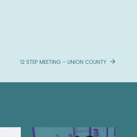
12 STEP MEETING – UNION COUNTY