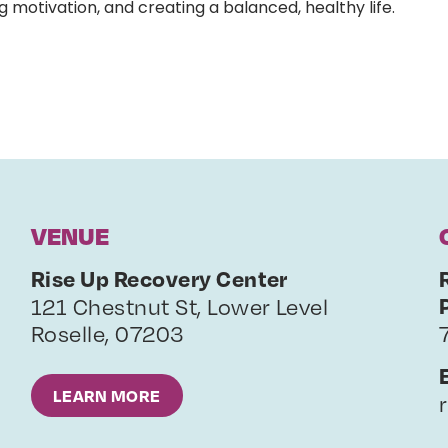
g motivation, and creating a balanced, healthy life.
VENUE
Rise Up Recovery Center
121 Chestnut St, Lower Level
Roselle
,
07203
LEARN MORE