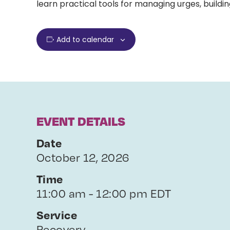
learn practical tools for managing urges, buildin
Add to calendar
EVENT DETAILS
Date
October 12, 2026
Time
11:00 am - 12:00 pm EDT
Service
Recovery