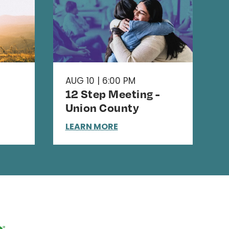
AUG 10 | 6:00 PM
12 Step Meeting -
Union County
LEARN MORE