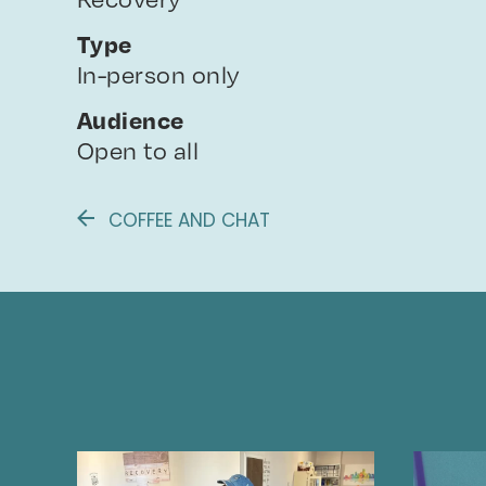
Type
In-person only
Audience
Open to all
COFFEE AND CHAT