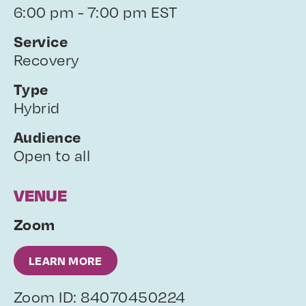
6:00 pm - 7:00 pm EST
Service
Recovery
Type
Hybrid
Audience
Open to all
VENUE
Zoom
LEARN MORE
Zoom ID: 84070450224