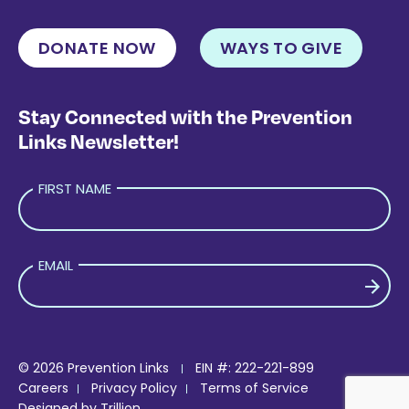
DONATE NOW
WAYS TO GIVE
Stay Connected with the Prevention
Links Newsletter!
FIRST NAME
EMAIL
PLEASE LEAVE THIS FIELD EMPTY.
© 2026 Prevention Links
EIN #: 222-221-899
Careers
Privacy Policy
Terms of Service
Designed by
Trillion