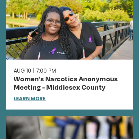
AUG 10 | 7:00 PM
Women's Narcotics Anonymous
Meeting - Middlesex County
LEARN MORE