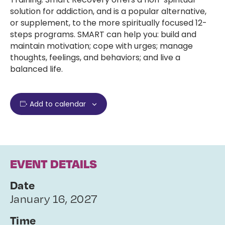
solution for addiction, and is a popular alternative,
or supplement, to the more spiritually focused 12-
steps programs. SMART can help you: build and
maintain motivation; cope with urges; manage
thoughts, feelings, and behaviors; and live a
balanced life.
Add to calendar
EVENT DETAILS
Date
January 16, 2027
Time