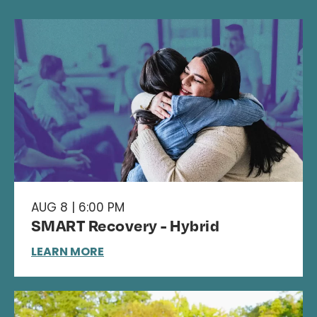
AUG 8 | 6:00 PM
SMART Recovery - Hybrid
LEARN MORE