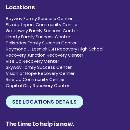
Locations
Bayway Family Success Center
Elizabethport Community Center
Greenway Family Success Center
Liberty Family Success Center
Palisades Family Success Center
Raymond J. Lesniak ESH Recovery High School
Recovery Junction Recovery Center
Rise Up Recovery Center
Skyway Family Success Center
Vision of Hope Recovery Center
Rise Up Community Center
Capital City Recovery Center
SEE LOCATIONS DETAILS
The time to help is now.