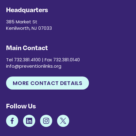
Headquarters
385 Market St
Kenilworth, NJ 07033
Main Contact
Tel 732.381.4100 | Fax 732.381.0140
info@preventionlinks.org
MORE CONTACT DETAILS
Follow Us