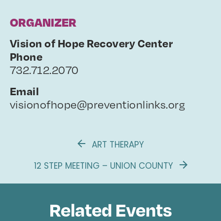
ORGANIZER
Vision of Hope Recovery Center
Phone
732.712.2070
Email
visionofhope@preventionlinks.org
ART THERAPY
12 STEP MEETING – UNION COUNTY
Related Events