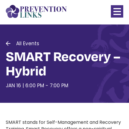
All Events
SMART Recovery –
Hybrid
JAN 16 | 6:00 PM - 7:00 PM
SMART stands for Self-Management and Recovery
Training. Smart Recovery offers a non-spiritual