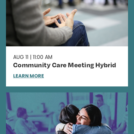
AUG 11 | 11:00 AM
Community Care Meeting Hybrid
LEARN MORE