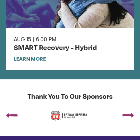
AUG 15 | 6:00 PM
SMART Recovery - Hybrid
LEARN MORE
Thank You To Our Sponsors