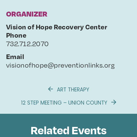
ORGANIZER
Vision of Hope Recovery Center
Phone
732.712.2070
Email
visionofhope@preventionlinks.org
ART THERAPY
12 STEP MEETING – UNION COUNTY
Related Events