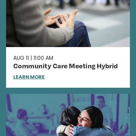
AUG 11 | 11:00 AM
Community Care Meeting Hybrid
LEARN MORE