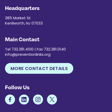
Headquarters
385 Market St
Kenilworth, NJ 07033
Main Contact
Tel 732.381.4100 | Fax 732.381.0140
info@preventionlinks.org
MORE CONTACT DETAILS
Follow Us