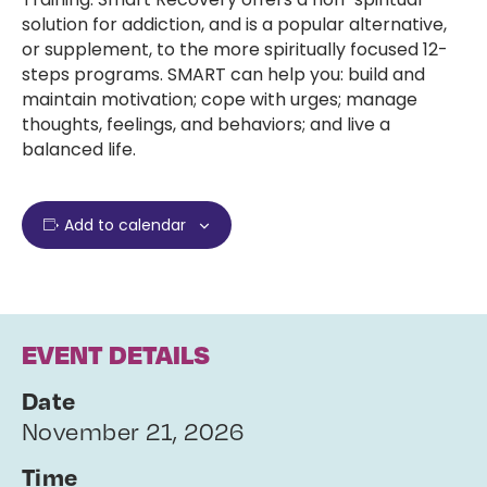
solution for addiction, and is a popular alternative,
or supplement, to the more spiritually focused 12-
steps programs. SMART can help you: build and
maintain motivation; cope with urges; manage
thoughts, feelings, and behaviors; and live a
balanced life.
Add to calendar
EVENT DETAILS
Date
November 21, 2026
Time