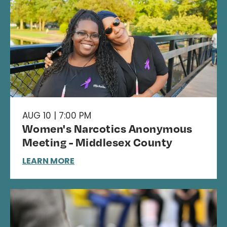
AUG 10 | 7:00 PM
Women's Narcotics Anonymous
Meeting - Middlesex County
LEARN MORE