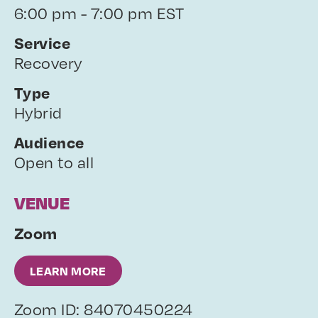
6:00 pm - 7:00 pm EST
Service
Recovery
Type
Hybrid
Audience
Open to all
VENUE
Zoom
LEARN MORE
Zoom ID: 84070450224