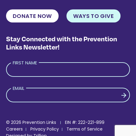
DONATE NOW
WAYS TO GIVE
Stay Connected with the Prevention
Links Newsletter!
FIRST NAME
EMAIL
PLEASE LEAVE THIS FIELD EMPTY.
© 2026 Prevention Links
EIN #: 222-221-899
Careers
Privacy Policy
Terms of Service
Designed by
Trillion