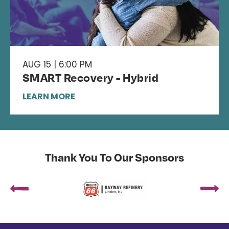
AUG 15 | 6:00 PM
SMART Recovery - Hybrid
LEARN MORE
Thank You To Our Sponsors