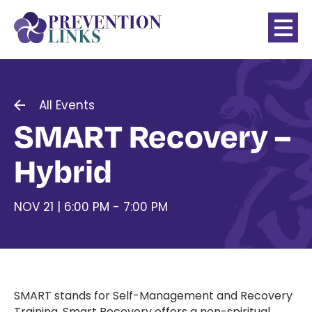
All Events
SMART Recovery –
Hybrid
NOV 21 | 6:00 PM - 7:00 PM
SMART stands for Self-Management and Recovery
Training. Smart Recovery offers a non-spiritual