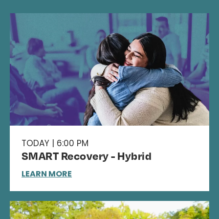
TODAY | 6:00 PM
SMART Recovery - Hybrid
LEARN MORE