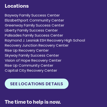
Locations
Bayway Family Success Center
Elizabethport Community Center
Greenway Family Success Center
Liberty Family Success Center
Palisades Family Success Center
Raymond J. Lesniak ESH Recovery High School
Recovery Junction Recovery Center
Rise Up Recovery Center
Skyway Family Success Center
Vision of Hope Recovery Center
Rise Up Community Center
Capital City Recovery Center
SEE LOCATIONS DETAILS
The time to help is now.