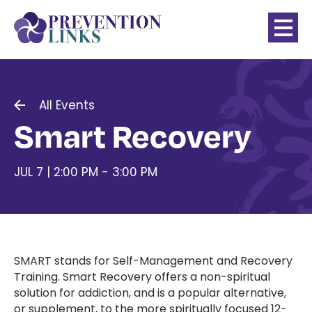
All Events
Smart Recovery
JUL 7 | 2:00 PM - 3:00 PM
SMART stands for Self-Management and Recovery
Training. Smart Recovery offers a non-spiritual
solution for addiction, and is a popular alternative,
or supplement, to the more spiritually focused 12-