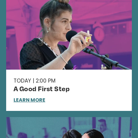
TODAY | 2:00 PM
A Good First Step
LEARN MORE