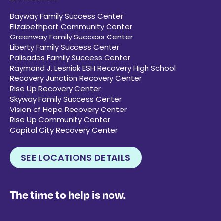
Bayway Family Success Center
Elizabethport Community Center
Greenway Family Success Center
Liberty Family Success Center
Palisades Family Success Center
Raymond J. Lesniak ESH Recovery High School
Recovery Junction Recovery Center
Rise Up Recovery Center
Skyway Family Success Center
Vision of Hope Recovery Center
Rise Up Community Center
Capital City Recovery Center
SEE LOCATIONS DETAILS
The time to help is now.