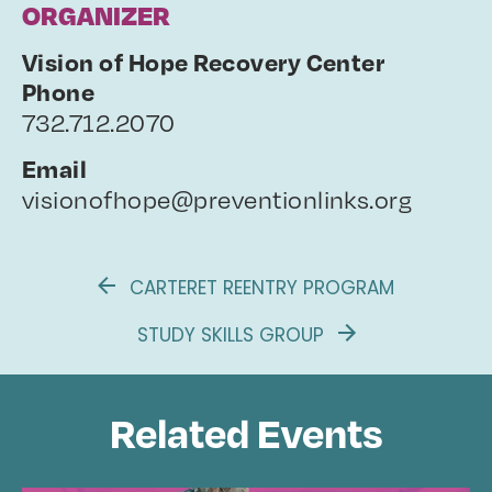
ORGANIZER
Vision of Hope Recovery Center
Phone
732.712.2070
Email
visionofhope@preventionlinks.org
CARTERET REENTRY PROGRAM
STUDY SKILLS GROUP
Related Events