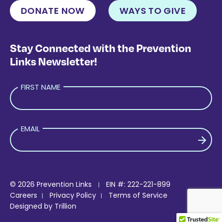
DONATE NOW
WAYS TO GIVE
Stay Connected with the Prevention
Links Newsletter!
FIRST NAME
EMAIL
PLEASE LEAVE THIS FIELD EMPTY.
© 2026 Prevention Links
EIN #: 222-221-899
Careers
Privacy Policy
Terms of Service
Designed by
Trillion