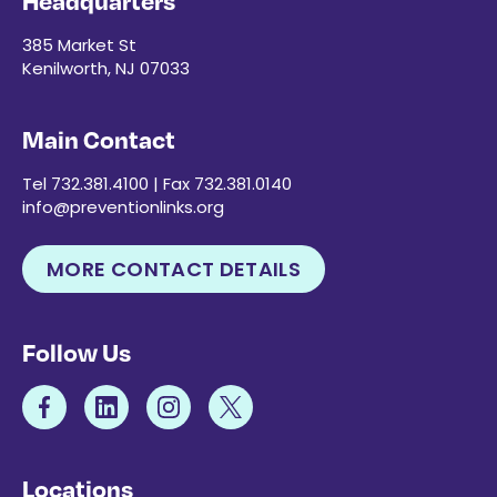
Headquarters
385 Market St
Kenilworth, NJ 07033
Main Contact
Tel 732.381.4100 | Fax 732.381.0140
info@preventionlinks.org
MORE CONTACT DETAILS
Follow Us
Locations