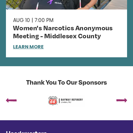
AUG 10 | 7:00 PM
Women's Narcotics Anonymous
Meeting - Middlesex County
LEARN MORE
Thank You To Our Sponsors