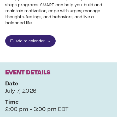
steps programs. SMART can help you: build and
maintain motivation; cope with urges; manage
thoughts, feelings, and behaviors; and live a
balanced life.
Add to calendar
EVENT DETAILS
Date
July 7, 2026
Time
2:00 pm - 3:00 pm EDT