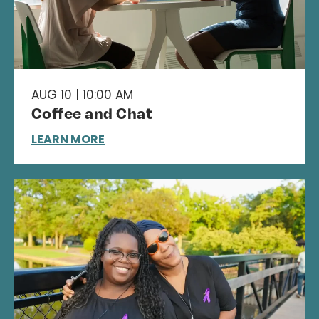
AUG 10 | 10:00 AM
Coffee and Chat
LEARN MORE