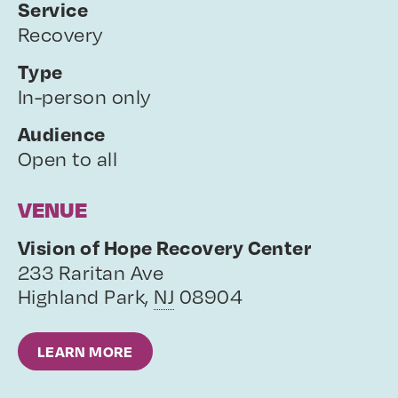
Service
Recovery
Type
In-person only
Audience
Open to all
VENUE
Vision of Hope Recovery Center
233 Raritan Ave
Highland Park
,
NJ
08904
LEARN MORE