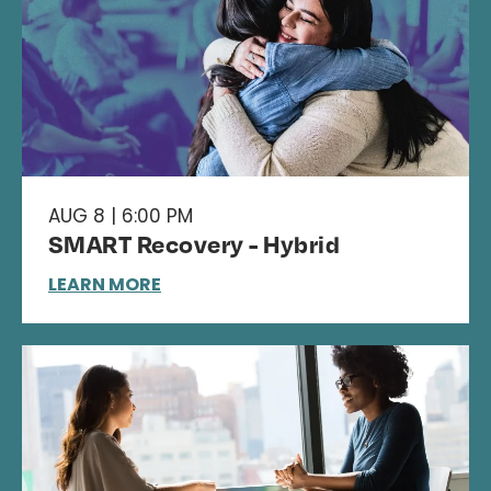
AUG 8 | 6:00 PM
SMART Recovery - Hybrid
LEARN MORE