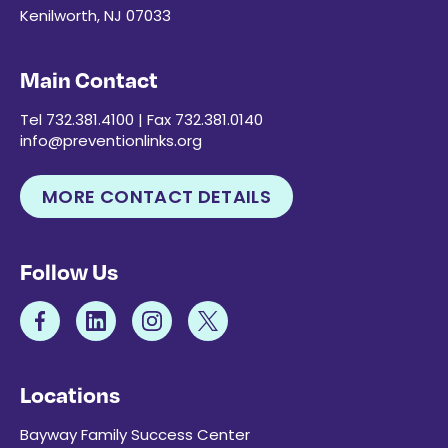
Kenilworth, NJ 07033
Main Contact
Tel 732.381.4100 | Fax 732.381.0140
info@preventionlinks.org
MORE CONTACT DETAILS
Follow Us
Locations
Bayway Family Success Center