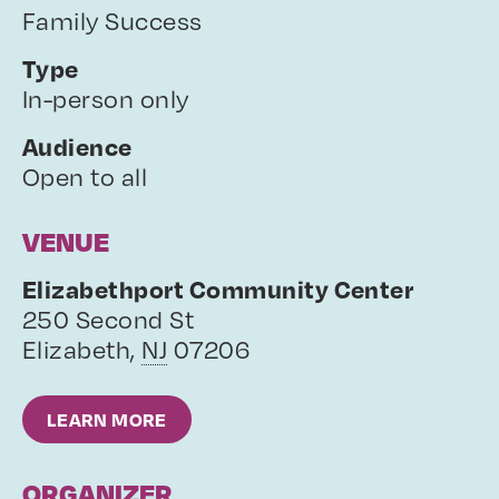
Family Success
Type
In-person only
Audience
Open to all
VENUE
Elizabethport Community Center
250 Second St
Elizabeth
,
NJ
07206
LEARN MORE
ORGANIZER