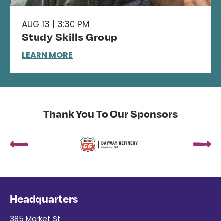
AUG 13 | 3:30 PM
Study Skills Group
LEARN MORE
Thank You To Our Sponsors
Headquarters
385 Market St