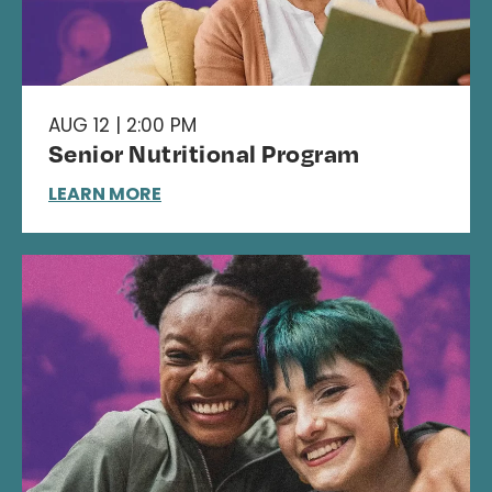
AUG 12 | 2:00 PM
Senior Nutritional Program
LEARN MORE