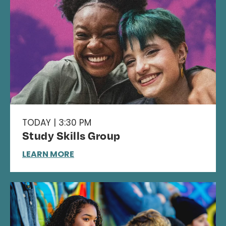
TODAY | 3:30 PM
Study Skills Group
LEARN MORE