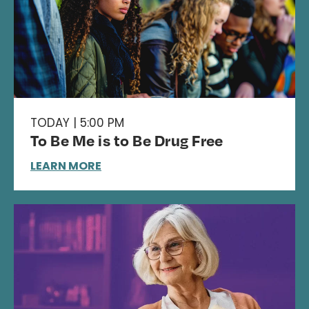
TODAY | 5:00 PM
To Be Me is to Be Drug Free
LEARN MORE