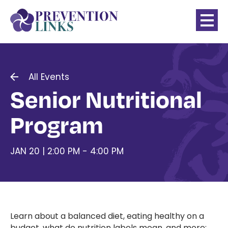
All Events
Senior Nutritional
Program
JAN 20 | 2:00 PM - 4:00 PM
Learn about a balanced diet, eating healthy on a
budget, what do nutrition labels mean, and more;