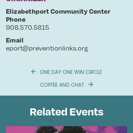
Elizabethport Community Center
Phone
908.570.5815
Email
eport@preventionlinks.org
ONE DAY ONE WIN CIRCLE
COFFEE AND CHAT
Related Events