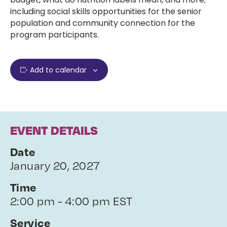
including social skills opportunities for the senior
population and community connection for the
program participants.
Add to calendar
EVENT DETAILS
Date
January 20, 2027
Time
2:00 pm - 4:00 pm EST
Service