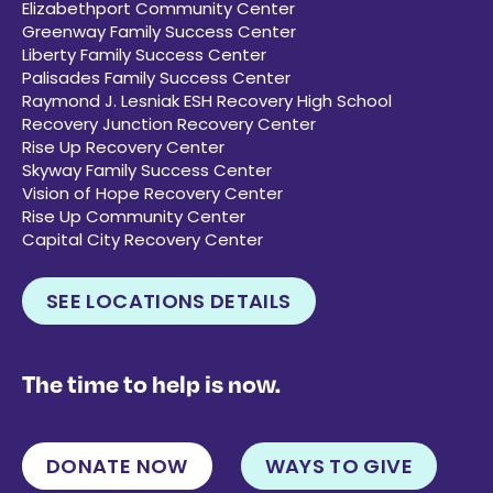
Elizabethport Community Center
Greenway Family Success Center
Liberty Family Success Center
Palisades Family Success Center
Raymond J. Lesniak ESH Recovery High School
Recovery Junction Recovery Center
Rise Up Recovery Center
Skyway Family Success Center
Vision of Hope Recovery Center
Rise Up Community Center
Capital City Recovery Center
SEE LOCATIONS DETAILS
The time to help is now.
DONATE NOW
WAYS TO GIVE