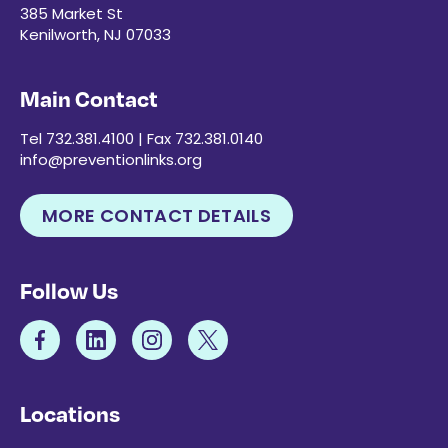
385 Market St
Kenilworth, NJ 07033
Main Contact
Tel 732.381.4100 | Fax 732.381.0140
info@preventionlinks.org
MORE CONTACT DETAILS
Follow Us
Locations