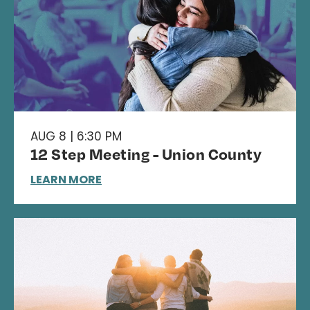
AUG 8 | 6:30 PM
12 Step Meeting - Union County
LEARN MORE