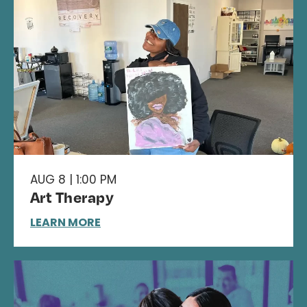
AUG 8 | 1:00 PM
Art Therapy
LEARN MORE