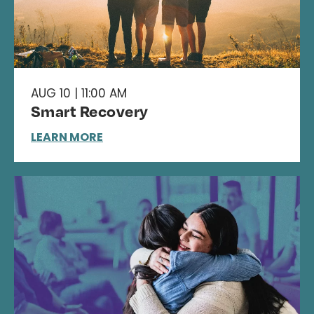
AUG 10 | 11:00 AM
Smart Recovery
LEARN MORE