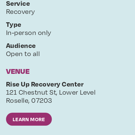
Service
Recovery
Type
In-person only
Audience
Open to all
VENUE
Rise Up Recovery Center
121 Chestnut St, Lower Level
Roselle
,
07203
LEARN MORE