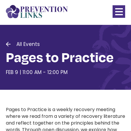
All Events
Pages to Practice
FEB 9 | 11:00 AM - 12:00 PM
Pages to Practice is a weekly recovery meeting
where we read from a variety of recovery literature
and reflect together on the principles behind the
words. Through open discussion, we explore how