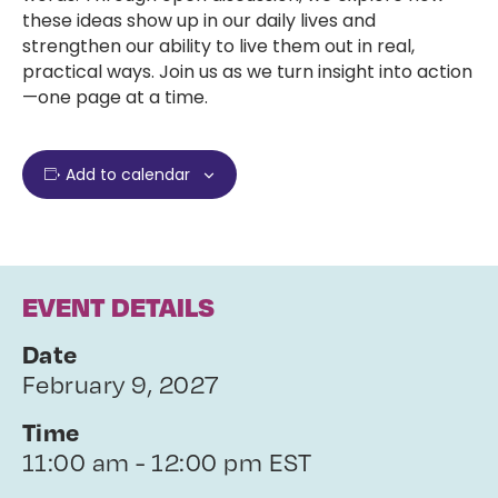
these ideas show up in our daily lives and
strengthen our ability to live them out in real,
practical ways. Join us as we turn insight into action
—one page at a time.
Add to calendar
EVENT DETAILS
Date
February 9, 2027
Time
11:00 am - 12:00 pm EST