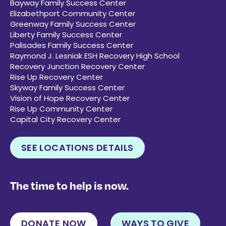
Bayway Family Success Center
Elizabethport Community Center
Greenway Family Success Center
Liberty Family Success Center
Palisades Family Success Center
Raymond J. Lesniak ESH Recovery High School
Recovery Junction Recovery Center
Rise Up Recovery Center
Skyway Family Success Center
Vision of Hope Recovery Center
Rise Up Community Center
Capital City Recovery Center
SEE LOCATIONS DETAILS
The time to help is now.
DONATE NOW
WAYS TO GIVE