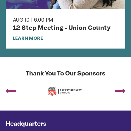
AUG 10 | 6:00 PM
12 Step Meeting - Union County
LEARN MORE
Thank You To Our Sponsors
Headquarters