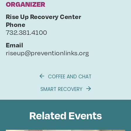
ORGANIZER
Rise Up Recovery Center
Phone
732.381.4100
Email
riseup@preventionlinks.org
COFFEE AND CHAT
SMART RECOVERY
Related Events