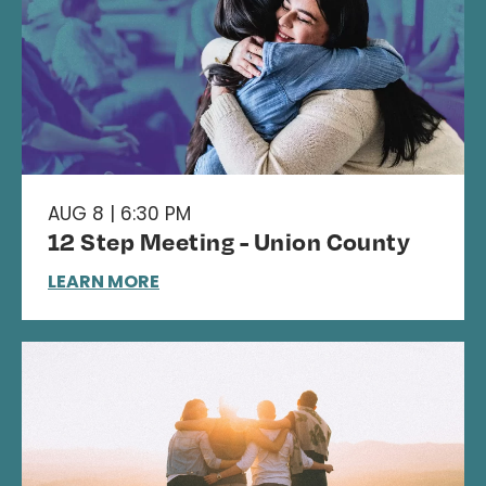
AUG 8 | 6:30 PM
12 Step Meeting - Union County
LEARN MORE