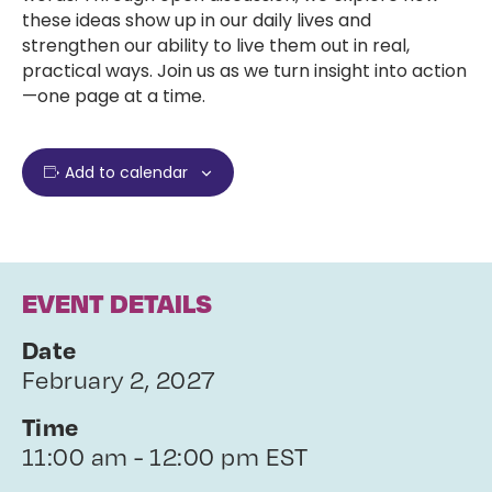
these ideas show up in our daily lives and
strengthen our ability to live them out in real,
practical ways. Join us as we turn insight into action
—one page at a time.
Add to calendar
EVENT DETAILS
Date
February 2, 2027
Time
11:00 am - 12:00 pm EST