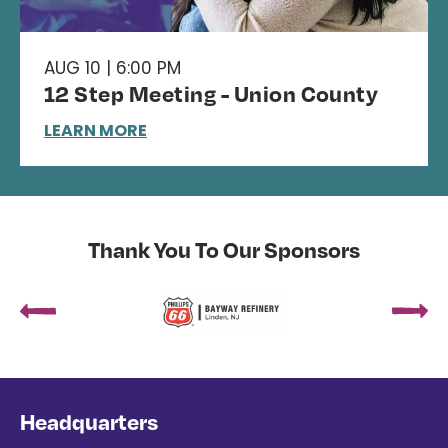
AUG 10 | 6:00 PM
12 Step Meeting - Union County
LEARN MORE
Thank You To Our Sponsors
Headquarters