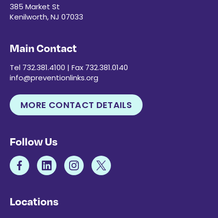
385 Market St
Kenilworth, NJ 07033
Main Contact
Tel 732.381.4100 | Fax 732.381.0140
info@preventionlinks.org
MORE CONTACT DETAILS
Follow Us
Locations