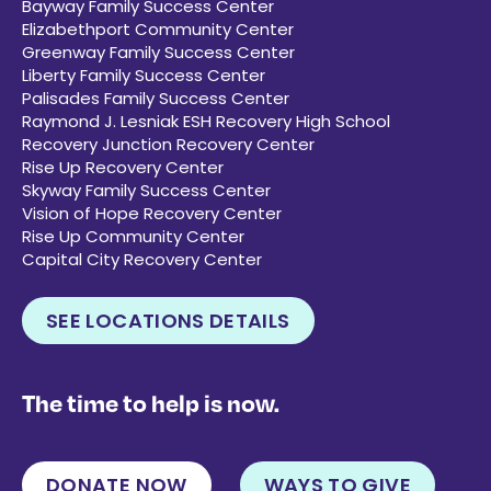
Bayway Family Success Center
Elizabethport Community Center
Greenway Family Success Center
Liberty Family Success Center
Palisades Family Success Center
Raymond J. Lesniak ESH Recovery High School
Recovery Junction Recovery Center
Rise Up Recovery Center
Skyway Family Success Center
Vision of Hope Recovery Center
Rise Up Community Center
Capital City Recovery Center
SEE LOCATIONS DETAILS
The time to help is now.
DONATE NOW
WAYS TO GIVE