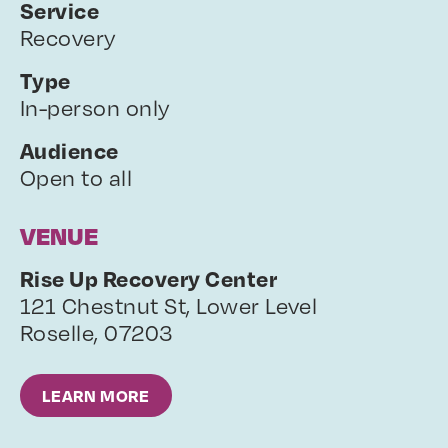
Service
Recovery
Type
In-person only
Audience
Open to all
VENUE
Rise Up Recovery Center
121 Chestnut St, Lower Level
Roselle
,
07203
LEARN MORE