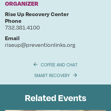
ORGANIZER
Rise Up Recovery Center
Phone
732.381.4100
Email
riseup@preventionlinks.org
COFFEE AND CHAT
SMART RECOVERY
Related Events