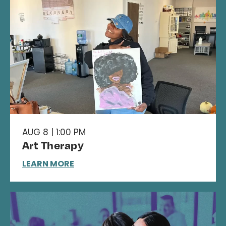
AUG 8 | 1:00 PM
Art Therapy
LEARN MORE