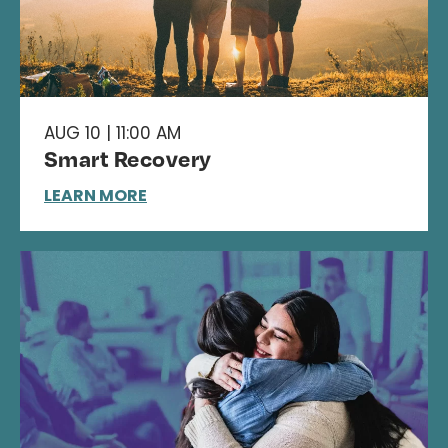
AUG 10 | 11:00 AM
Smart Recovery
LEARN MORE