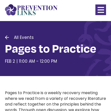
All Events
Pages to Practice
FEB 2 | 11:00 AM - 12:00 PM
Pages to Practice is a weekly recovery meeting
where we read from a variety of recovery literature
and reflect together on the principles behind the
words. Through open discussion, we explore how