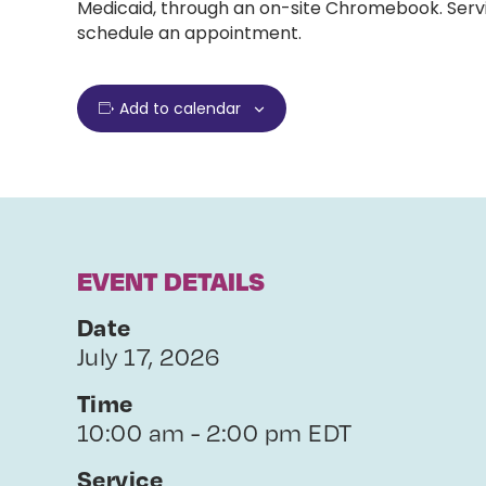
Medicaid, through an on-site Chromebook. Servi
schedule an appointment.
Add to calendar
EVENT DETAILS
Date
July 17, 2026
Time
10:00 am - 2:00 pm EDT
Service