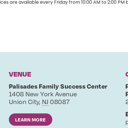
ces are available every Friday from 10:00 AM to 2:00 PM 
VENUE
Palisades Family Success Center
1408 New York Avenue
Union City
,
NJ
08087
LEARN MORE