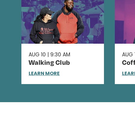
AUG 10 | 9:30 AM
AUG 1
Walking Club
Cof
LEARN MORE
LEAR