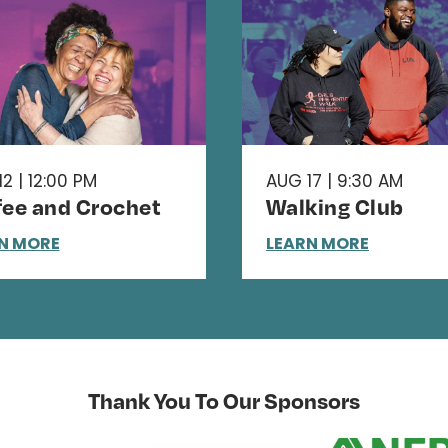
2 | 12:00 PM
AUG 17 | 9:30 AM
fee and Crochet
Walking Club
N MORE
LEARN MORE
Thank You To Our Sponsors