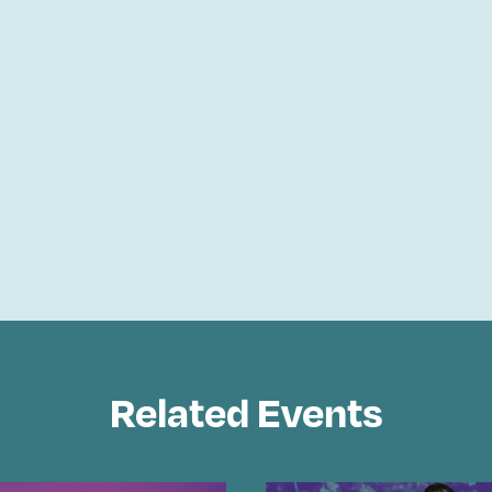
Related Events