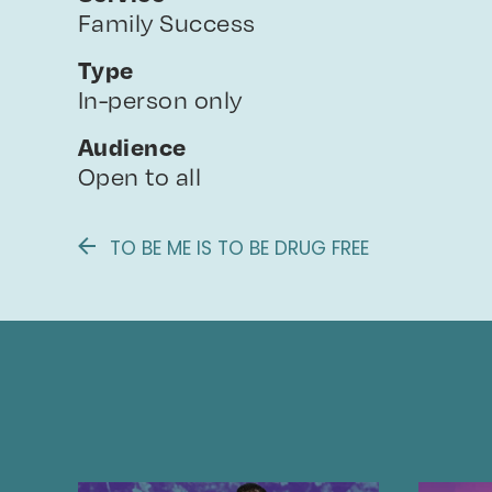
Family Success
Type
In-person only
Audience
Open to all
TO BE ME IS TO BE DRUG FREE