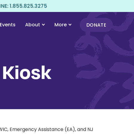
E: 1.855.825.3275
Events
About
More
DONATE
 Kiosk
 WIC, Emergency Assistance (EA), and NJ