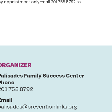
by appointment only—call 201.758.8792 to
ORGANIZER
Palisades Family Success Center
Phone
201.758.8792
Email
palisades@preventionlinks.org