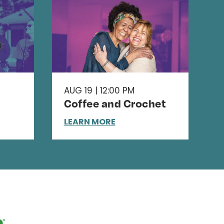
AUG 19 | 12:00 PM
Coffee and Crochet
LEARN MORE