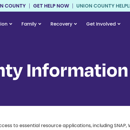
ON COUNTY
GET HELP NOW
UNION COUNTY HELPLIN
tion
Family
Recovery
Get Involved
ty Information
cess to essential resource applications, including SNAP,