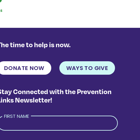
The time to help is now.
DONATE NOW
WAYS TO GIVE
Stay Connected with the Prevention
Links Newsletter!
FIRST NAME