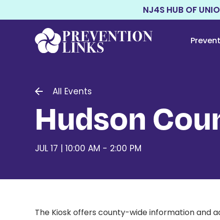
NJ4S HUB OF UNI
Preven
All Events
Hudson Coun
JUL 17 | 10:00 AM - 2:00 PM
The Kiosk offers county-wide information and ac