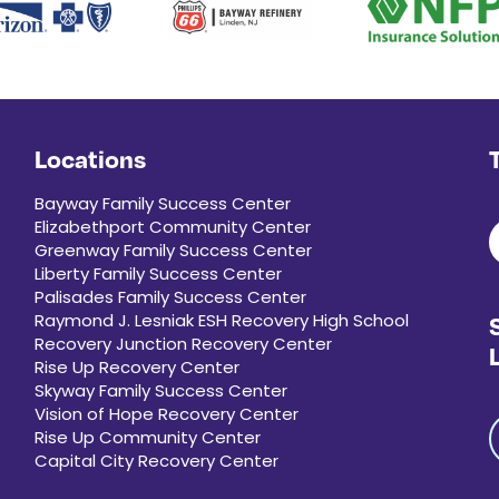
Locations
Bayway Family Success Center
Elizabethport Community Center
Greenway Family Success Center
Liberty Family Success Center
Palisades Family Success Center
Raymond J. Lesniak ESH Recovery High School
Recovery Junction Recovery Center
Rise Up Recovery Center
Skyway Family Success Center
Vision of Hope Recovery Center
Rise Up Community Center
Capital City Recovery Center