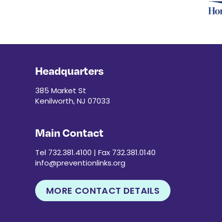
Headquarters
385 Market St
Kenilworth, NJ 07033
Main Contact
Tel 732.381.4100 | Fax 732.381.0140
info@preventionlinks.org
MORE CONTACT DETAILS