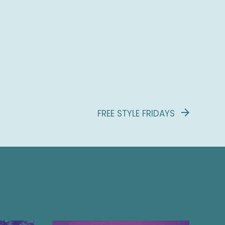
FREE STYLE FRIDAYS