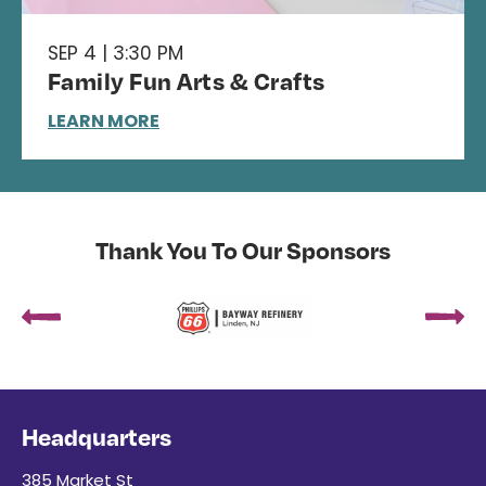
SEP 4 | 3:30 PM
Family Fun Arts & Crafts
LEARN MORE
Thank You To Our Sponsors
Headquarters
385 Market St