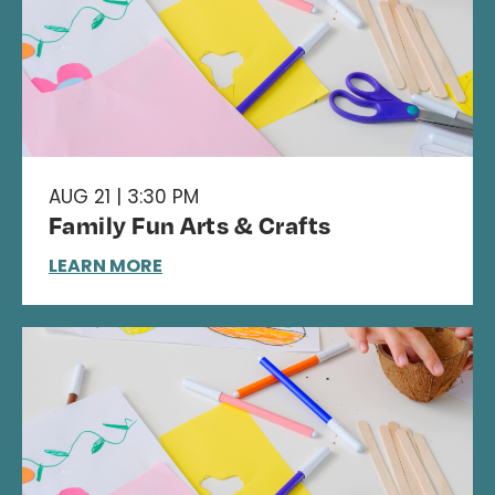
AUG 21 | 3:30 PM
Family Fun Arts & Crafts
LEARN MORE