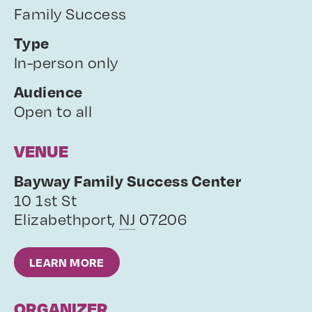
Family Success
Type
In-person only
Audience
Open to all
VENUE
Bayway Family Success Center
10 1st St
Elizabethport
,
NJ
07206
LEARN MORE
ORGANIZER