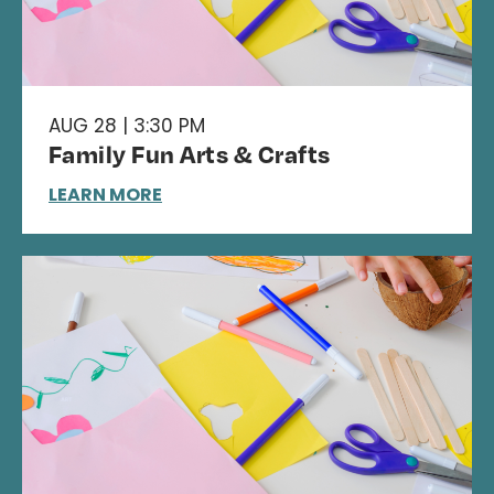
AUG 28 | 3:30 PM
Family Fun Arts & Crafts
LEARN MORE