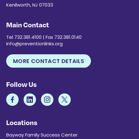
Kenilworth, NJ 07033
Main Contact
Tel 732.381.4100 | Fax 732.381.0140
info@preventionlinks.org
MORE CONTACT DETAILS
Follow Us
Locations
Bayway Family Success Center