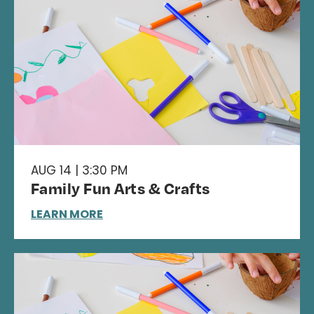
AUG 14 | 3:30 PM
Family Fun Arts & Crafts
LEARN MORE