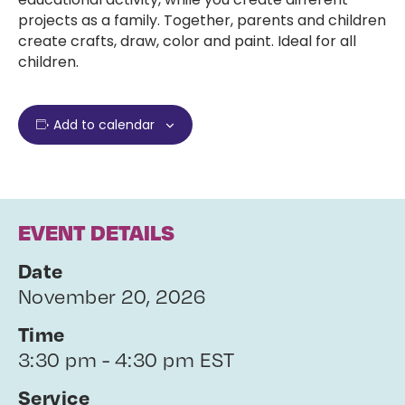
projects as a family. Together, parents and children
create crafts, draw, color and paint. Ideal for all
children.
Add to calendar
EVENT DETAILS
Date
November 20, 2026
Time
3:30 pm - 4:30 pm EST
Service