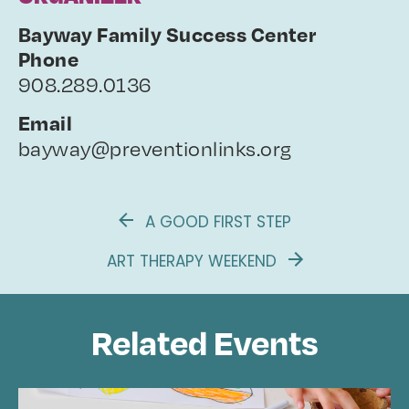
Bayway Family Success Center
Phone
908.289.0136
Email
bayway@preventionlinks.org
A GOOD FIRST STEP
ART THERAPY WEEKEND
Related Events