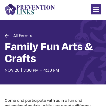
All Events
Family Fun Arts &
Crafts
NOV 20 | 3:30 PM - 4:30 PM
Come and participate with us in a fun and
educational activity, while you create different