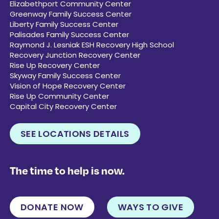
Elizabethport Community Center
Greenway Family Success Center
Liberty Family Success Center
Palisades Family Success Center
Raymond J. Lesniak ESH Recovery High School
Recovery Junction Recovery Center
Rise Up Recovery Center
Skyway Family Success Center
Vision of Hope Recovery Center
Rise Up Community Center
Capital City Recovery Center
SEE LOCATIONS DETAILS
The time to help is now.
DONATE NOW
WAYS TO GIVE