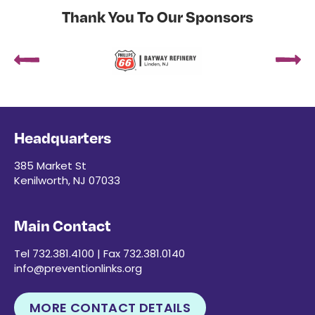
Thank You To Our Sponsors
Headquarters
385 Market St
Kenilworth, NJ 07033
Main Contact
Tel 732.381.4100 | Fax 732.381.0140
info@preventionlinks.org
MORE CONTACT DETAILS