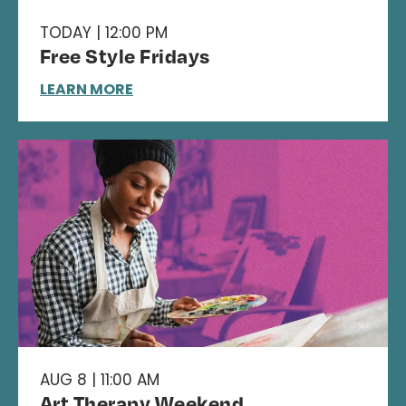
TODAY | 12:00 PM
Free Style Fridays
LEARN MORE
AUG 8 | 11:00 AM
Art Therapy Weekend