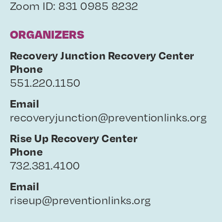
Zoom ID: 831 0985 8232
ORGANIZERS
Recovery Junction Recovery Center
Phone
551.220.1150
Email
recoveryjunction@preventionlinks.org
Rise Up Recovery Center
Phone
732.381.4100
Email
riseup@preventionlinks.org