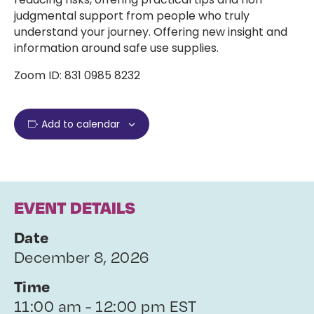
judgmental support from people who truly
understand your journey. Offering new insight and
information around safe use supplies.
Zoom ID: 831 0985 8232
Add to calendar
EVENT DETAILS
Date
December 8, 2026
Time
11:00 am - 12:00 pm EST