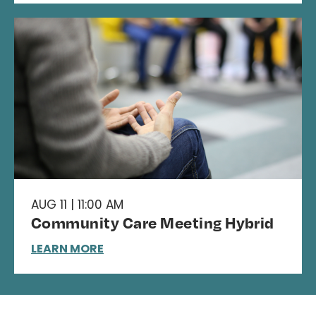
AUG 11 | 11:00 AM
Community Care Meeting Hybrid
LEARN MORE