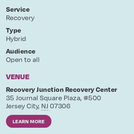
Service
Recovery
Type
Hybrid
Audience
Open to all
VENUE
Recovery Junction Recovery Center
35 Journal Square Plaza, #500
Jersey City
,
NJ
07306
LEARN MORE