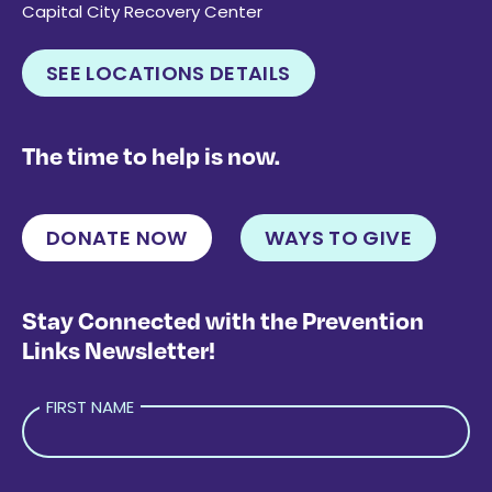
Capital City Recovery Center
SEE LOCATIONS DETAILS
The time to help is now.
DONATE NOW
WAYS TO GIVE
Stay Connected with the Prevention
Links Newsletter!
FIRST NAME