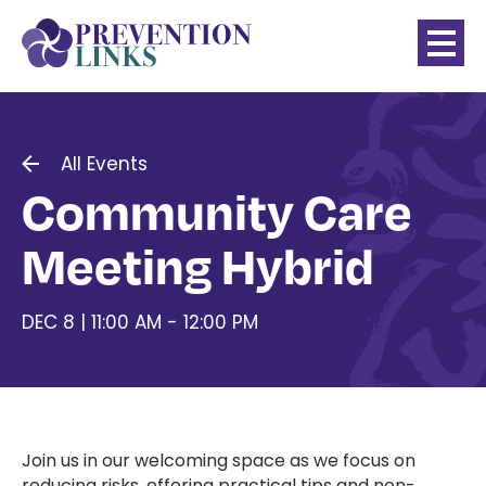
All Events
Community Care
Meeting Hybrid
DEC 8 | 11:00 AM - 12:00 PM
Join us in our welcoming space as we focus on
reducing risks, offering practical tips and non-