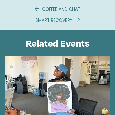
COFFEE AND CHAT
SMART RECOVERY
Related Events