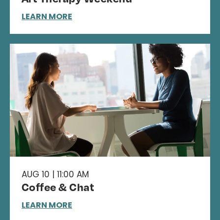
LEARN MORE
AUG 10 | 11:00 AM
Coffee & Chat
LEARN MORE