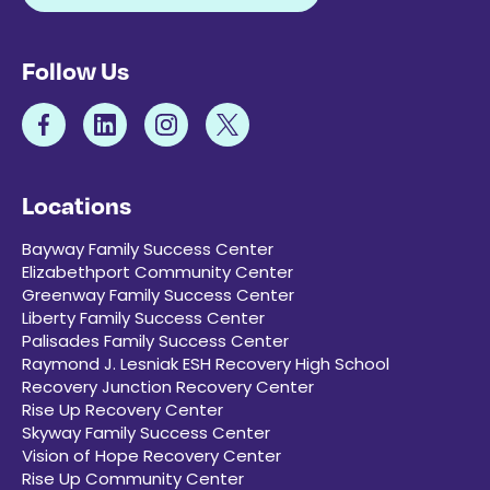
Follow Us
Locations
Bayway Family Success Center
Elizabethport Community Center
Greenway Family Success Center
Liberty Family Success Center
Palisades Family Success Center
Raymond J. Lesniak ESH Recovery High School
Recovery Junction Recovery Center
Rise Up Recovery Center
Skyway Family Success Center
Vision of Hope Recovery Center
Rise Up Community Center