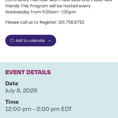
friends This Program will be hosted every
Wednesday from 11:00am– 1:00pm.
Please call us to Register: 201.758.8792
Add to calendar
EVENT DETAILS
Date
July 8, 2026
Time
12:00 pm - 2:00 pm EDT