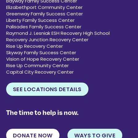
Bayway Family Success Center
Elizabethport Community Center
Greenway Family Success Center
Liberty Family Success Center
Palisades Family Success Center
Raymond J. Lesniak ESH Recovery High School
Recovery Junction Recovery Center
Rise Up Recovery Center
Skyway Family Success Center
Vision of Hope Recovery Center
Rise Up Community Center
Capital City Recovery Center
SEE LOCATIONS DETAILS
The time to help is now.
DONATE NOW
WAYS TO GIVE