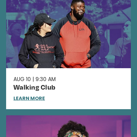
AUG 10 | 9:30 AM
Walking Club
LEARN MORE