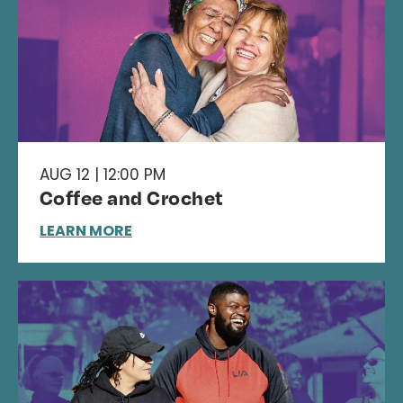
AUG 12 | 12:00 PM
Coffee and Crochet
LEARN MORE