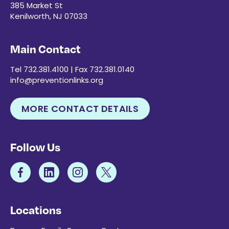
385 Market St
Kenilworth, NJ 07033
Main Contact
Tel 732.381.4100 | Fax 732.381.0140
info@preventionlinks.org
MORE CONTACT DETAILS
Follow Us
Locations