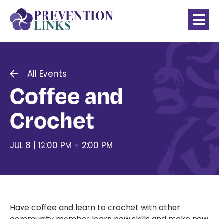
All Events
Coffee and
Crochet
JUL 8 | 12:00 PM - 2:00 PM
Have coffee and learn to crochet with other
community member learn new skills and make new