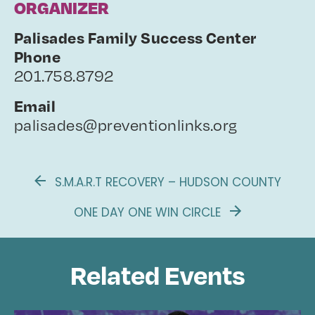
ORGANIZER
Palisades Family Success Center
Phone
201.758.8792
Email
palisades@preventionlinks.org
S.M.A.R.T RECOVERY – HUDSON COUNTY
ONE DAY ONE WIN CIRCLE
Related Events