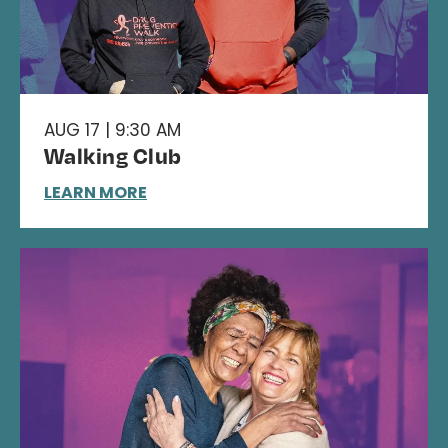
AUG 17 | 9:30 AM
Walking Club
LEARN MORE