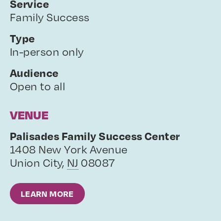
Service
Family Success
Type
In-person only
Audience
Open to all
VENUE
Palisades Family Success Center
1408 New York Avenue
Union City
,
NJ
08087
LEARN MORE