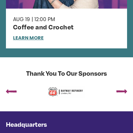
AUG 19 | 12:00 PM
Coffee and Crochet
LEARN MORE
Thank You To Our Sponsors
Headquarters