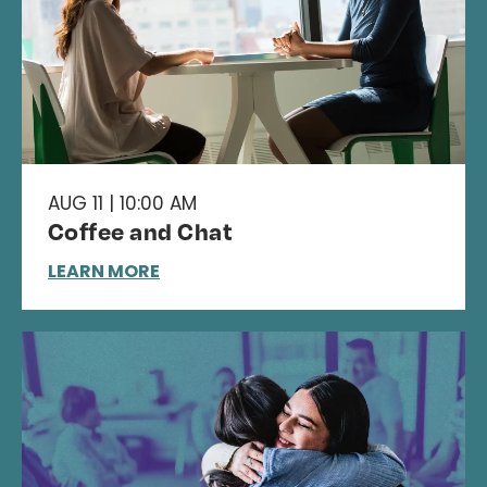
AUG 11 | 10:00 AM
Coffee and Chat
LEARN MORE