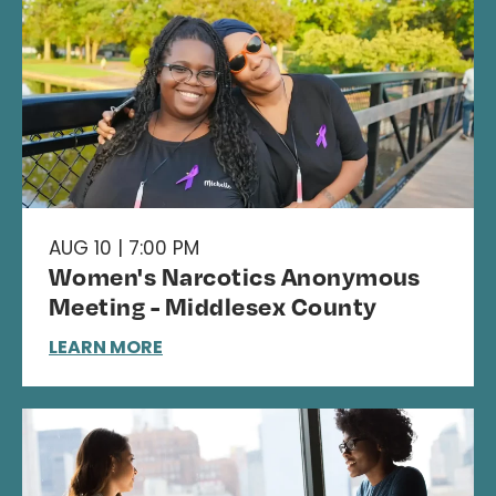
AUG 10 | 7:00 PM
Women's Narcotics Anonymous
Meeting - Middlesex County
LEARN MORE