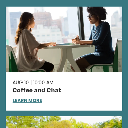
AUG 10 | 10:00 AM
Coffee and Chat
LEARN MORE