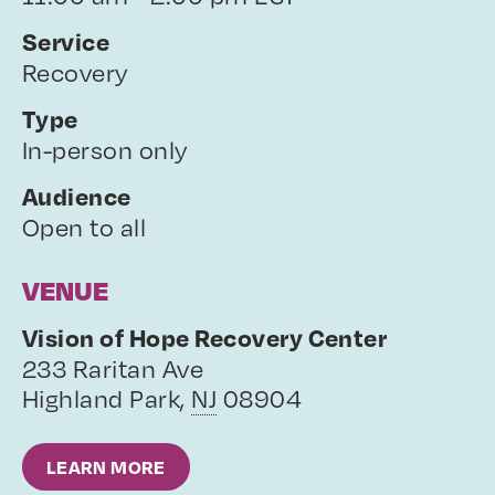
Service
Recovery
Type
In-person only
Audience
Open to all
VENUE
Vision of Hope Recovery Center
233 Raritan Ave
Highland Park
,
NJ
08904
LEARN MORE