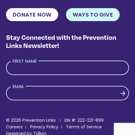
DONATE NOW
WAYS TO GIVE
Stay Connected with the Prevention
Links Newsletter!
FIRST NAME
EMAIL
PLEASE LEAVE THIS FIELD EMPTY.
© 2026 Prevention Links
EIN #: 222-221-899
Careers
Privacy Policy
Terms of Service
Designed by
Trillion