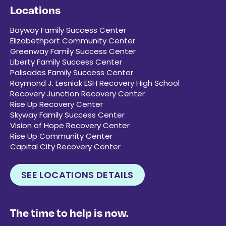
Locations
Bayway Family Success Center
Elizabethport Community Center
Greenway Family Success Center
Liberty Family Success Center
Palisades Family Success Center
Raymond J. Lesniak ESH Recovery High School
Recovery Junction Recovery Center
Rise Up Recovery Center
Skyway Family Success Center
Vision of Hope Recovery Center
Rise Up Community Center
Capital City Recovery Center
SEE LOCATIONS DETAILS
The time to help is now.