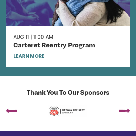
AUG 11 | 11:00 AM
Carteret Reentry Program
LEARN MORE
Thank You To Our Sponsors