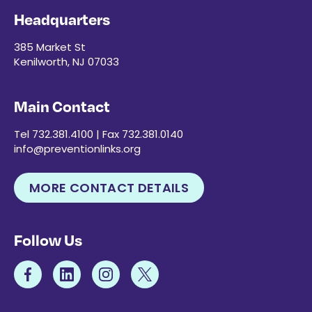
Headquarters
385 Market St
Kenilworth, NJ 07033
Main Contact
Tel 732.381.4100 | Fax 732.381.0140
info@preventionlinks.org
MORE CONTACT DETAILS
Follow Us