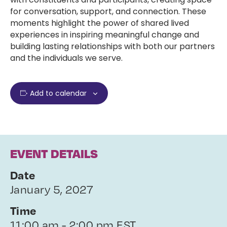
for conversation, support, and connection. These
moments highlight the power of shared lived
experiences in inspiring meaningful change and
building lasting relationships with both our partners
and the individuals we serve.
Add to calendar
EVENT DETAILS
Date
January 5, 2027
Time
11:00 am - 2:00 pm EST