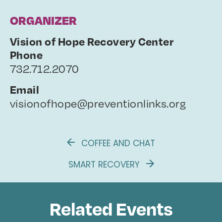
ORGANIZER
Vision of Hope Recovery Center
Phone
732.712.2070
Email
visionofhope@preventionlinks.org
COFFEE AND CHAT
SMART RECOVERY
Related Events