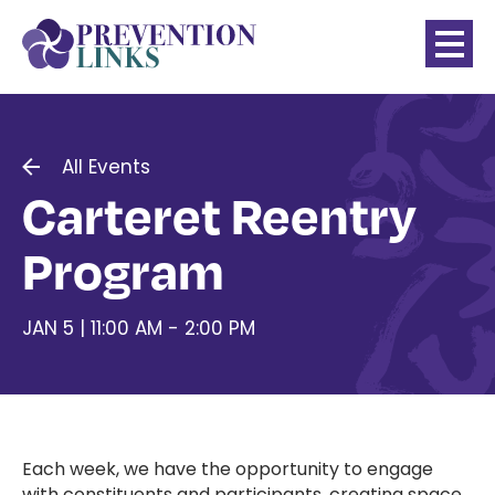
All Events
Carteret Reentry
Program
JAN 5 | 11:00 AM - 2:00 PM
Each week, we have the opportunity to engage
with constituents and participants, creating space