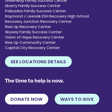
Greenway Family Success Center
Liberty Family Success Center
Palisades Family Success Center
Raymond J. Lesniak ESH Recovery High School
Recovery Junction Recovery Center
Rise Up Recovery Center
Skyway Family Success Center
Vision of Hope Recovery Center
Rise Up Community Center
Capital City Recovery Center
SEE LOCATIONS DETAILS
The time to help is now.
DONATE NOW
WAYS TO GIVE