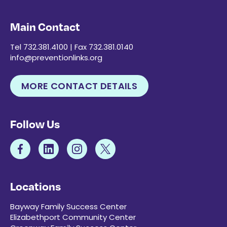
Main Contact
Tel 732.381.4100 | Fax 732.381.0140
info@preventionlinks.org
MORE CONTACT DETAILS
Follow Us
Locations
Bayway Family Success Center
Elizabethport Community Center