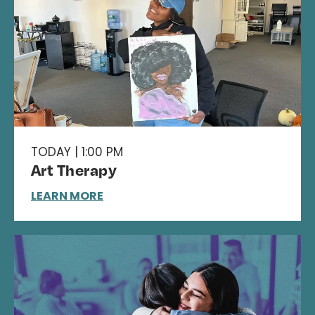
TODAY | 1:00 PM
Art Therapy
LEARN MORE