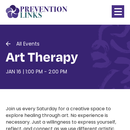
All Events
Art Therapy
JAN 16 | 1:00 PM - 2:00 PM
Join us every Saturday for a creative space to
explore healing through art. No experience is
necessary. Just a willingness to express yourself,
reflect, and connect as we use different artistic