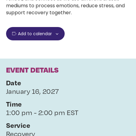
mediums to process emotions, reduce stress, and
support recovery together.
Add to calendar
EVENT DETAILS
Date
January 16, 2027
Time
1:00 pm - 2:00 pm EST
Service
Recovery