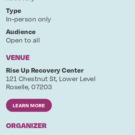
Type
In-person only
Audience
Open to all
VENUE
Rise Up Recovery Center
121 Chestnut St, Lower Level
Roselle
,
07203
LEARN MORE
ORGANIZER