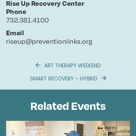
Rise Up Recovery Center
Phone
732.381.4100
Email
riseup@preventionlinks.org
ART THERAPY WEEKEND
SMART RECOVERY – HYBRID
Related Events