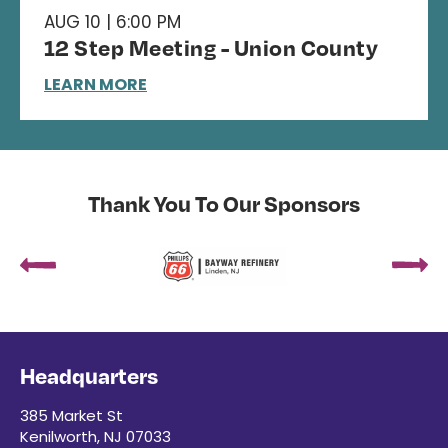
AUG 10 | 6:00 PM
12 Step Meeting - Union County
LEARN MORE
Thank You To Our Sponsors
Headquarters
385 Market St
Kenilworth, NJ 07033