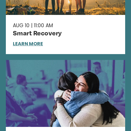
AUG 10 | 11:00 AM
Smart Recovery
LEARN MORE