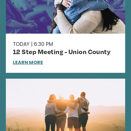
TODAY | 6:30 PM
12 Step Meeting - Union County
LEARN MORE