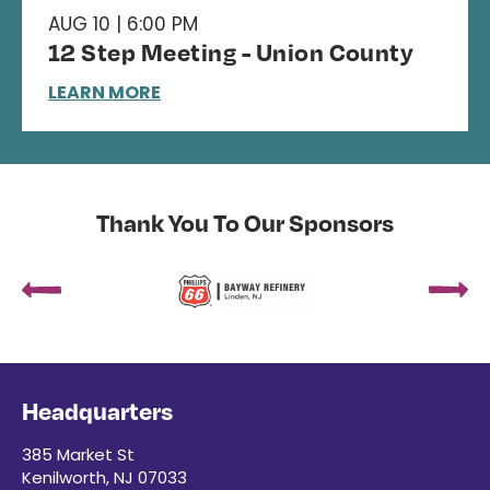
AUG 10 | 6:00 PM
12 Step Meeting - Union County
LEARN MORE
Thank You To Our Sponsors
Headquarters
385 Market St
Kenilworth, NJ 07033