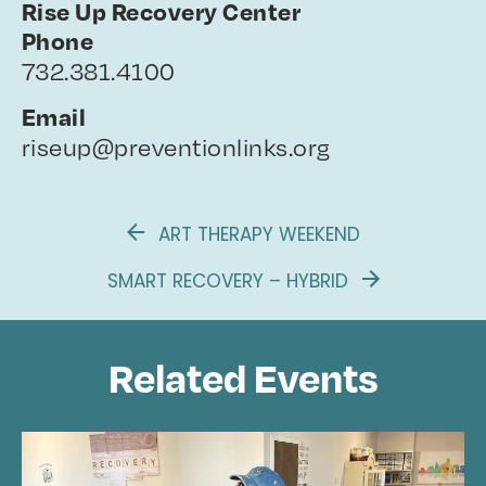
Rise Up Recovery Center
Phone
732.381.4100
Email
riseup@preventionlinks.org
ART THERAPY WEEKEND
SMART RECOVERY – HYBRID
Related Events