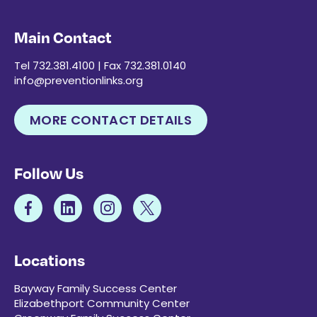
Main Contact
Tel 732.381.4100 | Fax 732.381.0140
info@preventionlinks.org
MORE CONTACT DETAILS
Follow Us
Locations
Bayway Family Success Center
Elizabethport Community Center