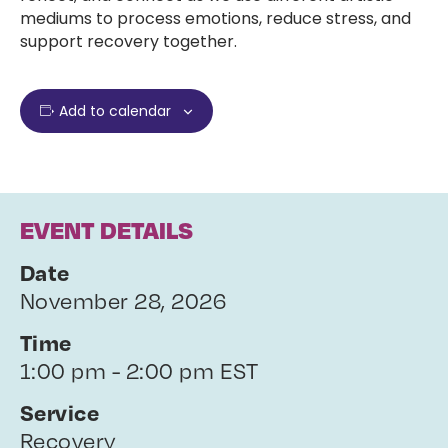
mediums to process emotions, reduce stress, and
support recovery together.
Add to calendar
EVENT DETAILS
Date
November 28, 2026
Time
1:00 pm - 2:00 pm EST
Service
Recovery