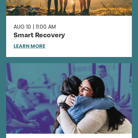
AUG 10 | 11:00 AM
Smart Recovery
LEARN MORE