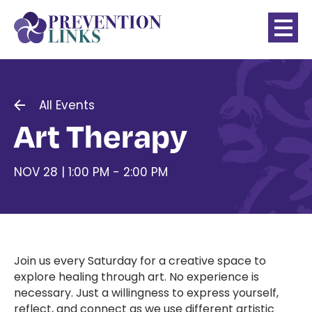
All Events
Art Therapy
NOV 28 | 1:00 PM - 2:00 PM
Join us every Saturday for a creative space to
explore healing through art. No experience is
necessary. Just a willingness to express yourself,
reflect, and connect as we use different artistic