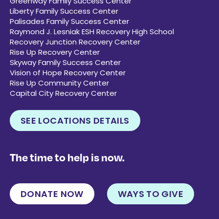
Greenway Family Success Center
Liberty Family Success Center
Palisades Family Success Center
Raymond J. Lesniak ESH Recovery High School
Recovery Junction Recovery Center
Rise Up Recovery Center
Skyway Family Success Center
Vision of Hope Recovery Center
Rise Up Community Center
Capital City Recovery Center
SEE LOCATIONS DETAILS
The time to help is now.
DONATE NOW
WAYS TO GIVE