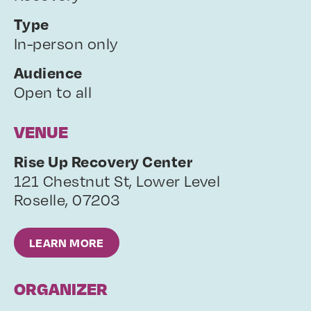
Type
In-person only
Audience
Open to all
VENUE
Rise Up Recovery Center
121 Chestnut St, Lower Level
Roselle
,
07203
LEARN MORE
ORGANIZER