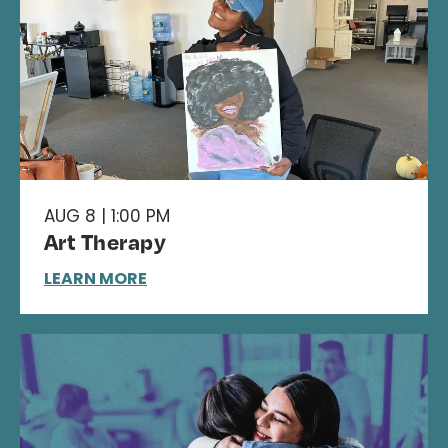
AUG 8 | 1:00 PM
Art Therapy
LEARN MORE