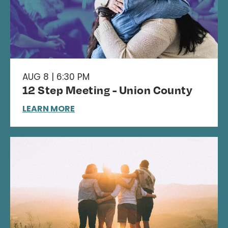
AUG 8 | 6:30 PM
12 Step Meeting - Union County
LEARN MORE