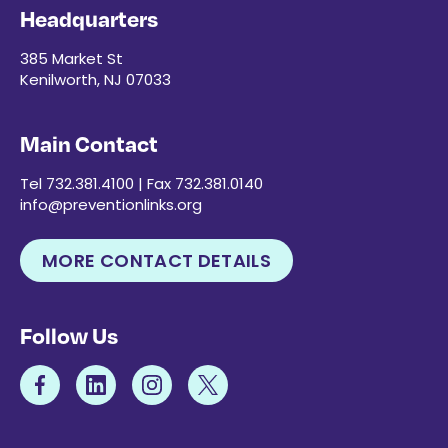
Headquarters
385 Market St
Kenilworth, NJ 07033
Main Contact
Tel 732.381.4100 | Fax 732.381.0140
info@preventionlinks.org
MORE CONTACT DETAILS
Follow Us