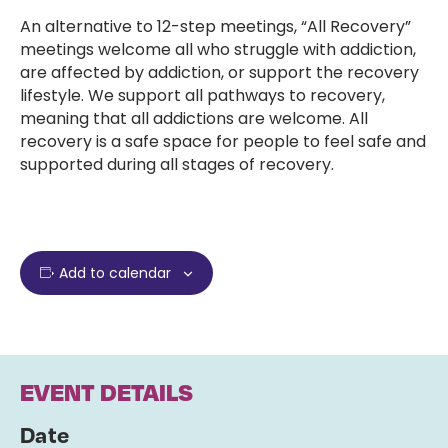
An alternative to 12-step meetings, “All Recovery”
meetings welcome all who struggle with addiction,
are affected by addiction, or support the recovery
lifestyle. We support all pathways to recovery,
meaning that all addictions are welcome. All
recovery is a safe space for people to feel safe and
supported during all stages of recovery.
Add to calendar
EVENT DETAILS
Date