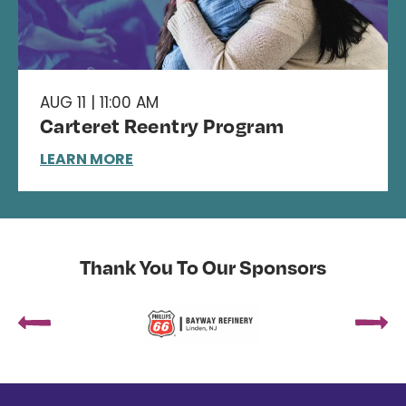
AUG 11 | 11:00 AM
Carteret Reentry Program
LEARN MORE
Thank You To Our Sponsors