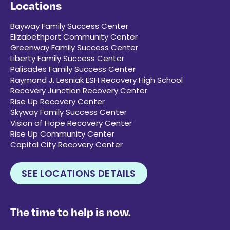
Locations
Bayway Family Success Center
Elizabethport Community Center
Greenway Family Success Center
Liberty Family Success Center
Palisades Family Success Center
Raymond J. Lesniak ESH Recovery High School
Recovery Junction Recovery Center
Rise Up Recovery Center
Skyway Family Success Center
Vision of Hope Recovery Center
Rise Up Community Center
Capital City Recovery Center
SEE LOCATIONS DETAILS
The time to help is now.