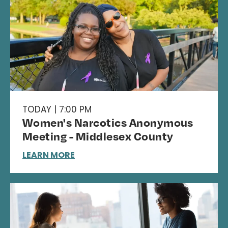
TODAY | 7:00 PM
Women's Narcotics Anonymous
Meeting - Middlesex County
LEARN MORE