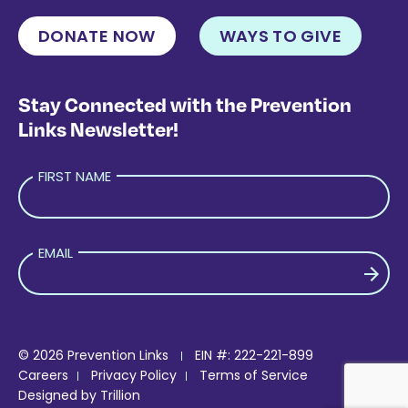
DONATE NOW
WAYS TO GIVE
Stay Connected with the Prevention
Links Newsletter!
FIRST NAME
EMAIL
PLEASE LEAVE THIS FIELD EMPTY.
© 2026 Prevention Links
EIN #: 222-221-899
Careers
Privacy Policy
Terms of Service
Designed by
Trillion