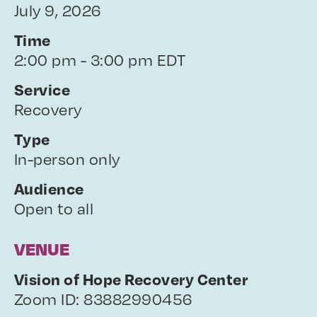
July 9, 2026
Time
2:00 pm - 3:00 pm EDT
Service
Recovery
Type
In-person only
Audience
Open to all
VENUE
Vision of Hope Recovery Center
Zoom ID: 83882990456