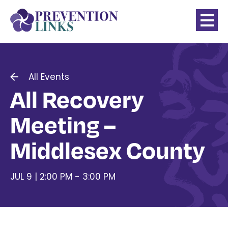
All Events
All Recovery
Meeting –
Middlesex County
JUL 9 | 2:00 PM - 3:00 PM