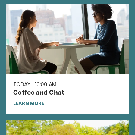
TODAY | 10:00 AM
Coffee and Chat
LEARN MORE