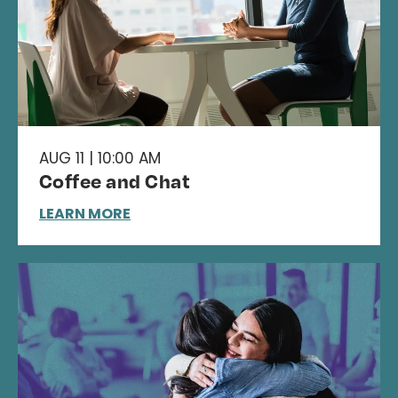
AUG 11 | 10:00 AM
Coffee and Chat
LEARN MORE