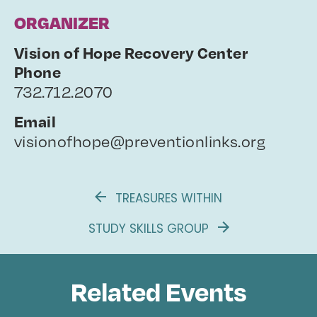
ORGANIZER
Vision of Hope Recovery Center
Phone
732.712.2070
Email
visionofhope@preventionlinks.org
TREASURES WITHIN
STUDY SKILLS GROUP
Related Events