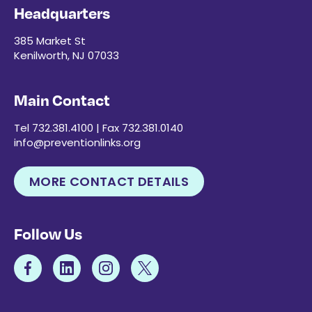
Headquarters
385 Market St
Kenilworth, NJ 07033
Main Contact
Tel 732.381.4100 | Fax 732.381.0140
info@preventionlinks.org
MORE CONTACT DETAILS
Follow Us