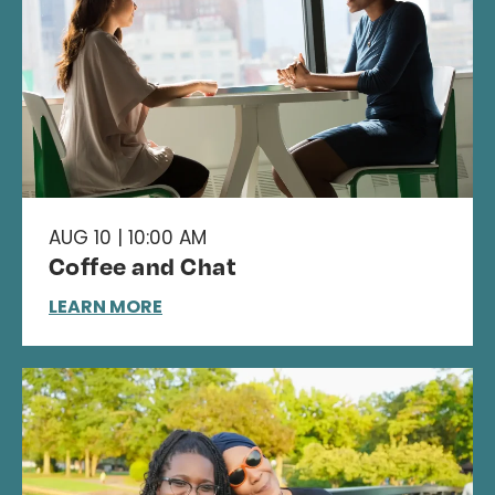
AUG 10 | 10:00 AM
Coffee and Chat
LEARN MORE