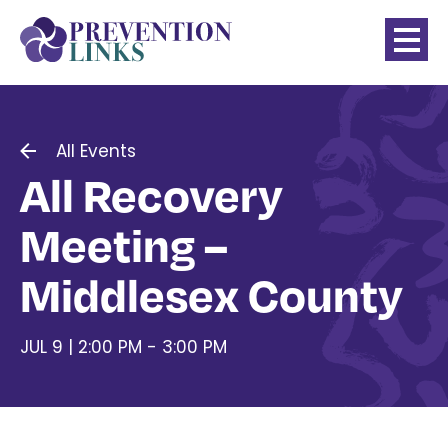
All Events
All Recovery
Meeting –
Middlesex County
JUL 9 | 2:00 PM - 3:00 PM