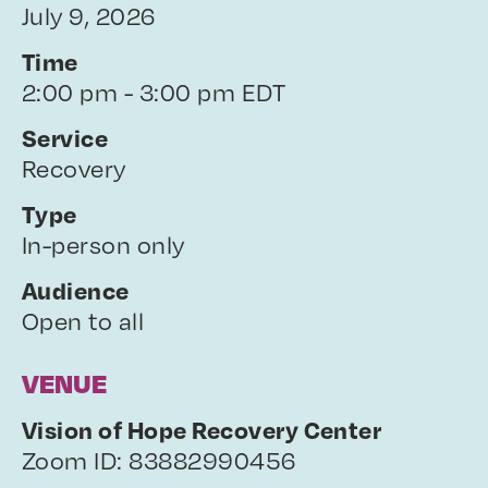
July 9, 2026
Time
2:00 pm - 3:00 pm EDT
Service
Recovery
Type
In-person only
Audience
Open to all
VENUE
Vision of Hope Recovery Center
Zoom ID: 83882990456