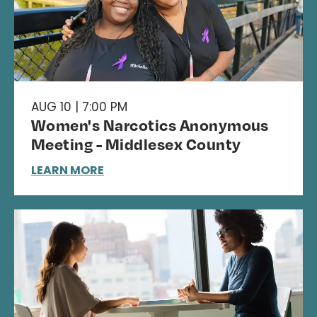
AUG 10 | 7:00 PM
Women's Narcotics Anonymous
Meeting - Middlesex County
LEARN MORE