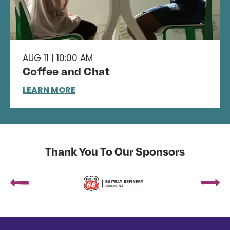
AUG 11 | 10:00 AM
Coffee and Chat
LEARN MORE
Thank You To Our Sponsors