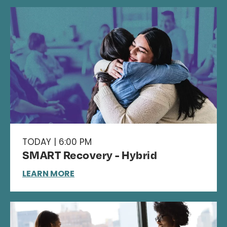
TODAY | 6:00 PM
SMART Recovery - Hybrid
LEARN MORE