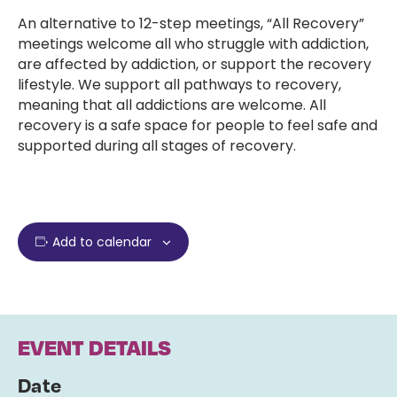
An alternative to 12-step meetings, “All Recovery”
meetings welcome all who struggle with addiction,
are affected by addiction, or support the recovery
lifestyle. We support all pathways to recovery,
meaning that all addictions are welcome. All
recovery is a safe space for people to feel safe and
supported during all stages of recovery.
Add to calendar
EVENT DETAILS
Date