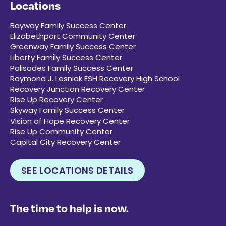
Locations
Bayway Family Success Center
Elizabethport Community Center
Greenway Family Success Center
Liberty Family Success Center
Palisades Family Success Center
Raymond J. Lesniak ESH Recovery High School
Recovery Junction Recovery Center
Rise Up Recovery Center
Skyway Family Success Center
Vision of Hope Recovery Center
Rise Up Community Center
Capital City Recovery Center
SEE LOCATIONS DETAILS
The time to help is now.