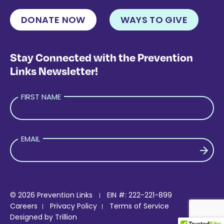
DONATE NOW
WAYS TO GIVE
Stay Connected with the Prevention
Links Newsletter!
FIRST NAME
EMAIL
PLEASE LEAVE THIS FIELD EMPTY.
© 2026 Prevention Links
EIN #: 222-221-899
Careers
Privacy Policy
Terms of Service
Designed by
Trillion