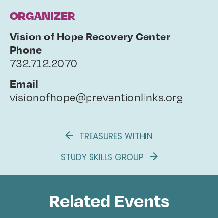
ORGANIZER
Vision of Hope Recovery Center
Phone
732.712.2070
Email
visionofhope@preventionlinks.org
TREASURES WITHIN
STUDY SKILLS GROUP
Related Events