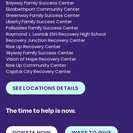
Bayway Family Success Center
Elizabethport Community Center
Greenway Family Success Center
Liberty Family Success Center
Palisades Family Success Center
Raymond J. Lesniak ESH Recovery High School
Recovery Junction Recovery Center
Rise Up Recovery Center
Skyway Family Success Center
Vision of Hope Recovery Center
Rise Up Community Center
Capital City Recovery Center
SEE LOCATIONS DETAILS
The time to help is now.
DONATE NOW
WAYS TO GIVE