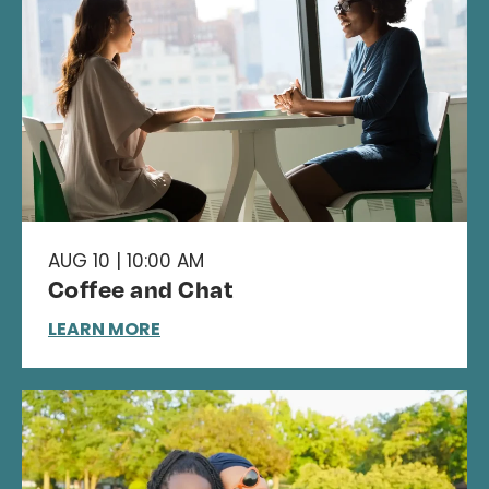
AUG 10 | 10:00 AM
Coffee and Chat
LEARN MORE