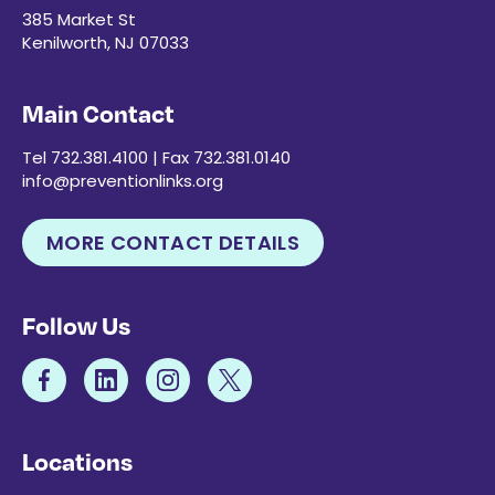
385 Market St
Kenilworth, NJ 07033
Main Contact
Tel 732.381.4100 | Fax 732.381.0140
info@preventionlinks.org
MORE CONTACT DETAILS
Follow Us
Locations