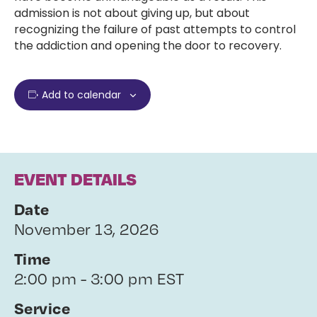
admission is not about giving up, but about
recognizing the failure of past attempts to control
the addiction and opening the door to recovery.
Add to calendar
EVENT DETAILS
Date
November 13, 2026
Time
2:00 pm - 3:00 pm EST
Service