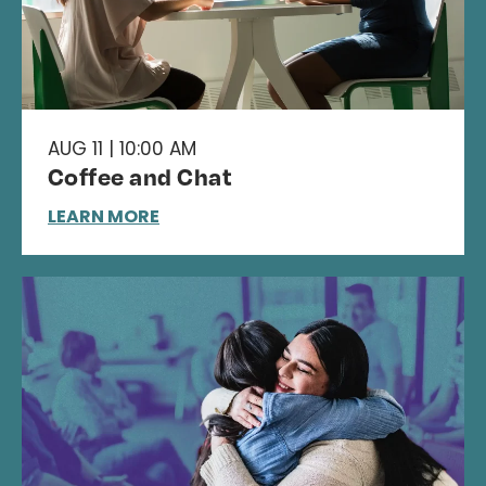
AUG 11 | 10:00 AM
Coffee and Chat
LEARN MORE