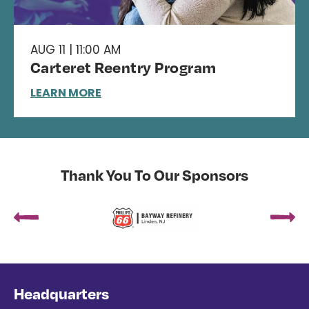
AUG 11 | 11:00 AM
Carteret Reentry Program
LEARN MORE
Thank You To Our Sponsors
Headquarters