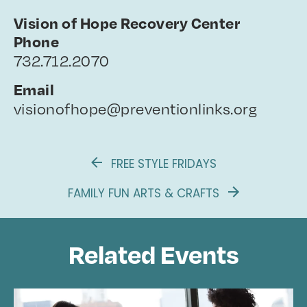
Vision of Hope Recovery Center
Phone
732.712.2070
Email
visionofhope@preventionlinks.org
FREE STYLE FRIDAYS
FAMILY FUN ARTS & CRAFTS
Related Events