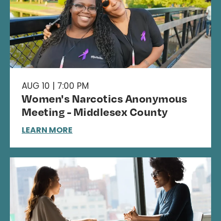
AUG 10 | 7:00 PM
Women's Narcotics Anonymous
Meeting - Middlesex County
LEARN MORE