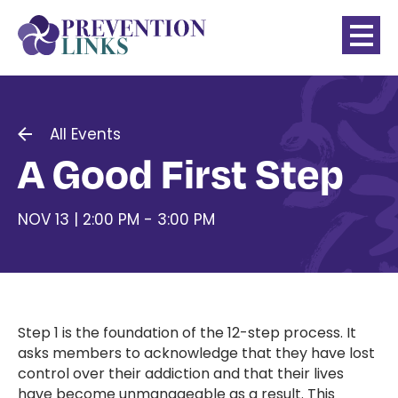
All Events
A Good First Step
NOV 13 | 2:00 PM - 3:00 PM
Step 1 is the foundation of the 12-step process. It
asks members to acknowledge that they have lost
control over their addiction and that their lives
have become unmanageable as a result. This