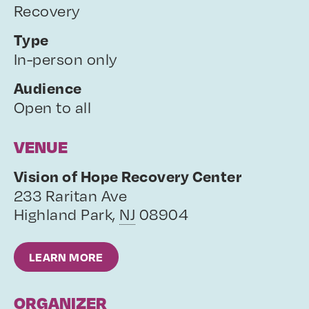
Recovery
Type
In-person only
Audience
Open to all
VENUE
Vision of Hope Recovery Center
233 Raritan Ave
Highland Park
,
NJ
08904
LEARN MORE
ORGANIZER