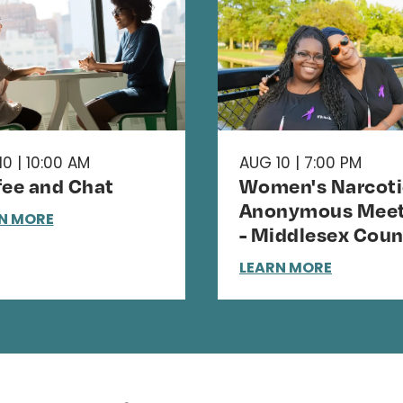
0 | 10:00 AM
AUG 10 | 7:00 PM
fee and Chat
Women's Narcoti
Anonymous Meet
N MORE
- Middlesex Coun
LEARN MORE