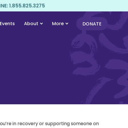
E: 1.855.825.3275
Events
About
More
DONATE
 you’re in recovery or supporting someone on