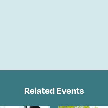
Related Events