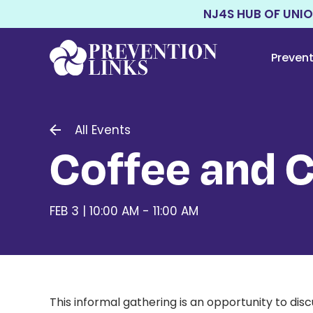
NJ4S HUB OF UNI
Preven
All Events
Coffee and 
FEB 3 | 10:00 AM - 11:00 AM
This informal gathering is an opportunity to di