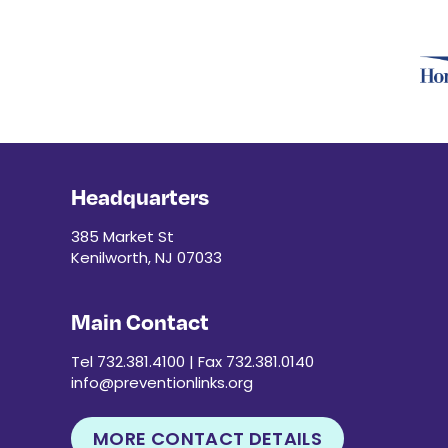
Headquarters
385 Market St
Kenilworth, NJ 07033
Main Contact
Tel 732.381.4100 | Fax 732.381.0140
info@preventionlinks.org
MORE CONTACT DETAILS