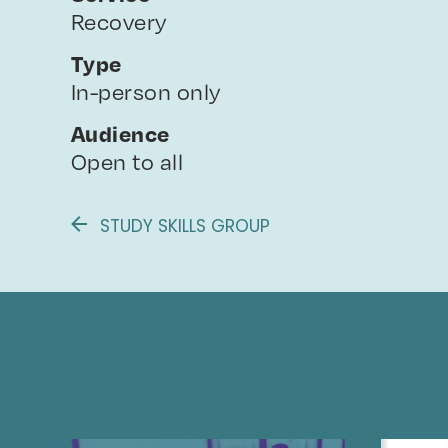
Recovery
Type
In-person only
Audience
Open to all
STUDY SKILLS GROUP