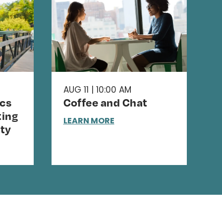
AUG 11 | 10:00 AM
cs
Coffee and Chat
ing
LEARN MORE
ty