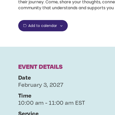
their journey. Come, share your thoughts, conne
community that understands and supports you e
Add to calendar
EVENT DETAILS
Date
February 3, 2027
Time
10:00 am - 11:00 am EST
Service