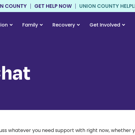
ON COUNTY
GET HELP NOW
UNION COUNTY HELPLIN
tion
Family
Recovery
Get Involved
Chat
scuss whatever you need support with right now, whether