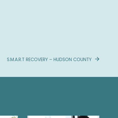
S.M.A.R.T RECOVERY – HUDSON COUNTY