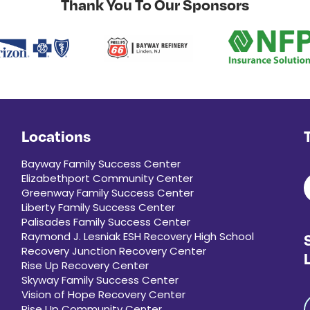
Thank You To Our Sponsors
Locations
Bayway Family Success Center
Elizabethport Community Center
Greenway Family Success Center
Liberty Family Success Center
Palisades Family Success Center
Raymond J. Lesniak ESH Recovery High School
Recovery Junction Recovery Center
Rise Up Recovery Center
Skyway Family Success Center
Vision of Hope Recovery Center
Rise Up Community Center