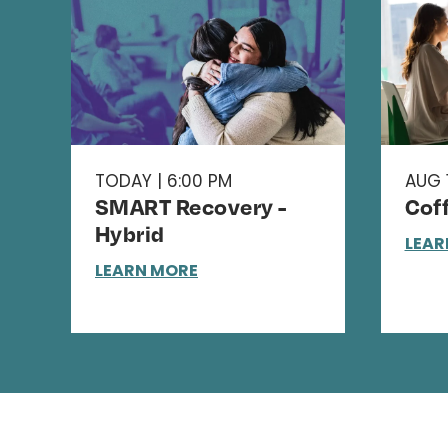
TODAY | 6:00 PM
AUG 1
SMART Recovery -
Cof
Hybrid
LEAR
LEARN MORE