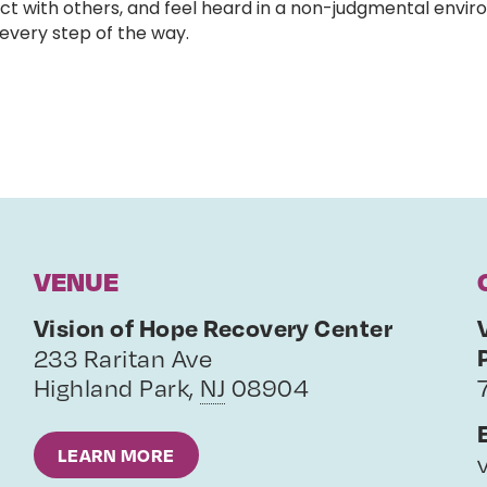
ct with others, and feel heard in a non-judgmental enviro
very step of the way.
VENUE
Vision of Hope Recovery Center
233 Raritan Ave
Highland Park
,
NJ
08904
LEARN MORE