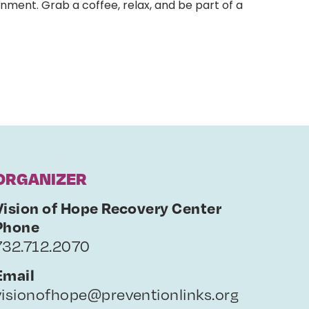
nment. Grab a coffee, relax, and be part of a
ORGANIZER
Vision of Hope Recovery Center
Phone
732.712.2070
Email
visionofhope@preventionlinks.org