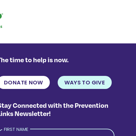
The time to help is now.
DONATE NOW
WAYS TO GIVE
Stay Connected with the Prevention
Links Newsletter!
FIRST NAME