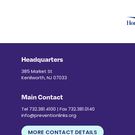
Headquarters
385 Market St
Kenilworth, NJ 07033
Main Contact
Tel 732.381.4100 | Fax 732.381.0140
info@preventionlinks.org
MORE CONTACT DETAILS