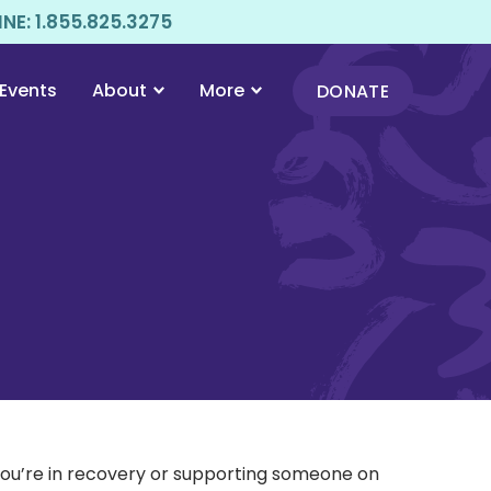
E: 1.855.825.3275
Events
About
More
DONATE
 you’re in recovery or supporting someone on