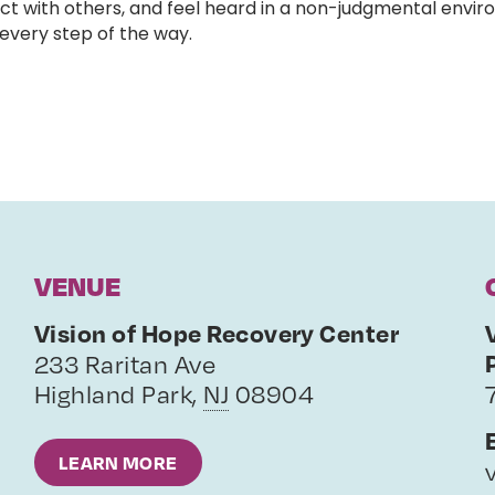
ct with others, and feel heard in a non-judgmental enviro
very step of the way.
VENUE
Vision of Hope Recovery Center
233 Raritan Ave
Highland Park
,
NJ
08904
LEARN MORE