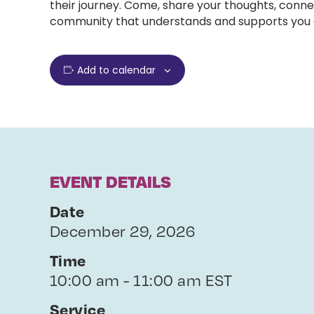
their journey. Come, share your thoughts, conne
community that understands and supports you e
Add to calendar
EVENT DETAILS
Date
December 29, 2026
Time
10:00 am - 11:00 am EST
Service