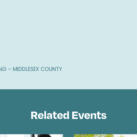
G – MIDDLESEX COUNTY
Related Events