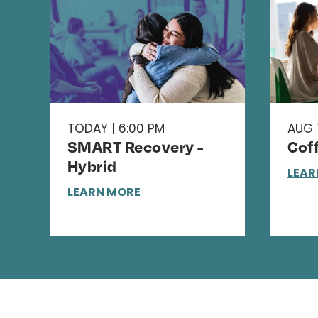
TODAY | 6:00 PM
AUG 1
SMART Recovery -
Cof
Hybrid
LEAR
LEARN MORE