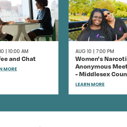
0 | 10:00 AM
AUG 10 | 7:00 PM
fee and Chat
Women's Narcoti
Anonymous Meet
N MORE
- Middlesex Coun
LEARN MORE