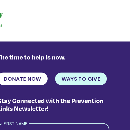
The time to help is now.
DONATE NOW
WAYS TO GIVE
Stay Connected with the Prevention
Links Newsletter!
FIRST NAME