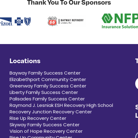
Thank You To Our Sponsors
Locations
Bayway Family Success Center
Elizabethport Community Center
Greenway Family Success Center
Liberty Family Success Center
Palisades Family Success Center
Raymond J. Lesniak ESH Recovery High School
Recovery Junction Recovery Center
Rise Up Recovery Center
Skyway Family Success Center
Vision of Hope Recovery Center
Rise Up Community Center