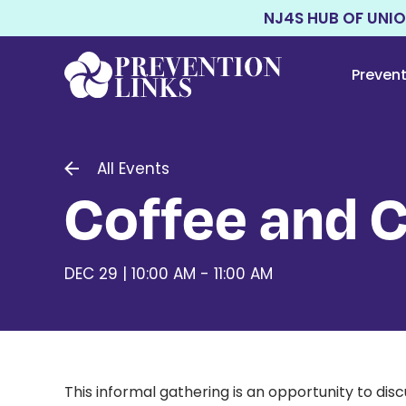
NJ4S HUB OF UNI
Preven
All Events
Coffee and 
DEC 29 | 10:00 AM - 11:00 AM
This informal gathering is an opportunity to di