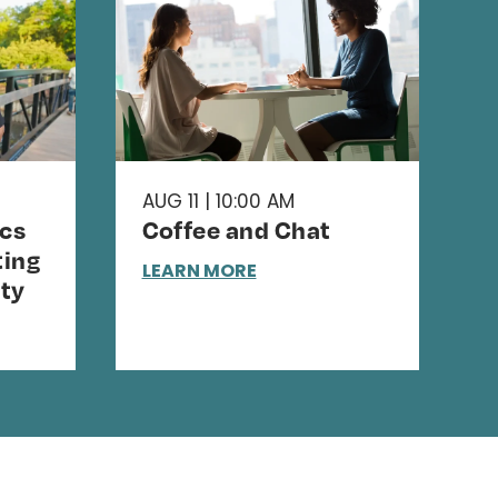
AUG 11 | 10:00 AM
cs
Coffee and Chat
ing
LEARN MORE
ty