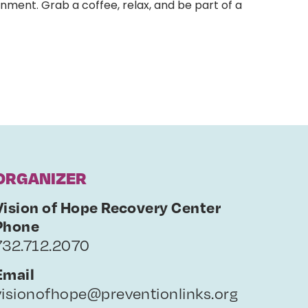
nment. Grab a coffee, relax, and be part of a
ORGANIZER
Vision of Hope Recovery Center
Phone
732.712.2070
Email
visionofhope@preventionlinks.org