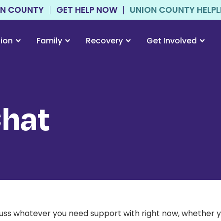
ON COUNTY
GET HELP NOW
UNION COUNTY HELPLIN
tion
Family
Recovery
Get Involved
Chat
scuss whatever you need support with right now, whether