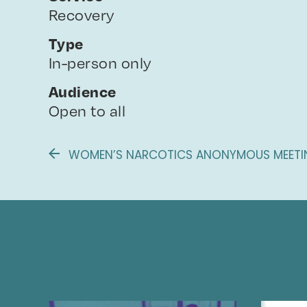
Recovery
Type
In-person only
Audience
Open to all
WOMEN’S NARCOTICS ANONYMOUS MEETIN