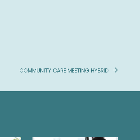
COMMUNITY CARE MEETING HYBRID