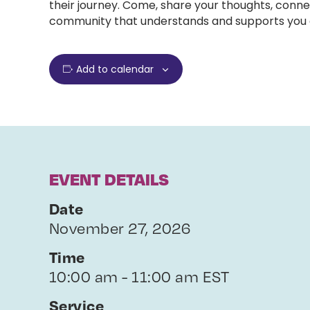
their journey. Come, share your thoughts, conne
community that understands and supports you e
Add to calendar
EVENT DETAILS
Date
November 27, 2026
Time
10:00 am - 11:00 am EST
Service