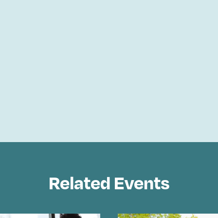
Related Events