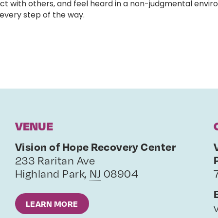
ct with others, and feel heard in a non-judgmental enviro
very step of the way.
VENUE
Vision of Hope Recovery Center
233 Raritan Ave
Highland Park
,
NJ
08904
LEARN MORE