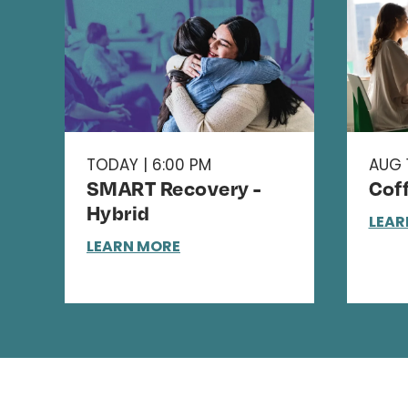
TODAY | 6:00 PM
AUG 1
SMART Recovery -
Cof
Hybrid
LEAR
LEARN MORE