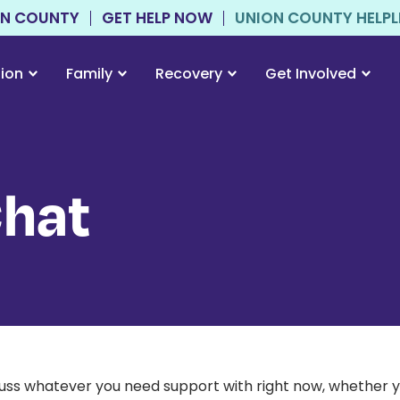
ON COUNTY
GET HELP NOW
UNION COUNTY HELPLIN
tion
Family
Recovery
Get Involved
Chat
scuss whatever you need support with right now, whether