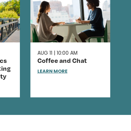
AUG 11 | 10:00 AM
cs
Coffee and Chat
ing
LEARN MORE
ty