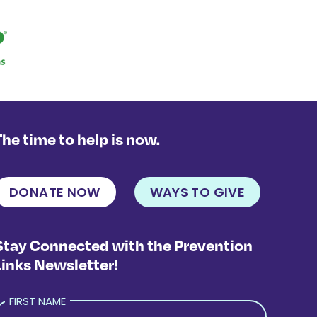
The time to help is now.
DONATE NOW
WAYS TO GIVE
Stay Connected with the Prevention
Links Newsletter!
FIRST NAME