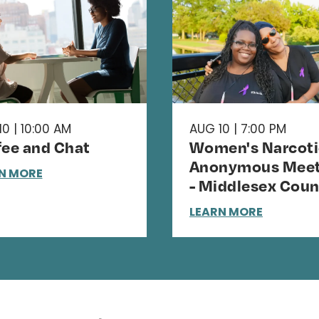
0 | 10:00 AM
AUG 10 | 7:00 PM
fee and Chat
Women's Narcoti
Anonymous Meet
N MORE
- Middlesex Coun
LEARN MORE