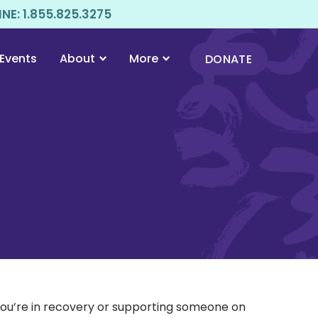
E: 1.855.825.3275
Events
About
More
DONATE
 you’re in recovery or supporting someone on