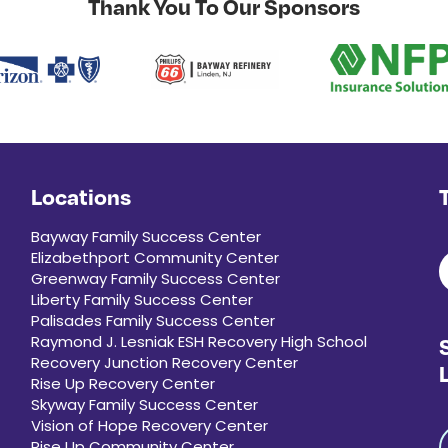
Thank You To Our Sponsors
Locations
Bayway Family Success Center
Elizabethport Community Center
Greenway Family Success Center
Liberty Family Success Center
Palisades Family Success Center
Raymond J. Lesniak ESH Recovery High School
Recovery Junction Recovery Center
Rise Up Recovery Center
Skyway Family Success Center
Vision of Hope Recovery Center
Rise Up Community Center