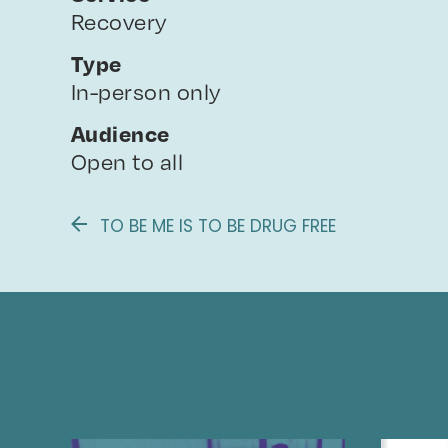
Recovery
Type
In-person only
Audience
Open to all
TO BE ME IS TO BE DRUG FREE