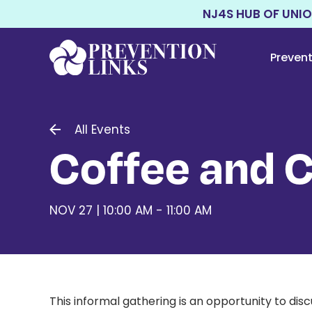
NJ4S HUB OF UNI
Preven
All Events
Coffee and 
NOV 27 | 10:00 AM - 11:00 AM
This informal gathering is an opportunity to di