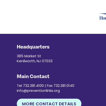
Headquarters
385 Market St
Kenilworth, NJ 07033
Main Contact
Tel 732.381.4100 | Fax 732.381.0140
info@preventionlinks.org
MORE CONTACT DETAILS