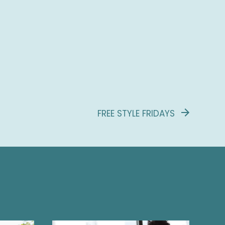
FREE STYLE FRIDAYS