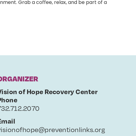
nment. Grab a coffee, relax, and be part of a
ORGANIZER
Vision of Hope Recovery Center
Phone
732.712.2070
Email
visionofhope@preventionlinks.org