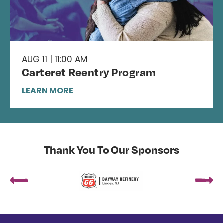
AUG 11 | 11:00 AM
Carteret Reentry Program
LEARN MORE
Thank You To Our Sponsors