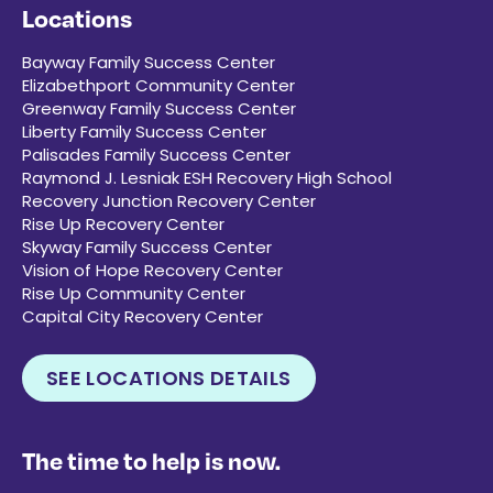
Locations
Bayway Family Success Center
Elizabethport Community Center
Greenway Family Success Center
Liberty Family Success Center
Palisades Family Success Center
Raymond J. Lesniak ESH Recovery High School
Recovery Junction Recovery Center
Rise Up Recovery Center
Skyway Family Success Center
Vision of Hope Recovery Center
Rise Up Community Center
Capital City Recovery Center
SEE LOCATIONS DETAILS
The time to help is now.