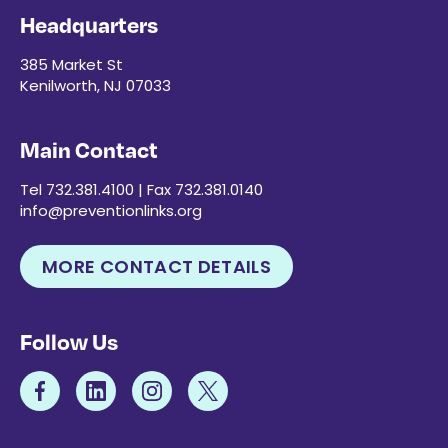
Headquarters
385 Market St
Kenilworth, NJ 07033
Main Contact
Tel 732.381.4100 | Fax 732.381.0140
info@preventionlinks.org
MORE CONTACT DETAILS
Follow Us