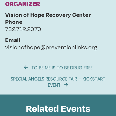
ORGANIZER
Vision of Hope Recovery Center
Phone
732.712.2070
Email
visionofhope@preventionlinks.org
TO BE ME IS TO BE DRUG FREE
SPECIAL ANGELS RESOURCE FAIR – KICKSTART
EVENT
Related Events