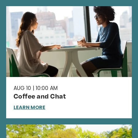
AUG 10 | 10:00 AM
Coffee and Chat
LEARN MORE