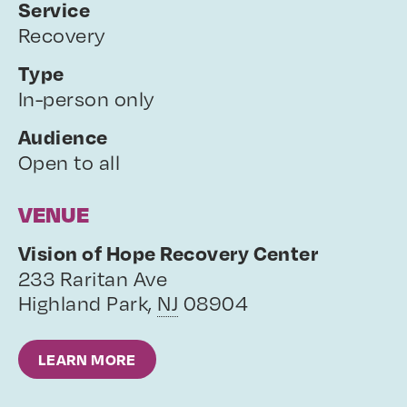
Service
Recovery
Type
In-person only
Audience
Open to all
VENUE
Vision of Hope Recovery Center
233 Raritan Ave
Highland Park
,
NJ
08904
LEARN MORE