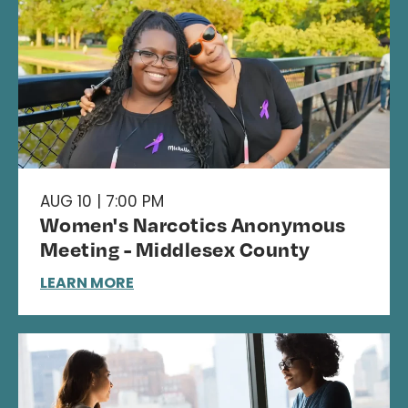
AUG 10 | 7:00 PM
Women's Narcotics Anonymous
Meeting - Middlesex County
LEARN MORE