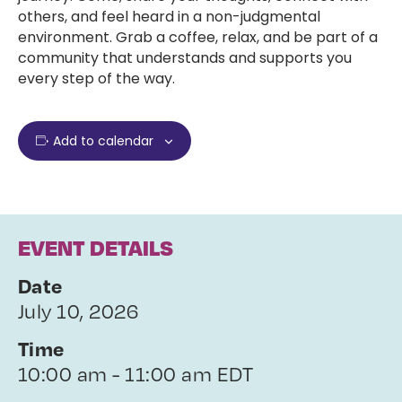
others, and feel heard in a non-judgmental
environment. Grab a coffee, relax, and be part of a
community that understands and supports you
every step of the way.
Add to calendar
EVENT DETAILS
Date
July 10, 2026
Time
10:00 am - 11:00 am EDT