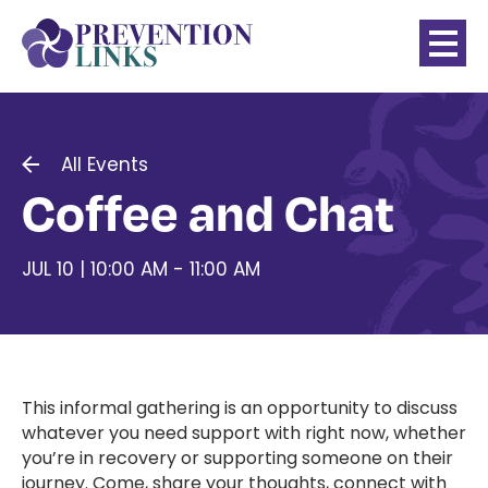
All Events
Coffee and Chat
JUL 10 | 10:00 AM - 11:00 AM
This informal gathering is an opportunity to discuss
whatever you need support with right now, whether
you’re in recovery or supporting someone on their
journey. Come, share your thoughts, connect with