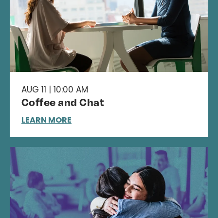
AUG 11 | 10:00 AM
Coffee and Chat
LEARN MORE