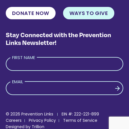
DONATE NOW
WAYS TO GIVE
Stay Connected with the Prevention
Links Newsletter!
FIRST NAME
EMAIL
PLEASE LEAVE THIS FIELD EMPTY.
© 2026 Prevention Links
EIN #: 222-221-899
Careers
Privacy Policy
Terms of Service
Designed by
Trillion