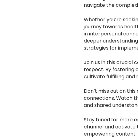
navigate the complexi
Whether you’re seeking
journey towards healt
in interpersonal conne
deeper understanding o
strategies for impleme
Join us in this crucia
respect. By fostering
cultivate fulfilling and
Don’t miss out on this
connections. Watch th
and shared understandi
Stay tuned for more en
channel and activate t
empowering content.