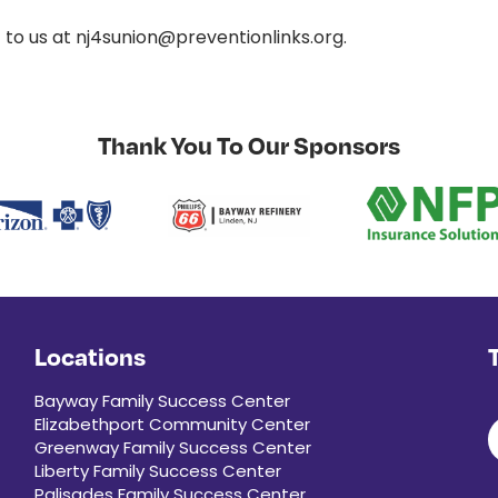
t to us at nj4sunion@preventionlinks.org.
Thank You To Our Sponsors
Locations
Bayway Family Success Center
Elizabethport Community Center
Greenway Family Success Center
Liberty Family Success Center
Palisades Family Success Center