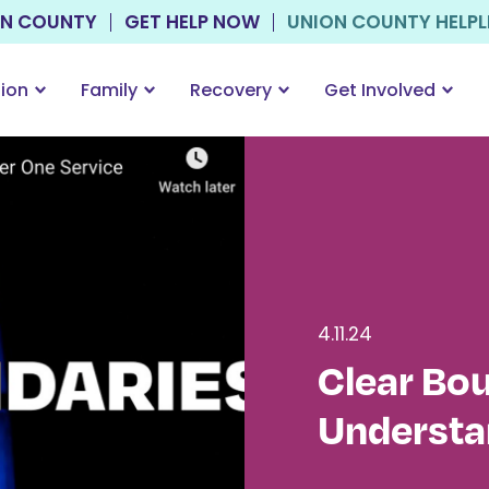
ON COUNTY
GET HELP NOW
UNION COUNTY HELPLIN
tion
Family
Recovery
Get Involved
4.11.24
Clear Bo
Understa