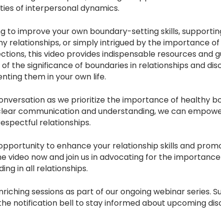
ties of interpersonal dynamics.
 to improve your own boundary-setting skills, supporting
hy relationships, or simply intrigued by the importance 
ctions, this video provides indispensable resources and g
f the significance of boundaries in relationships and dis
nting them in your own life.
l conversation as we prioritize the importance of healthy 
 clear communication and understanding, we can empower 
 respectful relationships.
 opportunity to enhance your relationship skills and prom
e video now and join us in advocating for the importance
ng in all relationships.
riching sessions as part of our ongoing webinar series. S
he notification bell to stay informed about upcoming dis