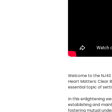
Welcome to the NJ4S Un
Heart Matters: Clear 
essential topic of set
In this enlightening w
establishing and maint
fostering mutual under