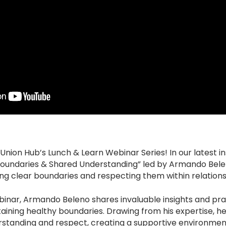
ion Hub’s Lunch & Learn Webinar Series! In our latest ins
Boundaries & Shared Understanding” led by Armando Belen
ting clear boundaries and respecting them within relations
ebinar, Armando Beleno shares invaluable insights and prac
aining healthy boundaries. Drawing from his expertise, h
standing and respect, creating a supportive environment 