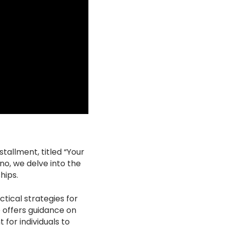
tallment, titled “Your
o, we delve into the
hips.
tical strategies for
e offers guidance on
for individuals to