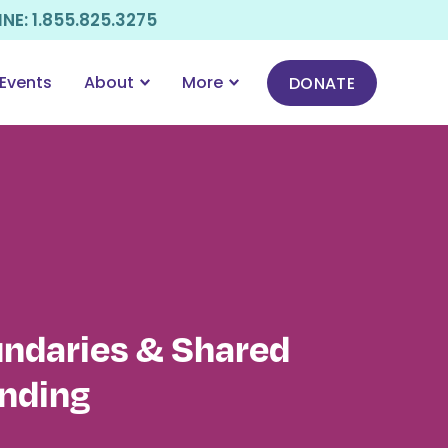
E: 1.855.825.3275
Events
About
More
DONATE
undaries & Shared
nding