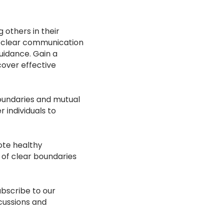
 others in their
of clear communication
uidance. Gain a
cover effective
boundaries and mutual
individuals to
ote healthy
 of clear boundaries
ubscribe to our
cussions and