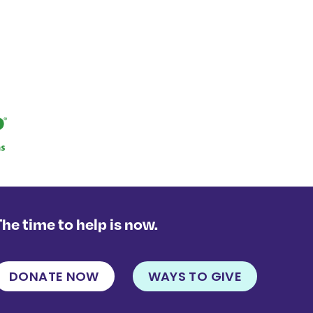
The time to help is now.
DONATE NOW
WAYS TO GIVE