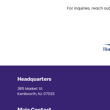
For inquiries, reach ou
Headquarters
385 Market St
Kenilworth, NJ 07033
Main Contact