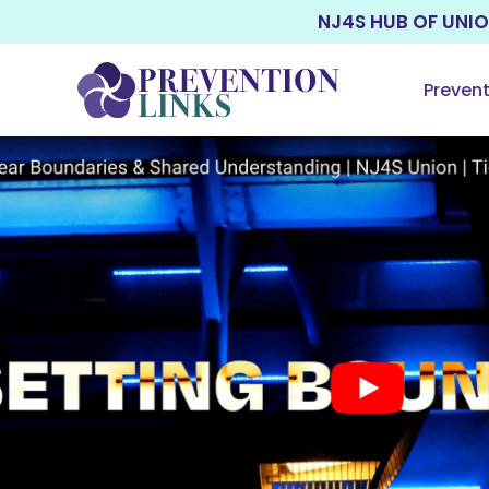
NJ4S HUB OF UNI
Preven