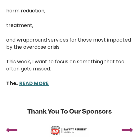
harm reduction,
treatment,
and wraparound services for those most impacted
by the overdose crisis.
This week, I want to focus on something that too
often gets missed:
The
..
READ MORE
Thank You To Our Sponsors