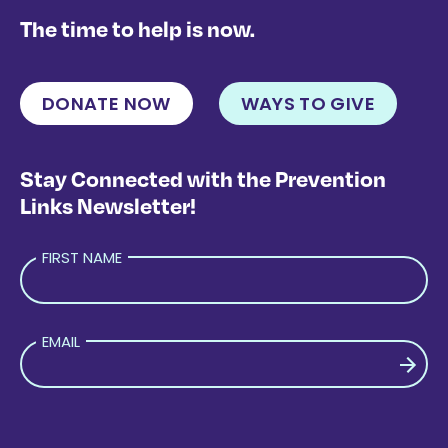
The time to help is now.
DONATE NOW
WAYS TO GIVE
Stay Connected with the Prevention
Links Newsletter!
FIRST NAME
EMAIL
PLEASE LEAVE THIS FIELD EMPTY.