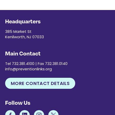
Headquarters
385 Market St
Kenilworth, NJ 07033
Main Contact
Tel 732.381.4100 | Fax 732.381.0140
info@preventionlinks.org
MORE CONTACT DETAILS
Follow Us