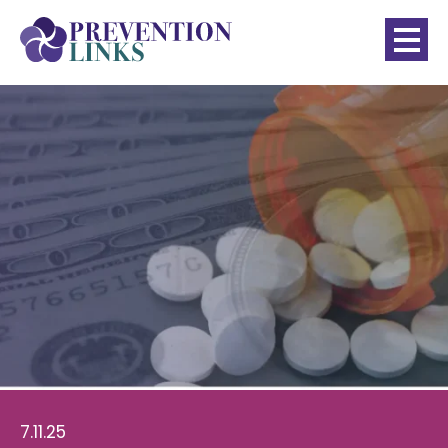
7.11.25