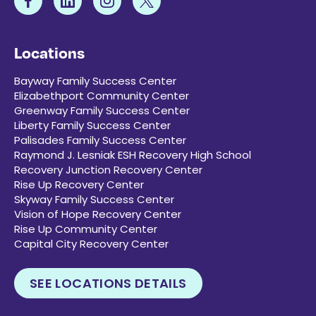
Locations
Bayway Family Success Center
Elizabethport Community Center
Greenway Family Success Center
Liberty Family Success Center
Palisades Family Success Center
Raymond J. Lesniak ESH Recovery High School
Recovery Junction Recovery Center
Rise Up Recovery Center
Skyway Family Success Center
Vision of Hope Recovery Center
Rise Up Community Center
Capital City Recovery Center
SEE LOCATIONS DETAILS