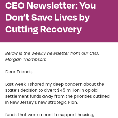
CEO Newsletter: You
Don’t Save Lives by
Cutting Recovery
Below is the weekly newsletter from our CEO,
Morgan Thompson:
Dear Friends,
Last week, I shared my deep concern about the
state’s decision to divert $45 million in opioid
settlement funds away from the priorities outlined
in New Jersey’s new Strategic Plan,
funds that were meant to support housing,