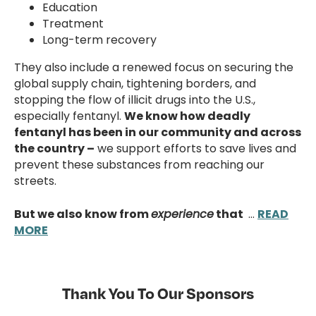
Education
Treatment
Long-term recovery
They also include a renewed focus on securing the
global supply chain, tightening borders, and
stopping the flow of illicit drugs into the U.S.,
especially fentanyl.
We know how deadly
fentanyl has been in our community and across
the country –
we support efforts to save lives and
prevent these substances from reaching our
streets.
But we also know from
experience
that
…
READ
MORE
Thank You To Our Sponsors