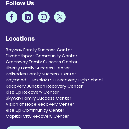
Follow Us
Locations
Bayway Family Success Center
Elizabethport Community Center
Greenway Family Success Center
Liberty Family Success Center
Palisades Family Success Center
Raymond J. Lesniak ESH Recovery High School
Recovery Junction Recovery Center
Rise Up Recovery Center
Skyway Family Success Center
Vision of Hope Recovery Center
Rise Up Community Center
Capital City Recovery Center