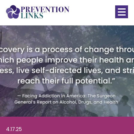
4.17.25