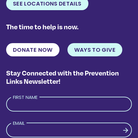
SEE LOCATIONS DETAILS
The time to help is now.
DONATE NOW
WAYS TO GIVE
Stay Connected with the Prevention
Links Newsletter!
FIRST NAME
EMAIL