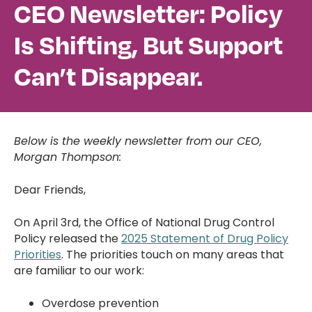
CEO Newsletter: Policy
Is Shifting, But Support
Can’t Disappear.
Below is the weekly newsletter from our CEO,
Morgan Thompson:
Dear Friends,
On April 3rd, the Office of National Drug Control
Policy released the
2025 Statement of Drug Policy
Priorities
. The priorities touch on many areas that
are familiar to our work:
Overdose prevention