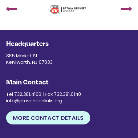
Headquarters
385 Market St
Kenilworth, NJ 07033
Main Contact
Tel 732.381.4100 | Fax 732.381.0140
info@preventionlinks.org
MORE CONTACT DETAILS