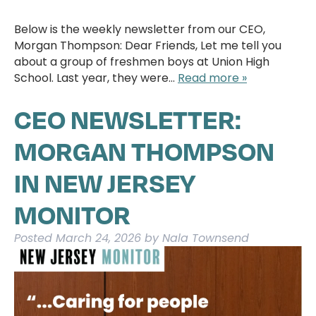
Below is the weekly newsletter from our CEO,
Morgan Thompson: Dear Friends, Let me tell you
about a group of freshmen boys at Union High
School. Last year, they were…
Read more »
CEO NEWSLETTER:
MORGAN THOMPSON
IN NEW JERSEY
MONITOR
Posted
March 24, 2026
by
Nala Townsend