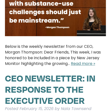
Below is the weekly newsletter from our CEO,
Morgan Thompson: Dear Friends, This week, I was
honored to be included in a piece by New Jersey
Monitor highlighting the growing…
Read more »
CEO NEWSLETTER: IN
RESPONSE TO THE
EXECUTIVE ORDER
Posted
February 15, 2026
by
Nala Townsend