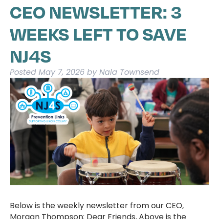
CEO NEWSLETTER: 3
WEEKS LEFT TO SAVE
NJ4S
Posted
May 7, 2026
by
Nala Townsend
Below is the weekly newsletter from our CEO,
Morgan Thompson: Dear Friends, Above is the