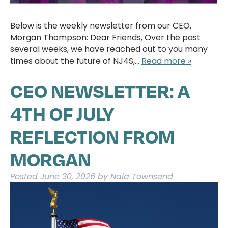
Below is the weekly newsletter from our CEO,
Morgan Thompson: Dear Friends, Over the past
several weeks, we have reached out to you many
times about the future of NJ4S,…
Read more »
CEO NEWSLETTER: A
4TH OF JULY
REFLECTION FROM
MORGAN
Posted
June 30, 2026
by
Nala Townsend