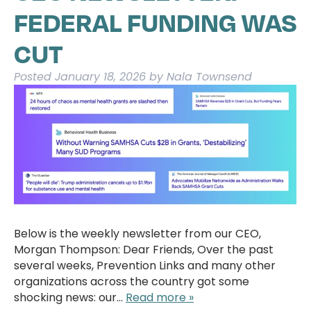
FEDERAL FUNDING WAS
CUT
Posted
January 18, 2026
by
Nala Townsend
Below is the weekly newsletter from our CEO,
Morgan Thompson: Dear Friends, Over the past
several weeks, Prevention Links and many other
organizations across the country got some
shocking news: our…
Read more »