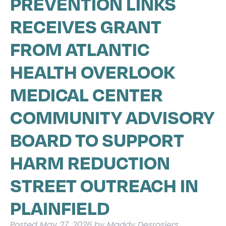
PREVENTION LINKS
RECEIVES GRANT
FROM ATLANTIC
HEALTH OVERLOOK
MEDICAL CENTER
COMMUNITY ADVISORY
BOARD TO SUPPORT
HARM REDUCTION
STREET OUTREACH IN
PLAINFIELD
Posted
May 27, 2026
by
Maddy Desrosiers