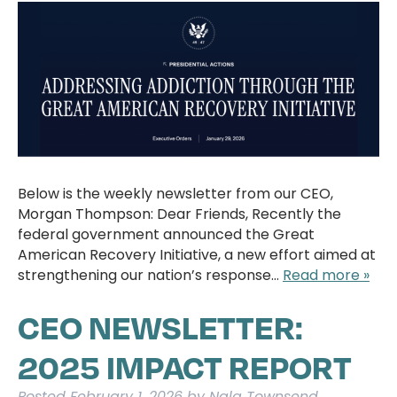
Below is the weekly newsletter from our CEO,
Morgan Thompson: Dear Friends, Recently the
federal government announced the Great
American Recovery Initiative, a new effort aimed at
strengthening our nation’s response…
Read more »
CEO NEWSLETTER:
2025 IMPACT REPORT
Posted
February 1, 2026
by
Nala Townsend