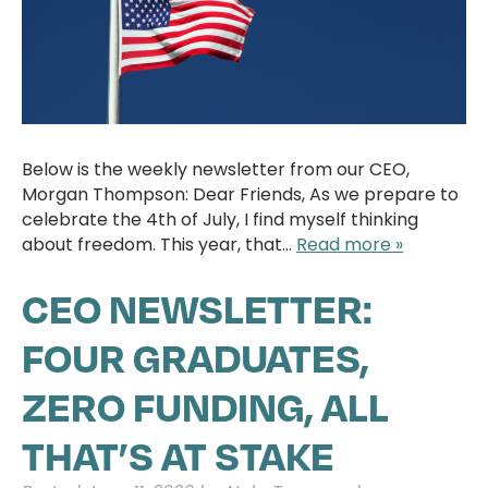
Below is the weekly newsletter from our CEO,
Morgan Thompson: Dear Friends, As we prepare to
celebrate the 4th of July, I find myself thinking
about freedom. This year, that…
Read more »
CEO NEWSLETTER:
FOUR GRADUATES,
ZERO FUNDING, ALL
THAT’S AT STAKE