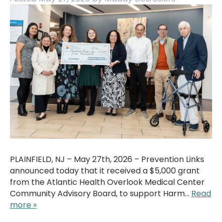
PLAINFIELD, NJ – May 27th, 2026 – Prevention Links
announced today that it received a $5,000 grant
from the Atlantic Health Overlook Medical Center
Community Advisory Board, to support Harm…
Read
more »