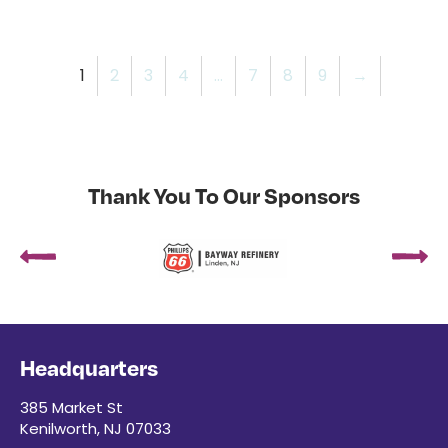
1
2
3
4
…
7
8
9
→
Thank You To Our Sponsors
Headquarters
385 Market St
Kenilworth, NJ 07033