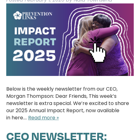
Below is the weekly newsletter from our CEO,
Morgan Thompson: Dear Friends, This week’s
newsletter is extra special. We’re excited to share
our 2025 Annual Impact Report, now available
in here….
Read more »
CEO NEWSLETTER: