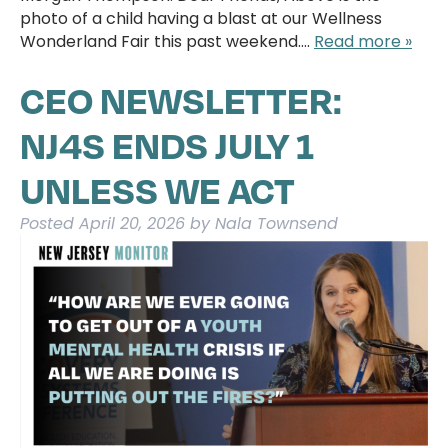
photo of a child having a blast at our Wellness
Wonderland Fair this past weekend….
Read more »
CEO NEWSLETTER:
NJ4S ENDS JULY 1
UNLESS WE ACT
Posted
April 20, 2026
by
Nala Townsend