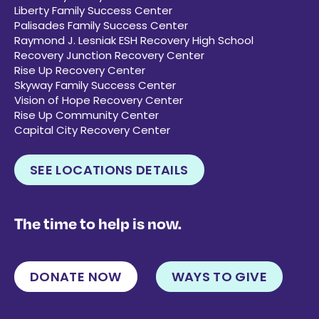
Liberty Family Success Center
Palisades Family Success Center
Raymond J. Lesniak ESH Recovery High School
Recovery Junction Recovery Center
Rise Up Recovery Center
Skyway Family Success Center
Vision of Hope Recovery Center
Rise Up Community Center
Capital City Recovery Center
SEE LOCATIONS DETAILS
The time to help is now.
DONATE NOW
WAYS TO GIVE