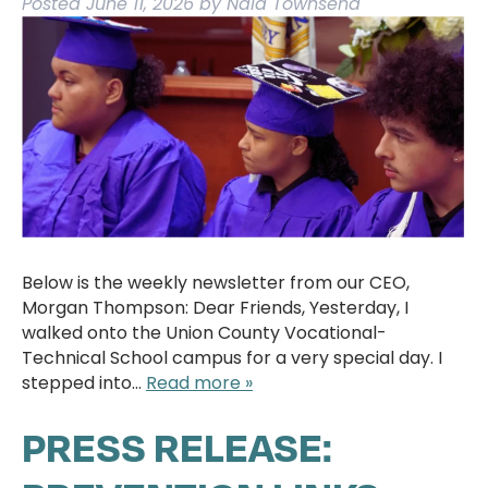
Posted
June 11, 2026
by
Nala Townsend
Below is the weekly newsletter from our CEO,
Morgan Thompson: Dear Friends, Yesterday, I
walked onto the Union County Vocational-
Technical School campus for a very special day. I
stepped into…
Read more »
PRESS RELEASE: