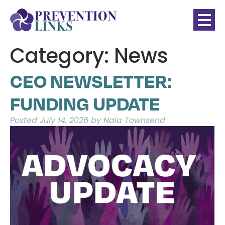
Category:
News
CEO NEWSLETTER:
FUNDING UPDATE
Posted
July 14, 2026
by
Nala Townsend