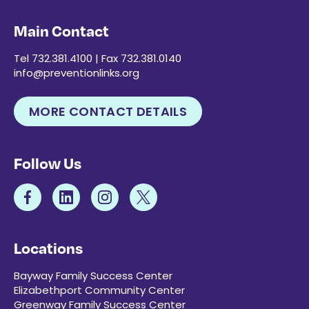
Main Contact
Tel 732.381.4100 | Fax 732.381.0140
info@preventionlinks.org
MORE CONTACT DETAILS
Follow Us
Locations
Bayway Family Success Center
Elizabethport Community Center
Greenway Family Success Center