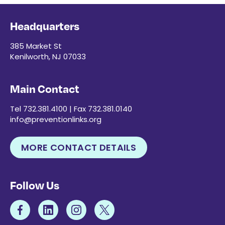
Headquarters
385 Market St
Kenilworth, NJ 07033
Main Contact
Tel 732.381.4100 | Fax 732.381.0140
info@preventionlinks.org
MORE CONTACT DETAILS
Follow Us