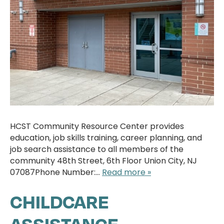
HCST Community Resource Center provides
education, job skills training, career planning, and
job search assistance to all members of the
community 48th Street, 6th Floor Union City, NJ
07087Phone Number:…
Read more »
CHILDCARE
ASSISTANCE