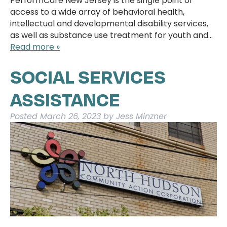
PerformCare New Jersey is the single point of
access to a wide array of behavioral health,
intellectual and developmental disability services,
as well as substance use treatment for youth and…
Read more »
SOCIAL SERVICES
ASSISTANCE
Posted
March 26, 2023
by
Jess Minzner