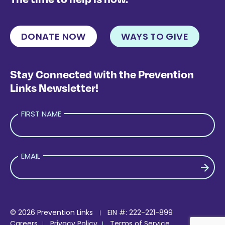
DONATE NOW
WAYS TO GIVE
Stay Connected with the Prevention
Links Newsletter!
FIRST NAME
EMAIL
PLEASE LEAVE THIS FIELD EMPTY.
© 2026 Prevention Links
EIN #: 222-221-899
Careers
Privacy Policy
Terms of Service