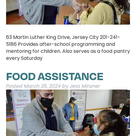
63 Martin Luther King Drive, Jersey City 201-241-
5186 Provides after-school programming and
mentoring for children. Also serves as a food pantry
every Saturday
FOOD ASSISTANCE
Posted
March 26, 2024
by
Jess Minzner