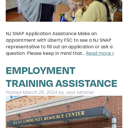
NJ SNAP Application Assistance Make an
appointment with Liberty FSC to see a NJ SNAP
representative to fill out an application or ask a
question. Please keep in mind that…
Read more »
EMPLOYMENT
TRAINING ASSISTANCE
Posted
March 26, 2024
by
Jess Minzner