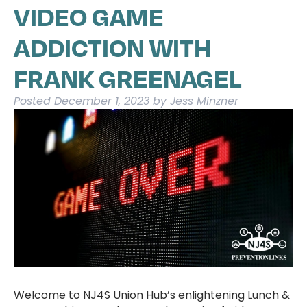
VIDEO GAME
ADDICTION WITH
FRANK GREENAGEL
Posted
December 1, 2023
by
Jess Minzner
Welcome to NJ4S Union Hub’s enlightening Lunch &