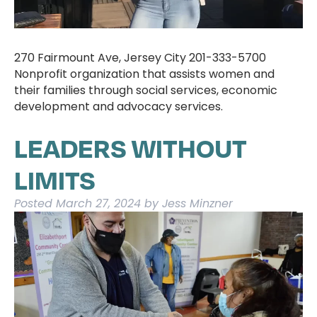
270 Fairmount Ave, Jersey City 201-333-5700
Nonprofit organization that assists women and
their families through social services, economic
development and advocacy services.
LEADERS WITHOUT
LIMITS
Posted
March 27, 2024
by
Jess Minzner