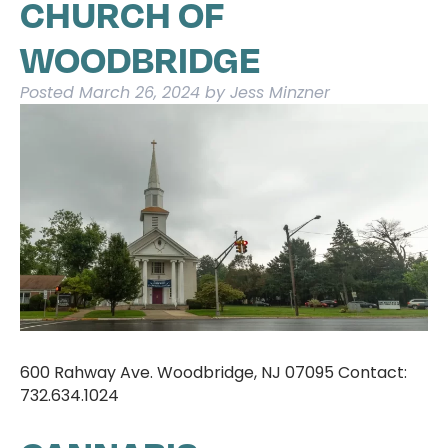
CHURCH OF
WOODBRIDGE
Posted
March 26, 2024
by
Jess Minzner
600 Rahway Ave. Woodbridge, NJ 07095 Contact:
732.634.1024