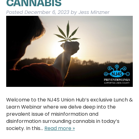
CANNABIS
Posted
December 6, 2023
by
Jess Minzner
Welcome to the NJ4S Union Hub’s exclusive Lunch &
Learn Webinar where we delve deep into the
prevalent issue of misinformation and
disinformation surrounding cannabis in today’s
society. In this…
Read more »