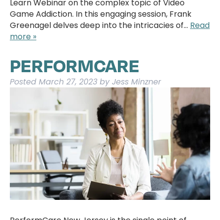
Learn Webinar on the complex topic of Video
Game Addiction. In this engaging session, Frank
Greenagel delves deep into the intricacies of…
Read
more »
PERFORMCARE
Posted
March 27, 2023
by
Jess Minzner