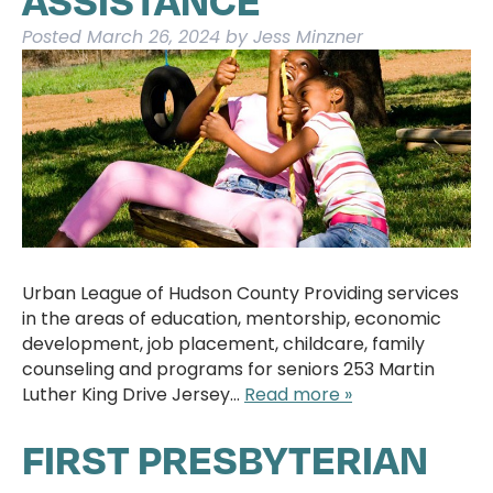
Posted
March 26, 2024
by
Jess Minzner
Urban League of Hudson County Providing services
in the areas of education, mentorship, economic
development, job placement, childcare, family
counseling and programs for seniors 253 Martin
Luther King Drive Jersey…
Read more »
FIRST PRESBYTERIAN