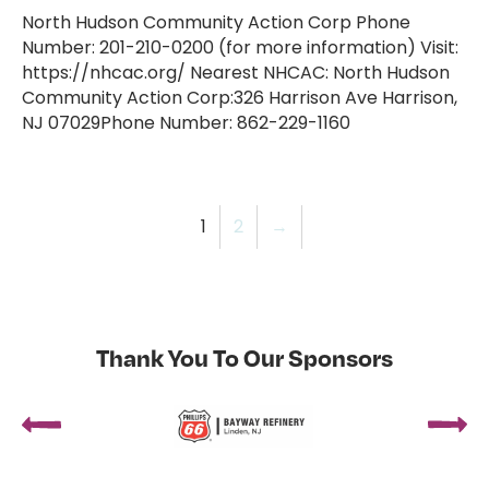
North Hudson Community Action Corp Phone
Number: 201-210-0200 (for more information) Visit:
https://nhcac.org/ Nearest NHCAC: North Hudson
Community Action Corp:326 Harrison Ave Harrison,
NJ 07029Phone Number: 862-229-1160
1
2
→
Thank You To Our Sponsors