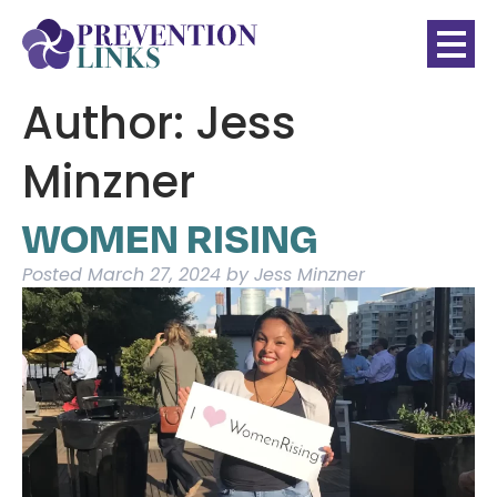
Author:
Jess
Minzner
WOMEN RISING
Posted
March 27, 2024
by
Jess Minzner