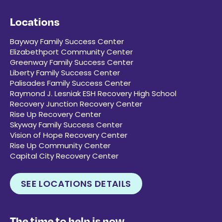
Locations
Bayway Family Success Center
Elizabethport Community Center
Greenway Family Success Center
Liberty Family Success Center
Palisades Family Success Center
Raymond J. Lesniak ESH Recovery High School
Recovery Junction Recovery Center
Rise Up Recovery Center
Skyway Family Success Center
Vision of Hope Recovery Center
Rise Up Community Center
Capital City Recovery Center
SEE LOCATIONS DETAILS
The time to help is now.