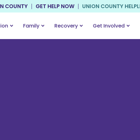
ON COUNTY
GET HELP NOW
UNION COUNTY HELPLIN
tion
Family
Recovery
Get Involved
h