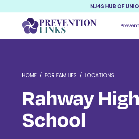
NJ4S HUB OF UNI
Preven
HOME
/
FOR FAMILIES
/
LOCATIONS
Rahway Hig
School