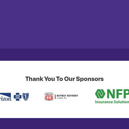
Thank You To Our Sponsors