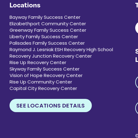
Locations
Bayway Family Success Center
Elizabethport Community Center
Greenway Family Success Center
Liberty Family Success Center
Palisades Family Success Center
Raymond J. Lesniak ESH Recovery High School
Recovery Junction Recovery Center
Rise Up Recovery Center
Skyway Family Success Center
Vision of Hope Recovery Center
Rise Up Community Center
Capital City Recovery Center
SEE LOCATIONS DETAILS
©