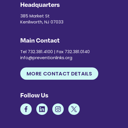
Headquarters
385 Market St
Kenilworth, NJ 07033
Main Contact
Tel 732.381.4100 | Fax 732.381.0140
info@preventionlinks.org
MORE CONTACT DETAILS
Follow Us