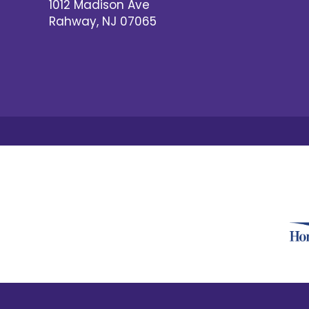
1012 Madison Ave
Rahway
,
NJ
07065