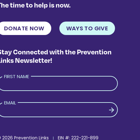
The time to help is now.
DONATE NOW
WAYS TO GIVE
Stay Connected with the Prevention
Links Newsletter!
FIRST NAME
EMAIL
PLEASE LEAVE THIS FIELD EMPTY.
 2026 Prevention Links
EIN #: 222-221-899