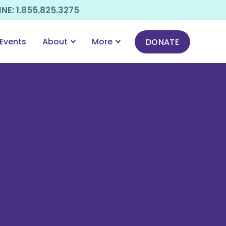
E: 1.855.825.3275
Events
About
More
DONATE