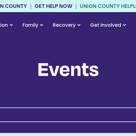
ON COUNTY
GET HELP NOW
UNION COUNTY HELPLIN
tion
Family
Recovery
Get Involved
Events