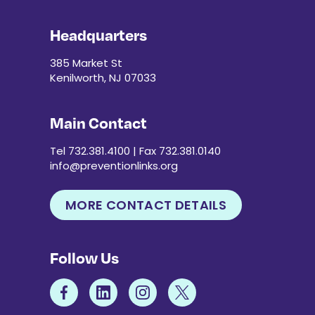
t
s
Headquarters
t
o
385 Market St
r
Kenilworth, NJ 07033
e
f
Main Contact
r
e
Tel 732.381.4100 | Fax 732.381.0140
s
info@preventionlinks.org
h
w
i
MORE CONTACT DETAILS
t
h
t
Follow Us
h
e
f