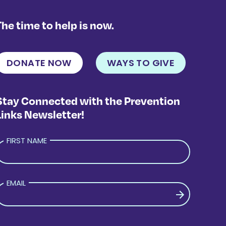
The time to help is now.
DONATE NOW
WAYS TO GIVE
Stay Connected with the Prevention
Links Newsletter!
FIRST NAME
EMAIL