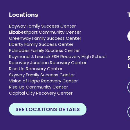
Locations
Bayway Family Success Center
Elizabethport Community Center
Greenway Family Success Center
Liberty Family Success Center
Palisades Family Success Center
Raymond J. Lesniak ESH Recovery High School
Recovery Junction Recovery Center
Rise Up Recovery Center
Skyway Family Success Center
Vision of Hope Recovery Center
Rise Up Community Center
Capital City Recovery Center
SEE LOCATIONS DETAILS