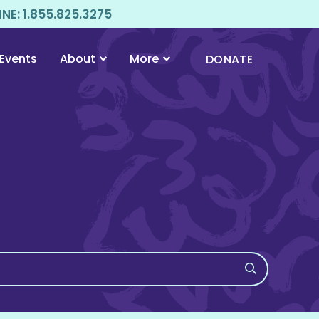
E: 1.855.825.3275
Events
About
More
DONATE