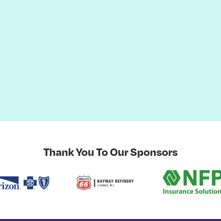
Thank You To Our Sponsors