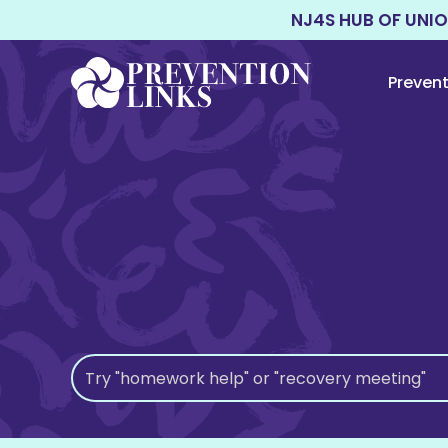
NJ4S HUB OF UNI
Preven