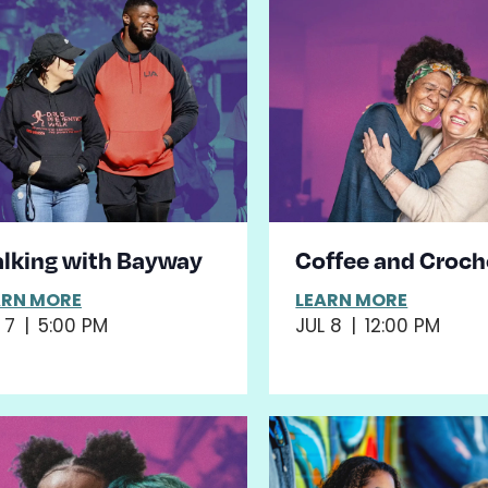
lking with Bayway
Coffee and Croch
ARN MORE
LEARN MORE
 7
|
5:00 PM
JUL 8
|
12:00 PM