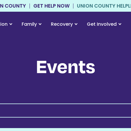
ON COUNTY
GET HELP NOW
UNION COUNTY HELPLIN
tion
Family
Recovery
Get Involved
Events