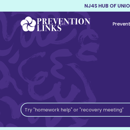
NJ4S HUB OF UNI
Preven