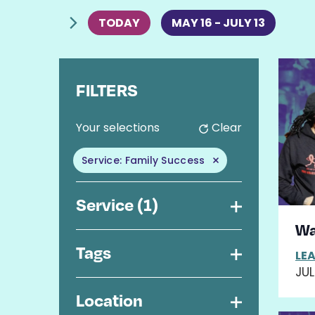
Events
TODAY
MAY 16
 - 
JULY 13
SELECT
Li
DATE.
FILTERS
of
C
Your selections
Clear
ev
h
a
in
Service
:
Family Success
n
Remove filters
g
P
i
Service
(1)
n
Open
V
Wa
g
a
filter
Tags
LE
n
Open
JUL
y
filter
o
Location
f