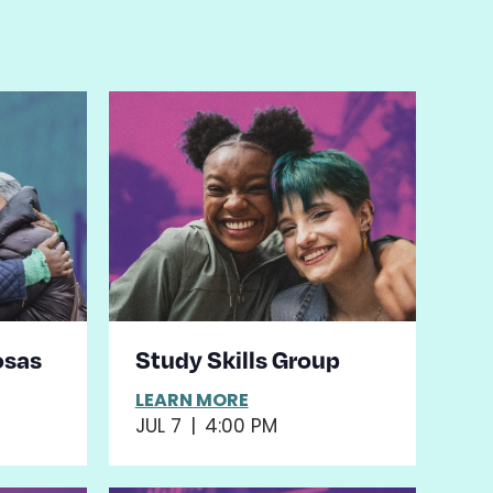
osas
Study Skills Group
LEARN MORE
JUL 7
|
4:00 PM