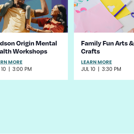
dson Origin Mental
Family Fun Arts 
alth Workshops
Crafts
ARN MORE
LEARN MORE
 10
|
3:00 PM
JUL 10
|
3:30 PM