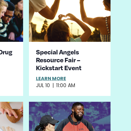
 Drug
Special Angels
Resource Fair –
Kickstart Event
LEARN MORE
JUL 10
|
11:00 AM