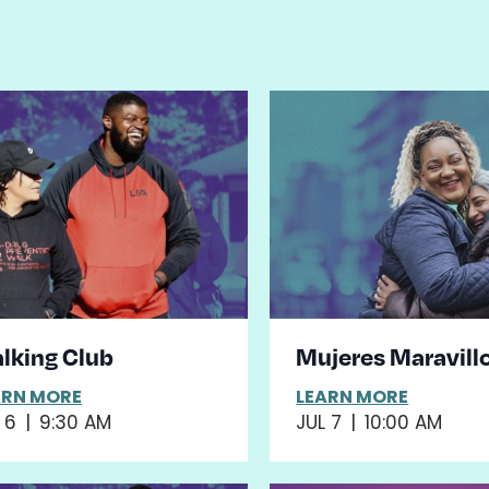
st
ents
hoto
iew
lking Club
Mujeres Maravill
ARN MORE
LEARN MORE
 6
|
9:30 AM
JUL 7
|
10:00 AM