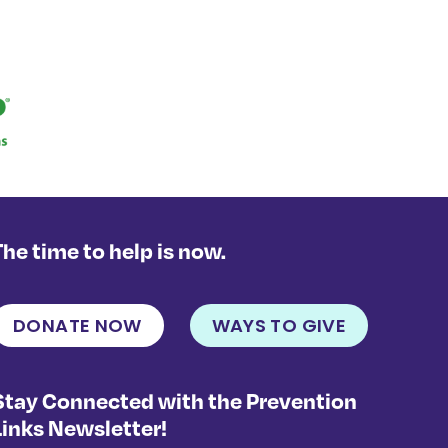
The time to help is now.
DONATE NOW
WAYS TO GIVE
Stay Connected with the Prevention
Links Newsletter!