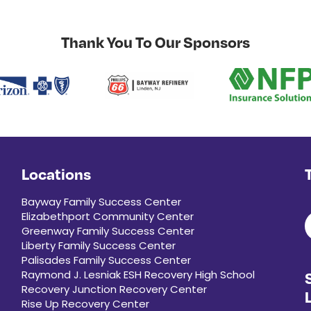
Thank You To Our Sponsors
Locations
Bayway Family Success Center
Elizabethport Community Center
Greenway Family Success Center
Liberty Family Success Center
Palisades Family Success Center
Raymond J. Lesniak ESH Recovery High School
Recovery Junction Recovery Center
Rise Up Recovery Center