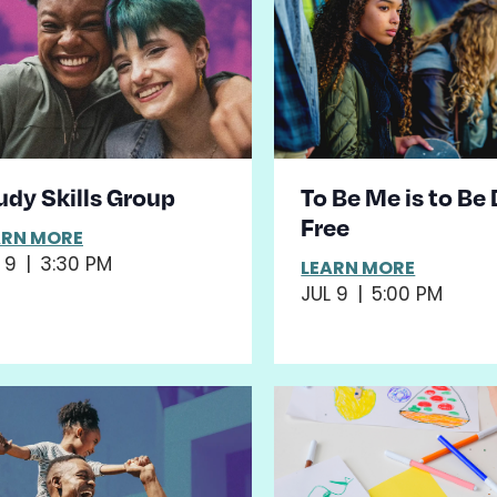
udy Skills Group
To Be Me is to Be
Free
ARN MORE
 9
|
3:30 PM
LEARN MORE
JUL 9
|
5:00 PM