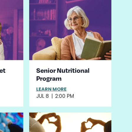
et
Senior Nutritional
Program
LEARN MORE
JUL 8
|
2:00 PM