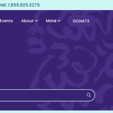
E: 1.855.825.3275
Events
About
More
DONATE