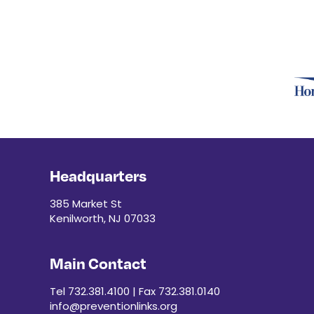
r
e
d
r
e
s
u
l
t
s
.
Headquarters
385 Market St
Kenilworth, NJ 07033
Main Contact
Tel 732.381.4100 | Fax 732.381.0140
info@preventionlinks.org