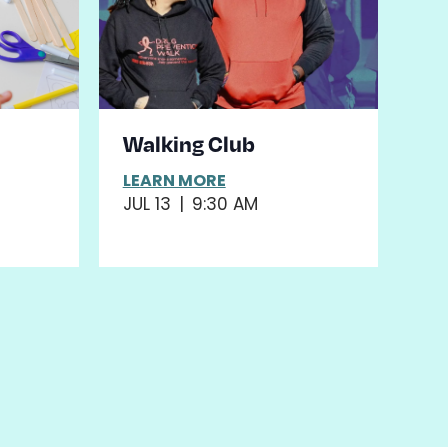
&
Walking Club
LEARN MORE
JUL 13
|
9:30 AM