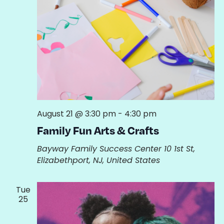
August 21 @ 3:30 pm
-
4:30 pm
Family Fun Arts & Crafts
Bayway Family Success Center
10 1st St,
Elizabethport, NJ, United States
Tue
25