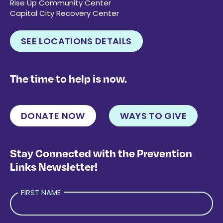
Rise Up Community Center
Capital City Recovery Center
SEE LOCATIONS DETAILS
The time to help is now.
DONATE NOW
WAYS TO GIVE
Stay Connected with the Prevention
Links Newsletter!
FIRST NAME