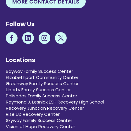
MORE CONTACT DETAILS
Follow Us
Locations
Bayway Family Success Center
Elizabethport Community Center
Greenway Family Success Center
Liberty Family Success Center
Palisades Family Success Center
Raymond J. Lesniak ESH Recovery High School
Recovery Junction Recovery Center
Rise Up Recovery Center
Skyway Family Success Center
Vision of Hope Recovery Center