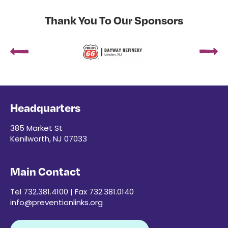
Thank You To Our Sponsors
Headquarters
385 Market St
Kenilworth, NJ 07033
Main Contact
Tel 732.381.4100 | Fax 732.381.0140
info@preventionlinks.org