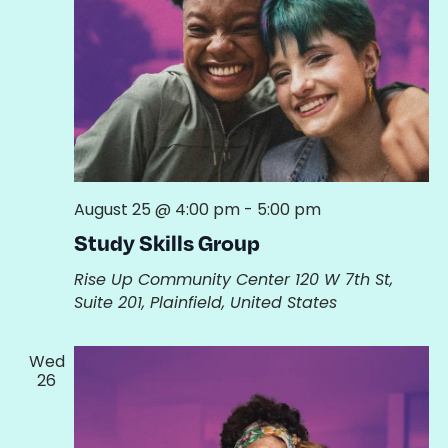
August 25 @ 4:00 pm
-
5:00 pm
Study Skills Group
Rise Up Community Center
120 W 7th St,
Suite 201, Plainfield, United States
Wed
26