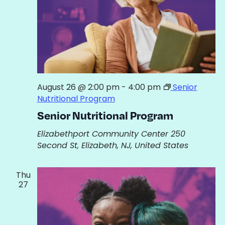
August 26 @ 2:00 pm
-
4:00 pm
Senior
Nutritional Program
Senior Nutritional Program
Elizabethport Community Center
250
Second St, Elizabeth, NJ, United States
Thu
27