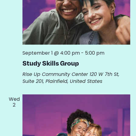
September 1 @ 4:00 pm
-
5:00 pm
Study Skills Group
Rise Up Community Center
120 W 7th St,
Suite 201, Plainfield, United States
Wed
2