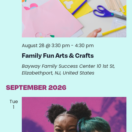
August 28 @ 3:30 pm
-
4:30 pm
Family Fun Arts & Crafts
Bayway Family Success Center
10 1st St,
Elizabethport, NJ, United States
SEPTEMBER 2026
Tue
1