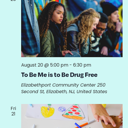
August 20 @ 5:00 pm
-
6:30 pm
To Be Me is to Be Drug Free
Elizabethport Community Center
250
Second St, Elizabeth, NJ, United States
Fri
21