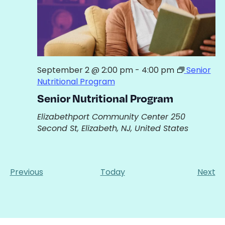
September 2 @ 2:00 pm
-
4:00 pm
Senior
Nutritional Program
Senior Nutritional Program
Elizabethport Community Center
250
Second St, Elizabeth, NJ, United States
Events
Ev
Previous
Today
Next