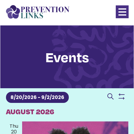
Events
Events
Even
8/20/2026
 - 
9/2/2026
Show
Search
Sear
SELECT
AUGUST 2026
filter
DATE.
and
Thu
20