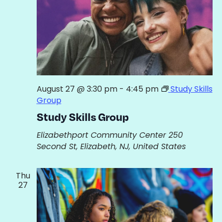
August 27 @ 3:30 pm
-
4:45 pm
Study Skills
Group
Study Skills Group
Elizabethport Community Center
250
Second St, Elizabeth, NJ, United States
Thu
27