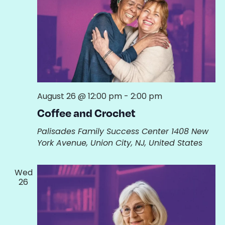
August 26 @ 12:00 pm
-
2:00 pm
Coffee and Crochet
Palisades Family Success Center
1408 New
York Avenue, Union City, NJ, United States
Wed
26