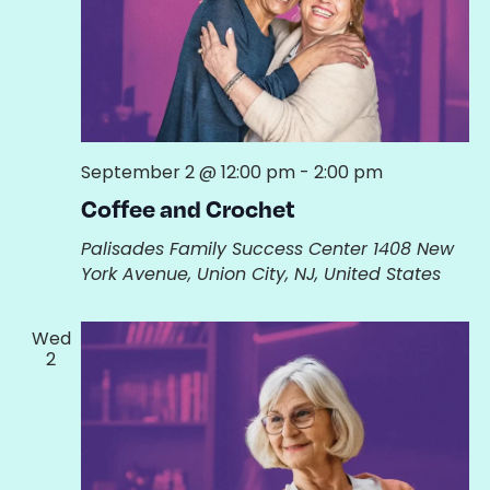
September 2 @ 12:00 pm
-
2:00 pm
Coffee and Crochet
Palisades Family Success Center
1408 New
York Avenue, Union City, NJ, United States
Wed
2