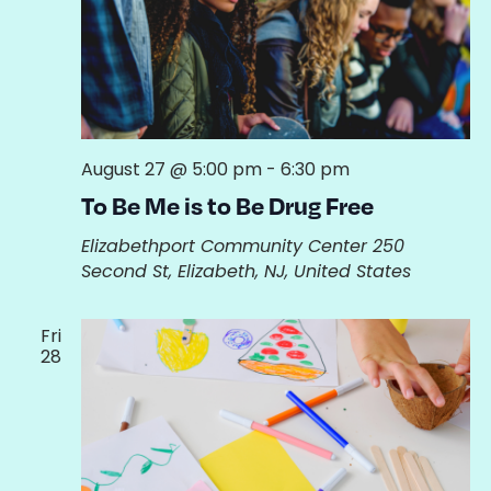
August 27 @ 5:00 pm
-
6:30 pm
To Be Me is to Be Drug Free
Elizabethport Community Center
250
Second St, Elizabeth, NJ, United States
Fri
28