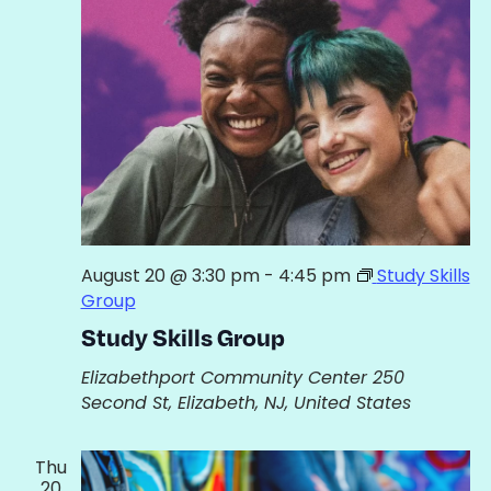
View
Navig
August 20 @ 3:30 pm
-
4:45 pm
Study Skills
Group
Study Skills Group
Elizabethport Community Center
250
Second St, Elizabeth, NJ, United States
Thu
20